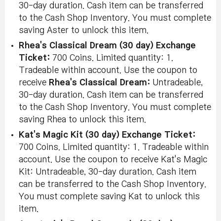
30-day duration. Cash item can be transferred
to the Cash Shop Inventory. You must complete
saving Aster to unlock this item.
Rhea's Classical Dream (30 day) Exchange
Ticket:
700 Coins. Limited quantity: 1.
Tradeable within account. Use the coupon to
receive
Rhea's Classical Dream:
Untradeable,
30-day duration. Cash item can be transferred
to the Cash Shop Inventory. You must complete
saving Rhea to unlock this item.
Kat's Magic Kit (30 day) Exchange Ticket:
700 Coins. Limited quantity: 1. Tradeable within
account. Use the coupon to receive Kat's Magic
Kit: Untradeable, 30-day duration. Cash item
can be transferred to the Cash Shop Inventory.
You must complete saving Kat to unlock this
item.