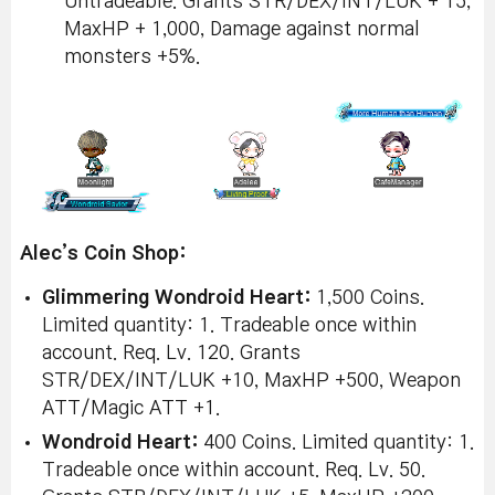
Untradeable. Grants STR/DEX/INT/LUK + 15,
MaxHP + 1,000, Damage against normal
monsters +5%.
Alec’s Coin Shop:
Glimmering Wondroid Heart:
1,500 Coins.
Limited quantity: 1. Tradeable once within
account. Req. Lv. 120. Grants
STR/DEX/INT/LUK +10, MaxHP +500, Weapon
ATT/Magic ATT +1.
Wondroid Heart:
400 Coins. Limited quantity: 1.
Tradeable once within account. Req. Lv. 50.