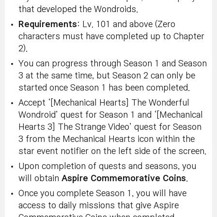
that developed the Wondroids.
Requirements
: Lv. 101 and above (Zero
characters must have completed up to Chapter
2).
You can progress through Season 1 and Season
3 at the same time, but Season 2 can only be
started once Season 1 has been completed.
Accept ‘[Mechanical Hearts] The Wonderful
Wondroid’ quest for Season 1 and ‘[Mechanical
Hearts 3] The Strange Video’ quest for Season
3 from the Mechanical Hearts icon within the
star event notifier on the left side of the screen.
Upon completion of quests and seasons, you
will obtain
Aspire Commemorative Coins
.
Once you complete Season 1, you will have
access to daily missions that give Aspire