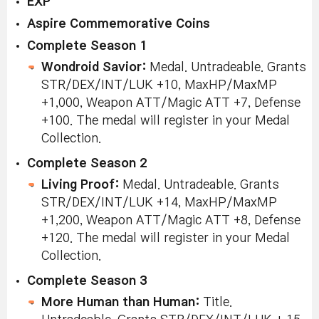
EXP
Aspire Commemorative Coins
Complete Season 1
Wondroid Savior:
Medal. Untradeable. Grants
STR/DEX/INT/LUK +10, MaxHP/MaxMP
+1,000, Weapon ATT/Magic ATT +7, Defense
+100. The medal will register in your Medal
Collection.
Complete Season 2
Living Proof:
Medal. Untradeable. Grants
STR/DEX/INT/LUK +14, MaxHP/MaxMP
+1,200, Weapon ATT/Magic ATT +8, Defense
+120. The medal will register in your Medal
Collection.
Complete Season 3
More Human than Human:
Title.