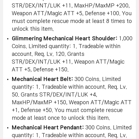
STR/DEX/INT/LUK +11, MaxHP/MaxMP +200,
Weapon ATT/Magic ATT +5, Defense +100. You
must complete rescue mode at least 8 times to
unlock this item.
Glimmering Mechanical Heart Shoulder:
1,000
Coins. Limited quantity: 1. Tradeable within
account. Req. Lv. 120. Grants
STR/DEX/INT/LUK +11, Weapon ATT/Magic
ATT +5, Defense +150.
Mechanical Heart Belt:
300 Coins. Limited
quantity: 1. Tradeable within account. Req. Lv.
50. Grants STR/DEX/INT/LUK +4,
MaxHP/MaxMP +150, Weapon ATT/Magic ATT
+1, Defense +50. You must complete rescue
mode at least once to unlock this item.
Mechanical Heart Pendant:
300 Coins. Limited
quantity: 1. Tradeable within account. Req. Lv.