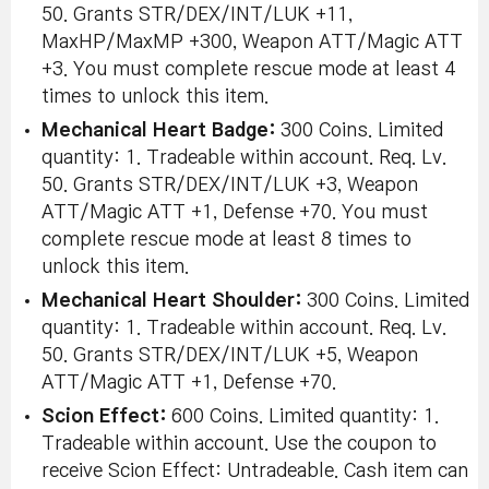
50. Grants STR/DEX/INT/LUK +11,
MaxHP/MaxMP +300, Weapon ATT/Magic ATT
+3. You must complete rescue mode at least 4
times to unlock this item.
Mechanical Heart Badge:
300 Coins. Limited
quantity: 1. Tradeable within account. Req. Lv.
50. Grants STR/DEX/INT/LUK +3, Weapon
ATT/Magic ATT +1, Defense +70. You must
complete rescue mode at least 8 times to
unlock this item.
Mechanical Heart Shoulder:
300 Coins. Limited
quantity: 1. Tradeable within account. Req. Lv.
50. Grants STR/DEX/INT/LUK +5, Weapon
ATT/Magic ATT +1, Defense +70.
Scion Effect:
600 Coins. Limited quantity: 1.
Tradeable within account. Use the coupon to
receive Scion Effect: Untradeable. Cash item can