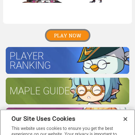
PLAY NOW
PLAYER
RANKING
MAPLE GUIDES
SERVER
Our Site Uses Cookies
STATUS
This website uses cookies to ensure you get the best
experience on our website. Your privacy is important to