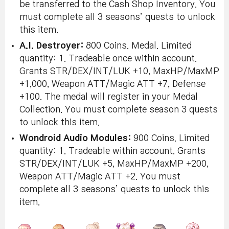
be transferred to the Cash Shop Inventory. You
must complete all 3 seasons’ quests to unlock
this item.
A.I. Destroyer:
800 Coins. Medal. Limited
quantity: 1. Tradeable once within account.
Grants STR/DEX/INT/LUK +10, MaxHP/MaxMP
+1,000, Weapon ATT/Magic ATT +7, Defense
+100. The medal will register in your Medal
Collection. You must complete season 3 quests
to unlock this item.
Wondroid Audio Modules:
900 Coins. Limited
quantity: 1. Tradeable within account. Grants
STR/DEX/INT/LUK +5, MaxHP/MaxMP +200,
Weapon ATT/Magic ATT +2. You must
complete all 3 seasons’ quests to unlock this
item.