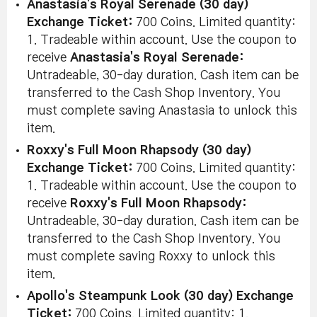
Anastasia's Royal Serenade (30 day)
Exchange Ticket:
700 Coins. Limited quantity:
1. Tradeable within account. Use the coupon to
receive
Anastasia's Royal Serenade:
Untradeable, 30-day duration. Cash item can be
transferred to the Cash Shop Inventory. You
must complete saving Anastasia to unlock this
item.
Roxxy's Full Moon Rhapsody (30 day)
Exchange Ticket:
700 Coins. Limited quantity:
1. Tradeable within account. Use the coupon to
receive
Roxxy's Full Moon Rhapsody:
Untradeable, 30-day duration. Cash item can be
transferred to the Cash Shop Inventory. You
must complete saving Roxxy to unlock this
item.
Apollo's Steampunk Look (30 day) Exchange
Ticket:
700 Coins. Limited quantity: 1.