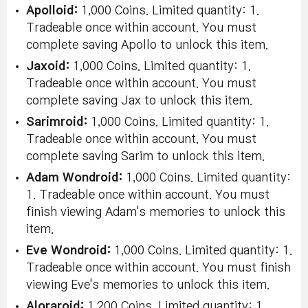
Apolloid:
1,000 Coins. Limited quantity: 1.
Tradeable once within account. You must
complete saving Apollo to unlock this item.
Jaxoid:
1,000 Coins. Limited quantity: 1.
Tradeable once within account. You must
complete saving Jax to unlock this item.
Sarimroid:
1,000 Coins. Limited quantity: 1.
Tradeable once within account. You must
complete saving Sarim to unlock this item.
Adam Wondroid:
1,000 Coins. Limited quantity:
1. Tradeable once within account. You must
finish viewing Adam's memories to unlock this
item.
Eve Wondroid:
1,000 Coins. Limited quantity: 1.
Tradeable once within account. You must finish
viewing Eve's memories to unlock this item.
Aloraroid:
1,200 Coins. Limited quantity: 1.