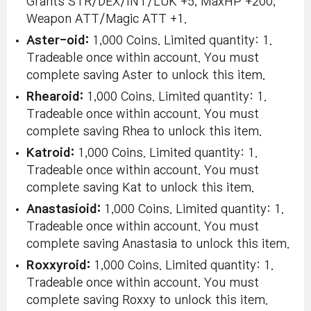
Grants STR/DEX/INT/LUK +5, MaxHP +200,
Weapon ATT/Magic ATT +1.
Aster-oid:
1,000 Coins. Limited quantity: 1.
Tradeable once within account. You must
complete saving Aster to unlock this item.
Rhearoid:
1,000 Coins. Limited quantity: 1.
Tradeable once within account. You must
complete saving Rhea to unlock this item.
Katroid:
1,000 Coins. Limited quantity: 1.
Tradeable once within account. You must
complete saving Kat to unlock this item.
Anastasioid:
1,000 Coins. Limited quantity: 1.
Tradeable once within account. You must
complete saving Anastasia to unlock this item.
Roxxyroid:
1,000 Coins. Limited quantity: 1.
Tradeable once within account. You must
complete saving Roxxy to unlock this item.