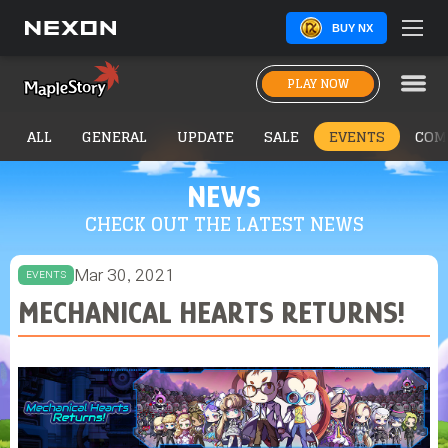
BUY NX
PLAY NOW
ALL
GENERAL
UPDATE
SALE
EVENTS
COM
NEWS
CHECK OUT THE LATEST NEWS
Mar 30, 2021
EVENTS
MECHANICAL HEARTS RETURNS!