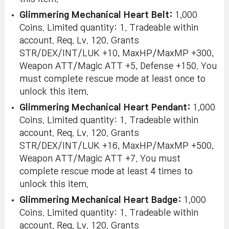
Glimmering Mechanical Heart Belt:
1,000
Coins. Limited quantity: 1. Tradeable within
account. Req. Lv. 120. Grants
STR/DEX/INT/LUK +10, MaxHP/MaxMP +300,
Weapon ATT/Magic ATT +5, Defense +150. You
must complete rescue mode at least once to
unlock this item.
Glimmering Mechanical Heart Pendant:
1,000
Coins. Limited quantity: 1. Tradeable within
account. Req. Lv. 120. Grants
STR/DEX/INT/LUK +16, MaxHP/MaxMP +500,
Weapon ATT/Magic ATT +7. You must
complete rescue mode at least 4 times to
unlock this item.
Glimmering Mechanical Heart Badge:
1,000
Coins. Limited quantity: 1. Tradeable within
account. Req. Lv. 120. Grants