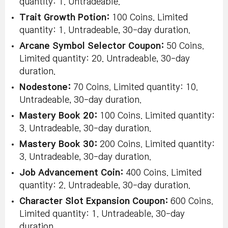
quantity: 1. Untradeable.
Trait Growth Potion:
100 Coins. Limited
quantity: 1. Untradeable, 30-day duration.
Arcane Symbol Selector Coupon:
50 Coins.
Limited quantity: 20. Untradeable, 30-day
duration.
Nodestone:
70 Coins. Limited quantity: 10.
Untradeable, 30-day duration.
Mastery Book 20:
100 Coins. Limited quantity:
3. Untradeable, 30-day duration.
Mastery Book 30:
200 Coins. Limited quantity:
3. Untradeable, 30-day duration.
Job Advancement Coin:
400 Coins. Limited
quantity: 2. Untradeable, 30-day duration.
Character Slot Expansion Coupon:
600 Coins.
Limited quantity: 1. Untradeable, 30-day
duration.