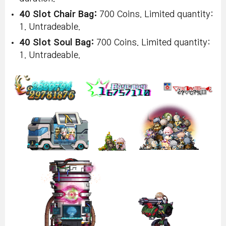
40 Slot Chair Bag:
700 Coins. Limited quantity:
1. Untradeable.
40 Slot Soul Bag:
700 Coins. Limited quantity:
1. Untradeable.