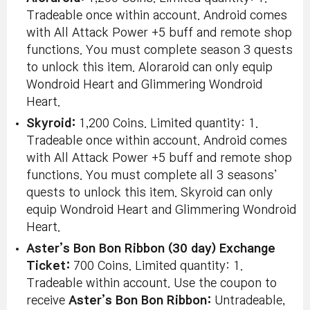
Tradeable once within account. Android comes
with All Attack Power +5 buff and remote shop
functions. You must complete season 3 quests
to unlock this item. Aloraroid can only equip
Wondroid Heart and Glimmering Wondroid
Heart.
Skyroid:
1,200 Coins. Limited quantity: 1.
Tradeable once within account. Android comes
with All Attack Power +5 buff and remote shop
functions. You must complete all 3 seasons’
quests to unlock this item. Skyroid can only
equip Wondroid Heart and Glimmering Wondroid
Heart.
Aster’s Bon Bon Ribbon (30 day) Exchange
Ticket:
700 Coins. Limited quantity: 1.
Tradeable within account. Use the coupon to
receive
Aster’s Bon Bon Ribbon:
Untradeable,