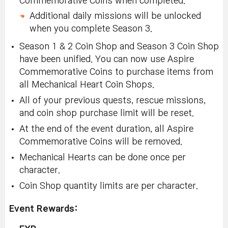
Commemorative Coins when completed.
Additional daily missions will be unlocked
when you complete Season 3.
Season 1 & 2 Coin Shop and Season 3 Coin Shop
have been unified. You can now use Aspire
Commemorative Coins to purchase items from
all Mechanical Heart Coin Shops.
All of your previous quests, rescue missions,
and coin shop purchase limit will be reset.
At the end of the event duration, all Aspire
Commemorative Coins will be removed.
Mechanical Hearts can be done once per
character.
Coin Shop quantity limits are per character.
Event Rewards: