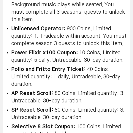
Background music plays while seated. You
must complete all 3 seasons’ quests to unlock
this item.
Unlicensed Operator:
900 Coins. Limited
quantity: 1. Tradeable within account. You must
complete season 3 quests to unlock this item.
Power Elixir x100 Coupon:
10 Coins. Limited
quantity: 5 daily. Untradeable, 30-day duration.
Pollo and Fritto Entry Ticket:
40 Coins.
Limited quantity: 1 daily. Untradeable, 30-day
duration.
AP Reset Scroll:
80 Coins. Limited quantity: 3.
Untradeable, 30-day duration.
SP Reset Scroll:
80 Coins. Limited quantity: 3.
Untradeable, 30-day duration.
Selective 8 Slot Coupon:
100 Coins. Limited