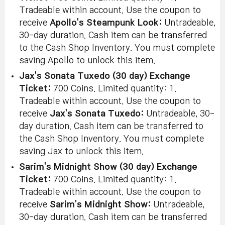
Tradeable within account. Use the coupon to
receive
Apollo's Steampunk Look:
Untradeable,
30-day duration. Cash item can be transferred
to the Cash Shop Inventory. You must complete
saving Apollo to unlock this item.
Jax's Sonata Tuxedo (30 day) Exchange
Ticket:
700 Coins. Limited quantity: 1.
Tradeable within account. Use the coupon to
receive
Jax's Sonata Tuxedo:
Untradeable, 30-
day duration. Cash item can be transferred to
the Cash Shop Inventory. You must complete
saving Jax to unlock this item.
Sarim's Midnight Show (30 day) Exchange
Ticket:
700 Coins. Limited quantity: 1.
Tradeable within account. Use the coupon to
receive
Sarim's Midnight Show:
Untradeable,
30-day duration. Cash item can be transferred