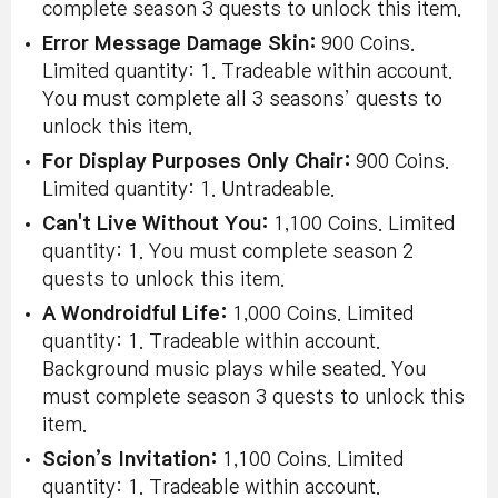
complete season 3 quests to unlock this item.
Error Message Damage Skin:
900 Coins.
Limited quantity: 1. Tradeable within account.
You must complete all 3 seasons’ quests to
unlock this item.
For Display Purposes Only Chair:
900 Coins.
Limited quantity: 1. Untradeable.
Can't Live Without You:
1,100 Coins. Limited
quantity: 1. You must complete season 2
quests to unlock this item.
A Wondroidful Life:
1,000 Coins. Limited
quantity: 1. Tradeable within account.
Background music plays while seated. You
must complete season 3 quests to unlock this
item.
Scion’s Invitation:
1,100 Coins. Limited
quantity: 1. Tradeable within account.