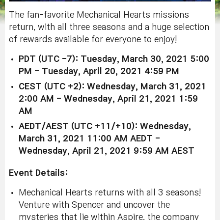
The fan-favorite Mechanical Hearts missions
return, with all three seasons and a huge selection
of rewards available for everyone to enjoy!
PDT (UTC -7): Tuesday, March 30, 2021 5:00
PM - Tuesday, April 20, 2021 4:59 PM
CEST (UTC +2): Wednesday, March 31, 2021
2:00 AM - Wednesday, April 21, 2021 1:59
AM
AEDT/AEST (UTC +11/+10): Wednesday,
March 31, 2021 11:00 AM AEDT -
Wednesday, April 21, 2021 9:59 AM AEST
Event Details:
Mechanical Hearts returns with all 3 seasons!
Venture with Spencer and uncover the
mysteries that lie within Aspire, the company