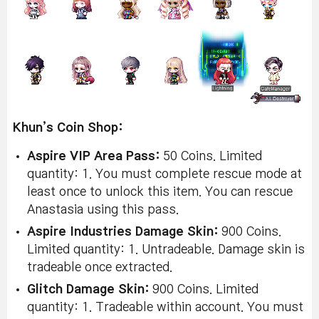
Khun’s Coin Shop:
Aspire VIP Area Pass:
50 Coins. Limited
quantity: 1. You must complete rescue mode at
least once to unlock this item. You can rescue
Anastasia using this pass.
Aspire Industries Damage Skin:
900 Coins.
Limited quantity: 1. Untradeable. Damage skin is
tradeable once extracted.
Glitch Damage Skin:
900 Coins. Limited
quantity: 1. Tradeable within account. You must