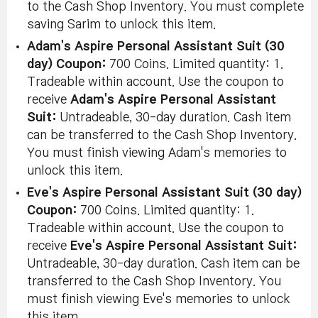
to the Cash Shop Inventory. You must complete
saving Sarim to unlock this item.
Adam's Aspire Personal Assistant Suit (30
day) Coupon:
700 Coins. Limited quantity: 1.
Tradeable within account. Use the coupon to
receive
Adam's Aspire Personal Assistant
Suit:
Untradeable, 30-day duration. Cash item
can be transferred to the Cash Shop Inventory.
You must finish viewing Adam's memories to
unlock this item.
Eve's Aspire Personal Assistant Suit (30 day)
Coupon:
700 Coins. Limited quantity: 1.
Tradeable within account. Use the coupon to
receive
Eve's Aspire Personal Assistant Suit:
Untradeable, 30-day duration. Cash item can be
transferred to the Cash Shop Inventory. You
must finish viewing Eve's memories to unlock
this item.