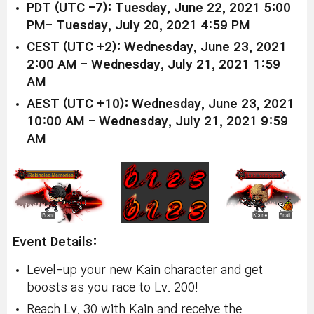
PDT (UTC -7): Tuesday, June 22, 2021 5:00
PM- Tuesday, July 20, 2021 4:59 PM
CEST (UTC +2): Wednesday, June 23, 2021
2:00 AM - Wednesday, July 21, 2021 1:59
AM
AEST (UTC +10): Wednesday, June 23, 2021
10:00 AM - Wednesday, July 21, 2021 9:59
AM
Event Details:
Level-up your new Kain character and get
boosts as you race to Lv. 200!
Reach Lv. 30 with Kain and receive the