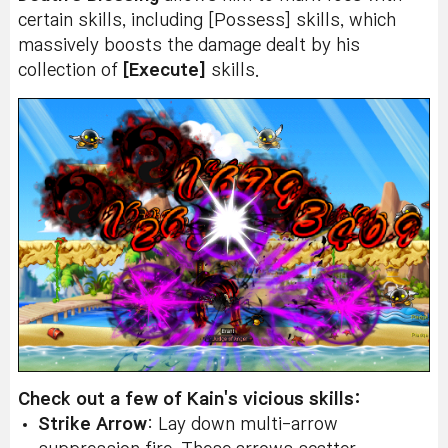
certain skills, including [Possess] skills, which
massively boosts the damage dealt by his
collection of
[Execute]
skills.
Check out a few of Kain's vicious skills:
Strike Arrow
: Lay down multi-arrow