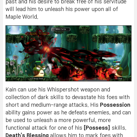
past and his desire to break free of his servitude
will lead him to unleash his power upon all of
Maple World.
Kain can use his Whispershot weapon and
collection of dark skills to devastate his foes with
short and medium-range attacks. His
Possession
ability gains power as he defeats enemies, and can
be used to unleash a more powerful, more
functional attack for one of his
[Possess]
skills.
Death's Blessing
allows him to mark foes with