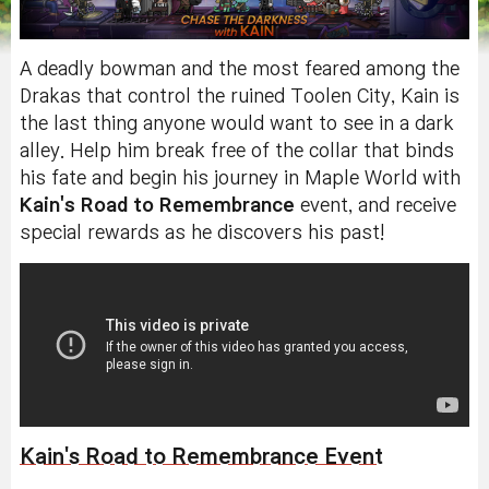
A deadly bowman and the most feared among the
Drakas that control the ruined Toolen City, Kain is
the last thing anyone would want to see in a dark
alley. Help him break free of the collar that binds
his fate and begin his journey in Maple World with
Kain's Road to Remembrance
event, and receive
special rewards as he discovers his past!
Kain's Road to Remembrance Event