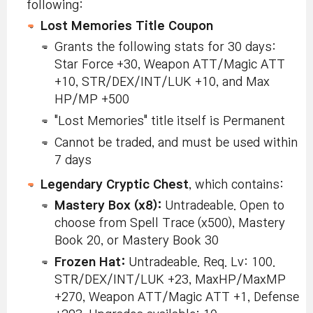
following:
Lost Memories Title Coupon
Grants the following stats for 30 days:
Star Force +30, Weapon ATT/Magic ATT
+10, STR/DEX/INT/LUK +10, and Max
HP/MP +500
"Lost Memories" title itself is Permanent
Cannot be traded, and must be used within
7 days
Legendary Cryptic Chest
, which contains:
Mastery Box (x8):
Untradeable. Open to
choose from Spell Trace (x500), Mastery
Book 20, or Mastery Book 30
Frozen Hat:
Untradeable. Req. Lv: 100.
STR/DEX/INT/LUK +23, MaxHP/MaxMP
+270, Weapon ATT/Magic ATT +1, Defense