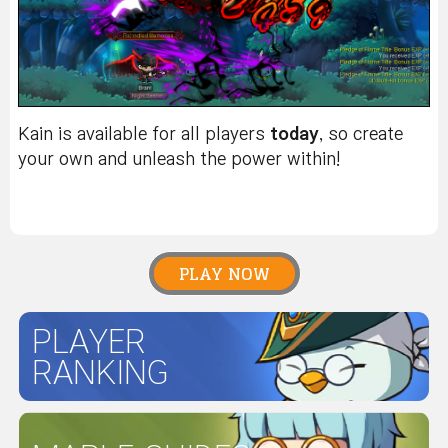
Kain is available for all players
today
, so create
your own and unleash the power within!
PLAY NOW
PLAYER
RANKING