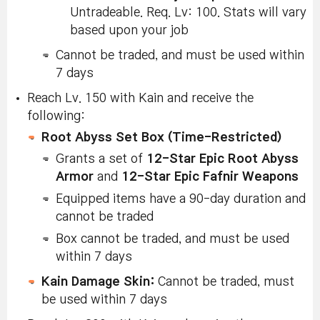
Untradeable. Req. Lv: 100. Stats will vary
based upon your job
Cannot be traded, and must be used within
7 days
Reach Lv. 150 with Kain and receive the
following:
Root Abyss Set Box (Time-Restricted)
Grants a set of
12-Star Epic Root Abyss
Armor
and
12-Star Epic Fafnir Weapons
Equipped items have a 90-day duration and
cannot be traded
Box cannot be traded, and must be used
within 7 days
Kain Damage Skin:
Cannot be traded, must
be used within 7 days