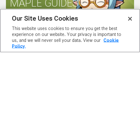
MAPLE GUIDES
Our Site Uses Cookies
SERVER
This website uses cookies to ensure you get the best
experience on our website. Your privacy is important to
STATUS
us, and we will never sell your data. View our
Cookie
Policy.
ABOUT NEXON
OUR TEAM
CAREERS
SUPPORT
DIGITAL SERVICES ACT
NEWSROOM
INVESTOR RELATIONS
PRIVACY POLICY
LEGAL DOCUMENTATION