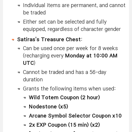
Individual items are permanent, and cannot
be traded
Either set can be selected and fully
equipped, regardless of character gender
Satiras's Treasure Chest
:
Can be used once per week for 8 weeks
(recharging every
Monday at 10:00 AM
UTC
)
Cannot be traded and has a 56-day
duration
Grants the following items when used:
Wild Totem Coupon (2 hour)
Nodestone (x5)
Arcane Symbol Selector Coupon x10
2x EXP Coupon (15 min) (x2)