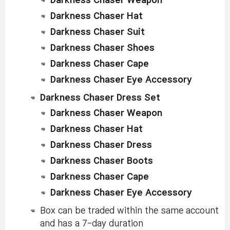
Darkness Chaser Weapon
Darkness Chaser Hat
Darkness Chaser Suit
Darkness Chaser Shoes
Darkness Chaser Cape
Darkness Chaser Eye Accessory
Darkness Chaser Dress Set
Darkness Chaser Weapon
Darkness Chaser Hat
Darkness Chaser Dress
Darkness Chaser Boots
Darkness Chaser Cape
Darkness Chaser Eye Accessory
Box can be traded within the same account
and has a 7-day duration