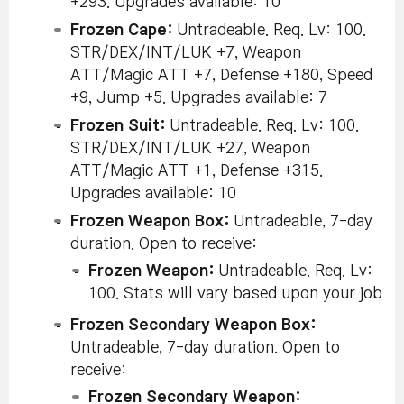
+293. Upgrades available: 10
Frozen Cape:
Untradeable. Req. Lv: 100.
STR/DEX/INT/LUK +7, Weapon
ATT/Magic ATT +7, Defense +180, Speed
+9, Jump +5. Upgrades available: 7
Frozen Suit:
Untradeable. Req. Lv: 100.
STR/DEX/INT/LUK +27, Weapon
ATT/Magic ATT +1, Defense +315.
Upgrades available: 10
Frozen Weapon Box:
Untradeable, 7-day
duration. Open to receive:
Frozen Weapon:
Untradeable. Req. Lv:
100. Stats will vary based upon your job
Frozen Secondary Weapon Box:
Untradeable, 7-day duration. Open to
receive:
Frozen Secondary Weapon: