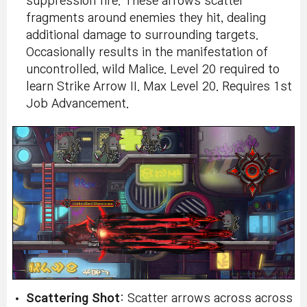
suppression fire. These arrows scatter
fragments around enemies they hit, dealing
additional damage to surrounding targets.
Occasionally results in the manifestation of
uncontrolled, wild Malice. Level 20 required to
learn Strike Arrow II. Max Level 20. Requires 1st
Job Advancement.
Scattering Shot
: Scatter arrows across across