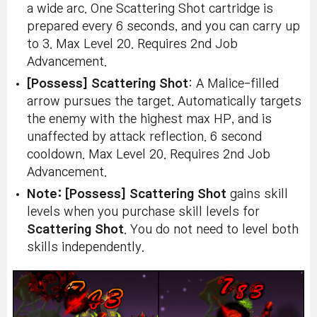
a wide arc. One Scattering Shot cartridge is
prepared every 6 seconds, and you can carry up
to 3. Max Level 20. Requires 2nd Job
Advancement.
[Possess] Scattering Shot
: A Malice-filled
arrow pursues the target. Automatically targets
the enemy with the highest max HP, and is
unaffected by attack reflection. 6 second
cooldown. Max Level 20. Requires 2nd Job
Advancement.
Note:
[Possess] Scattering Shot
gains skill
levels when you purchase skill levels for
Scattering Shot
. You do not need to level both
skills independently.