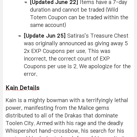
[Updated June 22]
Items have a 7-day
duration and cannot be traded (Wild
Totem Coupon can be traded within the
same account)
[Update Jun 25]
Satiras's Treasure Chest
was originally announced as giving away 5
2x EXP Coupons per use. This was
incorrect, the correct count of EXP
Coupons per use is 2. We apologize for the
error.
Kain Details
Kain is a mighty bowman with a terrifyingly lethal
power, manifesting from the Malice gems
distributed to all of the Drakas that dominate
Toolen City. Armed with his rage and the deadly
Whispershot hand-crossbow, his search for his