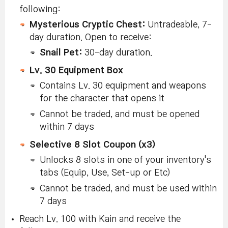
following:
Mysterious Cryptic Chest:
Untradeable, 7-
day duration. Open to receive:
Snail Pet:
30-day duration.
Lv. 30 Equipment Box
Contains Lv. 30 equipment and weapons
for the character that opens it
Cannot be traded, and must be opened
within 7 days
Selective 8 Slot Coupon (x3)
Unlocks 8 slots in one of your inventory's
tabs (Equip, Use, Set-up or Etc)
Cannot be traded, and must be used within
7 days
Reach Lv. 100 with Kain and receive the