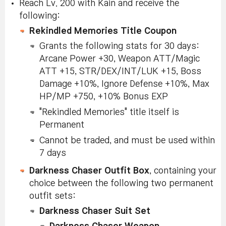
Reach Lv. 200 with Kain and receive the
following:
Rekindled Memories Title Coupon
Grants the following stats for 30 days:
Arcane Power +30, Weapon ATT/Magic
ATT +15, STR/DEX/INT/LUK +15, Boss
Damage +10%, Ignore Defense +10%, Max
HP/MP +750, +10% Bonus EXP
"Rekindled Memories" title itself is
Permanent
Cannot be traded, and must be used within
7 days
Darkness Chaser Outfit Box
, containing your
choice between the following two permanent
outfit sets:
Darkness Chaser Suit Set