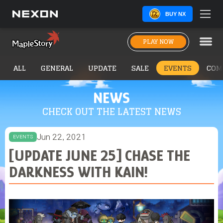
BUY NX
PLAY NOW
ALL
GENERAL
UPDATE
SALE
EVENTS
COM
NEWS
CHECK OUT THE LATEST NEWS
Jun 22, 2021
EVENTS
[UPDATE JUNE 25] CHASE THE
DARKNESS WITH KAIN!