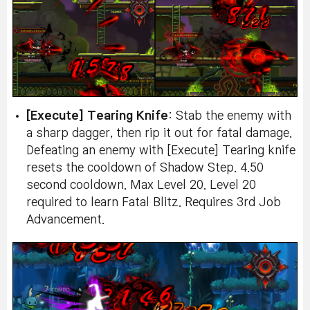
[Execute] Tearing Knife
: Stab the enemy with
a sharp dagger, then rip it out for fatal damage.
Defeating an enemy with [Execute] Tearing knife
resets the cooldown of Shadow Step. 4.50
second cooldown. Max Level 20. Level 20
required to learn Fatal Blitz. Requires 3rd Job
Advancement.