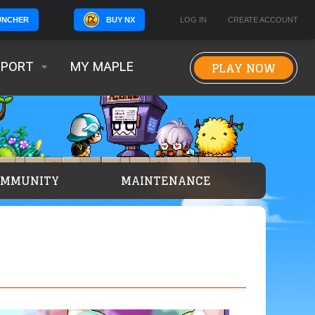
BUY NX
LOG IN
CREATE ACCOUNT
UNCHER
PLAY NOW
PPORT
MY MAPLE
OMMUNITY
MAINTENANCE