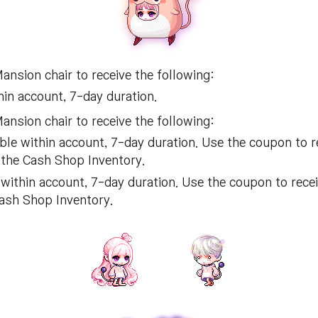
nsion chair to receive the following:
in account, 7-day duration.
nsion chair to receive the following:
le within account, 7-day duration. Use the coupon to 
 the Cash Shop Inventory.
within account, 7-day duration. Use the coupon to rece
Cash Shop Inventory.