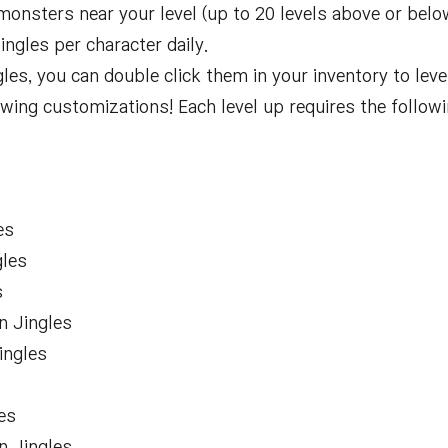
monsters near your level (up to 20 levels above or belo
ngles per character daily.
s, you can double click them in your inventory to leve
llowing customizations! Each level up requires the follo
s
es
gles
s
n Jingles
ingles
s
es
n Jingles