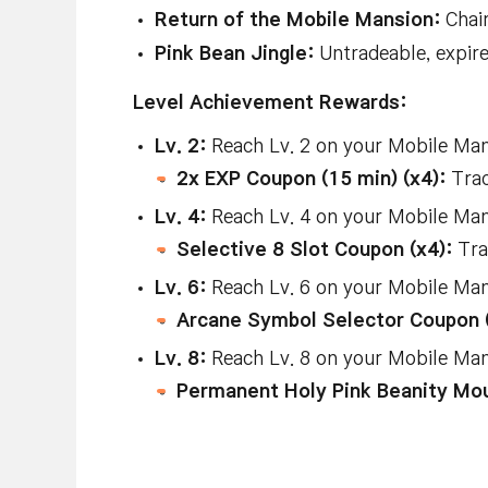
Return of the Mobile Mansion:
Chair
Pink Bean Jingle:
Untradeable, expir
Level Achievement Rewards:
Lv. 2:
Reach Lv. 2 on your Mobile Mans
2x EXP Coupon (15 min) (x4):
Trad
Lv. 4:
Reach Lv. 4 on your Mobile Mans
Selective 8 Slot Coupon (x4):
Tra
Lv. 6:
Reach Lv. 6 on your Mobile Mans
Arcane Symbol Selector Coupon 
Lv. 8:
Reach Lv. 8 on your Mobile Mans
Permanent Holy Pink Beanity Mo