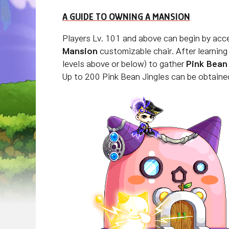
A GUIDE TO OWNING A MANSION
Players Lv. 101 and above can begin by acc
Mansion
customizable chair. After learnin
levels above or below) to gather
Pink Bean
Up to 200 Pink Bean Jingles can be obtaine