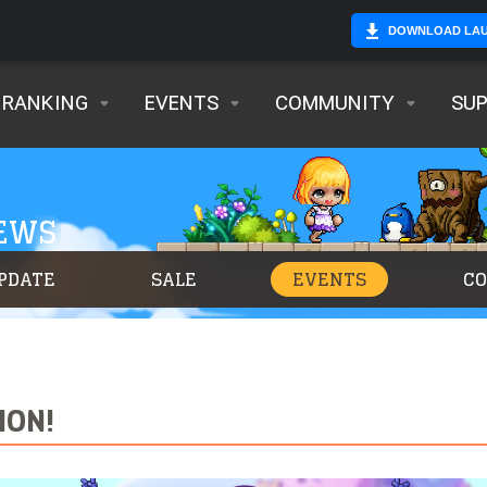
DOWNLOAD LA
RANKING
EVENTS
COMMUNITY
SU
NEWS
PDATE
SALE
EVENTS
C
ION!