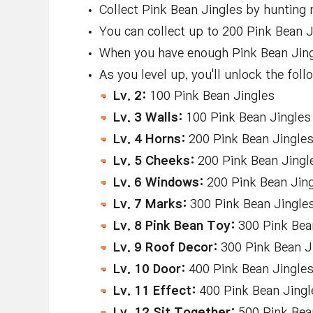
Collect Pink Bean Jingles by hunting 
You can collect up to 200 Pink Bean Ji
When you have enough Pink Bean Jingle
As you level up, you'll unlock the fo
Lv. 2:
100 Pink Bean Jingles
Lv. 3 Walls:
100 Pink Bean Jingles
Lv. 4 Horns:
200 Pink Bean Jingle
Lv. 5 Cheeks:
200 Pink Bean Jingl
Lv. 6 Windows:
200 Pink Bean Jin
Lv. 7 Marks:
300 Pink Bean Jingle
Lv. 8 Pink Bean Toy:
300 Pink Bea
Lv. 9 Roof Decor:
300 Pink Bean J
Lv. 10 Door:
400 Pink Bean Jingle
Lv. 11 Effect:
400 Pink Bean Jingl
Lv. 12 Sit Together:
500 Pink Bea