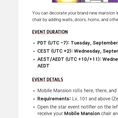
You can decorate your brand new mansion i
chair by adding walls, doors, horns, and othe
EVENT DURATION
PDT (UTC -7): Tuesday, September
CEST (UTC +2): Wednesday, Septem
AEST/AEDT (UTC +10/+11): Wednes
AEDT
EVENT DETAILS
Mobile Mansion rolls here, there, and
Requirements:
Lv. 101 and above (Z
Open the star event notifier on the l
receive your
Mobile Mansion
chair an