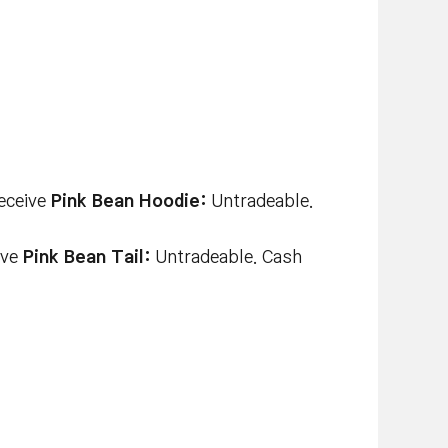
receive
Pink Bean Hoodie:
Untradeable.
ive
Pink Bean Tail:
Untradeable. Cash