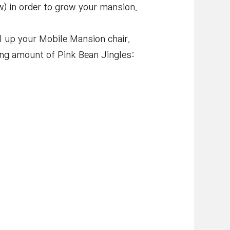
w) in order to grow your mansion.
l up your Mobile Mansion chair.
wing amount of Pink Bean Jingles: