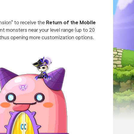
nsion" to receive the
Return of the Mobile
nt monsters near your level range (
up to 20
 thus opening more customization options.