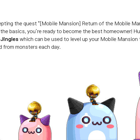
epting the quest "[Mobile Mansion] Return of the Mobile Ma
g the basics, you’re ready to become the best homeowner!
Hu
 Jingles
which can be used to level up your Mobile Mansion
d from monsters each day.