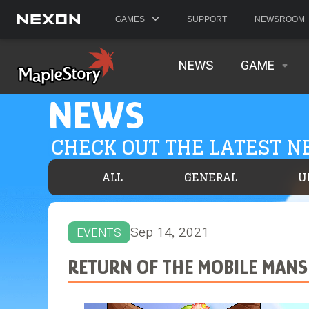
GAMES
SUPPORT
NEWSROOM
NEWS
GAME
NEWS
CHECK OUT THE LATEST 
ALL
GENERAL
U
Sep 14, 2021
EVENTS
RETURN OF THE MOBILE MANS