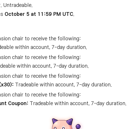
. Untradeable.
es
October 5 at 11:59 PM UTC
.
ion chair to receive the following:
eable within account, 7-day duration.
ion chair to receive the following:
deable within account, 7-day duration.
ion chair to receive the following:
(x30):
Tradeable within account, 7-day duration.
ion chair to receive the following:
unt Coupon:
Tradeable within account, 7-day duration.