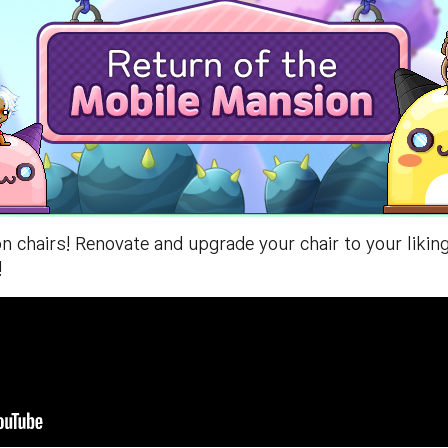
 chairs! Renovate and upgrade your chair to your liki
!