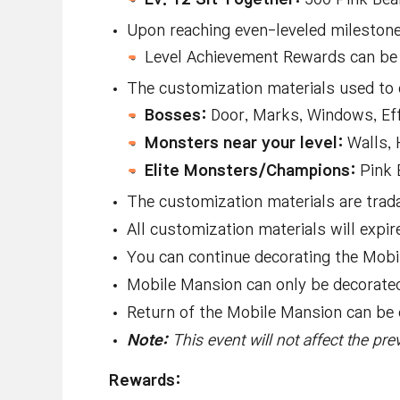
Upon reaching even-leveled milestones
Level Achievement Rewards can be 
The customization materials used to
Bosses:
Door, Marks, Windows, Ef
Monsters near your level:
Walls, 
Elite Monsters/Champions:
Pink 
The customization materials are trada
All customization materials will expi
You can continue decorating the Mob
Mobile Mansion can only be decorated 
Return of the Mobile Mansion can be 
Note:
This event will not affect the pr
Rewards: