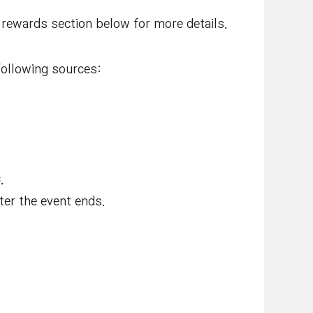
e rewards section below for more details.
ollowing sources:
C
.
ter the event ends.