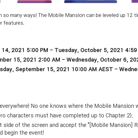
n so many ways! The Mobile Mansion can be leveled up 12 t
r features.
 14, 2021 5:00 PM - Tuesday, October 5, 2021 4:5
ber 15, 2021 2:00 AM - Wednesday, October 6, 20
day, September 15, 2021 10:00 AM AEST - Wednes
 everywhere! No one knows where the Mobile Mansion wil
ero characters must have completed up to Chapter 2).
eft side of the screen and accept the "[Mobile Mansion] 
d begin the event!