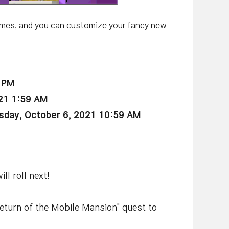
imes, and you can customize your fancy new
9 PM
21 1:59 AM
day, October 6, 2021 10:59 AM
l roll next!
Return of the Mobile Mansion" quest to