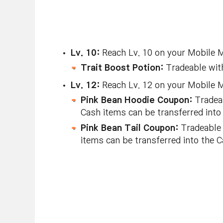
Lv. 10:
Reach Lv. 10 on your Mobile Ma
Trait Boost Potion:
Tradeable with
Lv. 12:
Reach Lv. 12 on your Mobile Ma
Pink Bean Hoodie Coupon:
Tradeab
Cash items can be transferred into
Pink Bean Tail Coupon:
Tradeable 
items can be transferred into the 