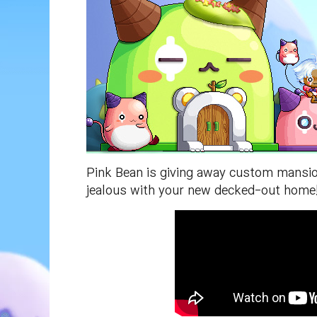
Pink Bean is giving away custom mansion
jealous with your new decked-out home