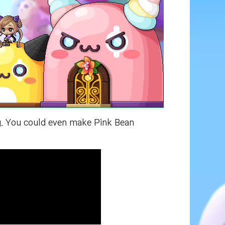
ng. You could even make Pink Bean