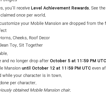
, you’ll receive
Level Achievement Rewards
. See th
claimed once per world.
 customize your Mobile Mansion are dropped from the f
fect
Horns, Cheeks, Roof Decor
Bean Toy, Sit Together
ble.
re and no longer drop after
October 5 at 11:59 PM UT
ile Mansion
until October 12 at 11:59 PM UTC
even af
while your character is in town.
done per character.
eviously obtained Mobile Mansion chair.