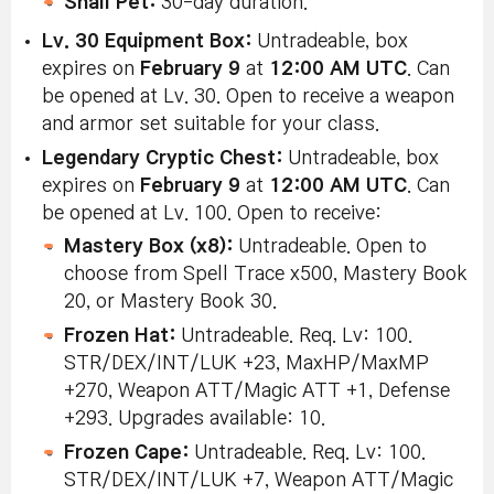
Snail Pet:
30-day duration.
Lv. 30 Equipment Box:
Untradeable, box
expires on
February 9
at
12:00 AM UTC
. Can
be opened at Lv. 30. Open to receive a weapon
and armor set suitable for your class.
Legendary Cryptic Chest:
Untradeable, box
expires on
February 9
at
12:00 AM UTC
. Can
be opened at Lv. 100. Open to receive:
Mastery Box (x8):
Untradeable. Open to
choose from Spell Trace x500, Mastery Book
20, or Mastery Book 30.
Frozen Hat:
Untradeable. Req. Lv: 100.
STR/DEX/INT/LUK +23, MaxHP/MaxMP
+270, Weapon ATT/Magic ATT +1, Defense
+293. Upgrades available: 10.
Frozen Cape:
Untradeable. Req. Lv: 100.
STR/DEX/INT/LUK +7, Weapon ATT/Magic