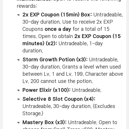
rewards:
2x EXP Coupon (15min) Box:
Untradeable,
30-day duration. Use to receive 2x EXP
Coupons
once a day
for a total of 15
times. Open to obtain
2x EXP Coupon (15
minutes) (x2):
Untradeable, 1-day
duration.
Storm Growth Potion (x3):
Untradeable,
30-day duration. Grants a level when used
between Lv. 1 and Lv. 199. Character above
Lv. 200 cannot use the potion.
Power Elixir (x100):
Untradeable.
Selective 8 Slot Coupon (x4):
Untradeable, 30-day duration. (Excludes
Storage.)
Mastery Box (x3):
Untradeable. Open to