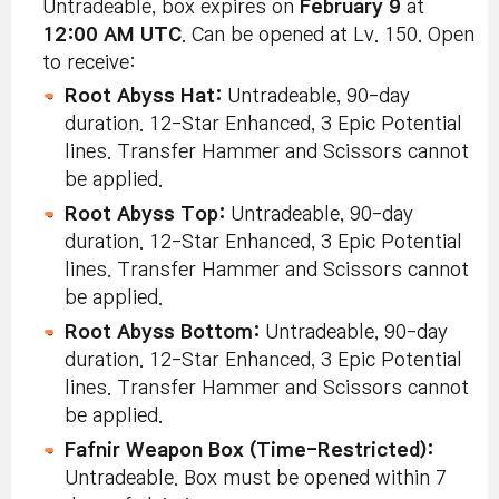
Untradeable, box expires on
February 9
at
12:00 AM UTC
. Can be opened at Lv. 150. Open
to receive:
Root Abyss Hat:
Untradeable, 90-day
duration. 12-Star Enhanced, 3 Epic Potential
lines. Transfer Hammer and Scissors cannot
be applied.
Root Abyss Top:
Untradeable, 90-day
duration. 12-Star Enhanced, 3 Epic Potential
lines. Transfer Hammer and Scissors cannot
be applied.
Root Abyss Bottom:
Untradeable, 90-day
duration. 12-Star Enhanced, 3 Epic Potential
lines. Transfer Hammer and Scissors cannot
be applied.
Fafnir Weapon Box (Time-Restricted):
Untradeable. Box must be opened within 7