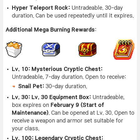
Hyper Teleport Rock:
Untradeable. 30-day
duration. Can be used repeatedly until it expires.
Additional Mega Burning Rewards
:
Lv. 10: Mysterious Cryptic Chest:
Untradeable, 7-day duration. Open to receive:
Snail Pet:
30-day duration.
Lv. 30: Lv. 30 Equipment Box:
Untradeable,
box expires on
February 9 (Start of
Maintenance)
. Can be opened at Lv. 30. Open to
receive a weapon and armor set suitable for
your class.
Lv. 100: Legendary Cryptic Chest: