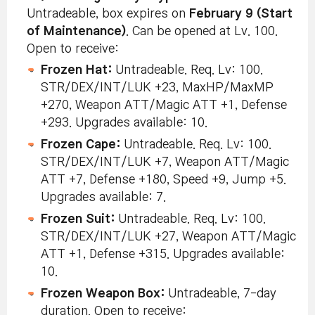
Untradeable, box expires on
February 9 (Start
of Maintenance)
. Can be opened at Lv. 100.
Open to receive:
Frozen Hat:
Untradeable. Req. Lv: 100.
STR/DEX/INT/LUK +23, MaxHP/MaxMP
+270, Weapon ATT/Magic ATT +1, Defense
+293. Upgrades available: 10.
Frozen Cape:
Untradeable. Req. Lv: 100.
STR/DEX/INT/LUK +7, Weapon ATT/Magic
ATT +7, Defense +180, Speed +9, Jump +5.
Upgrades available: 7.
Frozen Suit:
Untradeable. Req. Lv: 100.
STR/DEX/INT/LUK +27, Weapon ATT/Magic
ATT +1, Defense +315. Upgrades available:
10.
Frozen Weapon Box:
Untradeable, 7-day
duration. Open to receive: