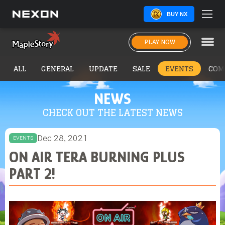
BUY NX
PLAY NOW
ALL
GENERAL
UPDATE
SALE
EVENTS
COM
NEWS
CHECK OUT THE LATEST NEWS
Dec 28, 2021
EVENTS
ON AIR TERA BURNING PLUS
PART 2!