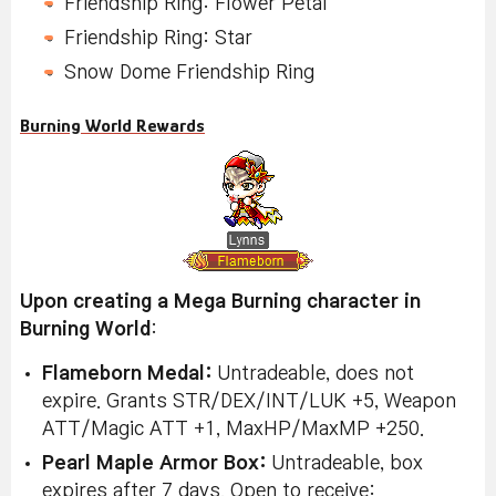
Friendship Ring: Flower Petal
Friendship Ring: Star
Snow Dome Friendship Ring
Burning World Rewards
Upon creating a Mega Burning character in
Burning World
:
Flameborn Medal:
Untradeable, does not
expire. Grants STR/DEX/INT/LUK +5, Weapon
ATT/Magic ATT +1, MaxHP/MaxMP +250.
Pearl Maple Armor Box:
Untradeable, box
expires after 7 days. Open to receive: