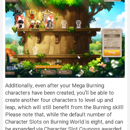
Additionally, even after your Mega Burning
characters have been created, you'll be able to
create another four characters to level up and
leap, which will still benefit from the Burning skill!
Please note that, while the default number of
Character Slots on Burning World is eight, and can
be expanded via Character Slot Coupons awarded