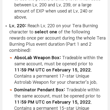
between Lv. 200 and Lv. 239, or a large
amount of EXP when used at Lv. 240 or
above.
Lv. 220:
Reach Lv. 220 on your Tera Burning
character to
select one
of the following
rewards once per account during the whole Tera
Burning Plus event duration (Part 1 and 2
combined):
AbsoLab Weapon Box:
Tradeable within the
same account, must be opened prior to
11:59 PM UTC on February 15, 2022
.
Contains a permanent 17-star Unique
Astrolab Weapon for your character's job.
Dominator Pendant Box:
Tradeable within
the same account, must be opened prior to
11:59 PM UTC on February 15, 2022
.
Contains a permanent 15-star Unique