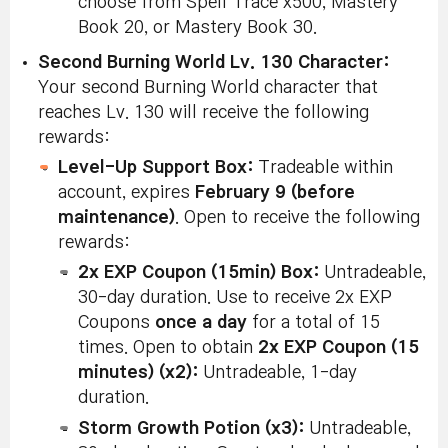
choose from Spell Trace x500, Mastery
Book 20, or Mastery Book 30.
Second Burning World Lv. 130 Character:
Your second Burning World character that
reaches Lv. 130 will receive the following
rewards:
Level-Up Support Box:
Tradeable within
account, expires
February 9 (before
maintenance)
. Open to receive the following
rewards:
2x EXP Coupon (15min) Box:
Untradeable,
30-day duration. Use to receive 2x EXP
Coupons
once a day
for a total of 15
times. Open to obtain
2x EXP Coupon (15
minutes) (x2):
Untradeable, 1-day
duration.
Storm Growth Potion (x3):
Untradeable,