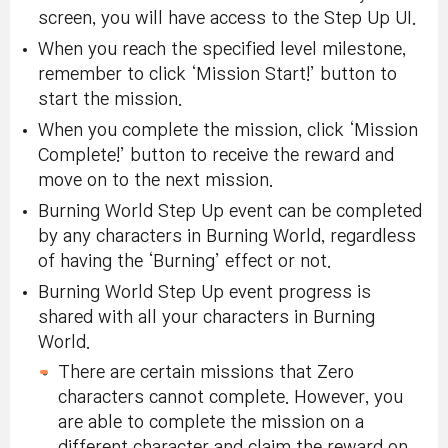
screen, you will have access to the Step Up UI.
When you reach the specified level milestone,
remember to click ‘Mission Start!’ button to
start the mission.
When you complete the mission, click ‘Mission
Complete!’ button to receive the reward and
move on to the next mission.
Burning World Step Up event can be completed
by any characters in Burning World, regardless
of having the ‘Burning’ effect or not.
Burning World Step Up event progress is
shared with all your characters in Burning
World.
There are certain missions that Zero
characters cannot complete. However, you
are able to complete the mission on a
different character and claim the reward on