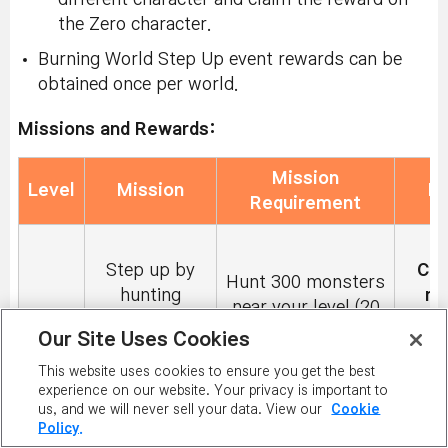
the Zero character.
Burning World Step Up event rewards can be
obtained once per world.
Missions and Rewards:
Mission
Level
Mission
R
Requirement
2
Step up by
Cou
Hunt 300 monsters
hunting
mi
near your level (20
33
Monsters
Tr
levels below and
Our Site Uses Cookies
Near Your
withi
20 levels above)
Level!
This website uses cookies to ensure you get the best
experience on our website. Your privacy is important to
du
us, and we will never sell your data. View our
Cookie
Policy.