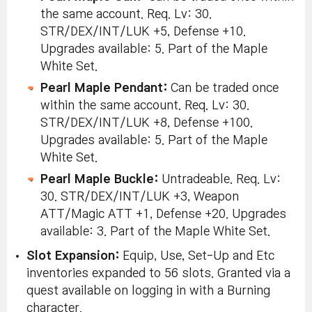
the same account. Req. Lv: 30.
STR/DEX/INT/LUK +5, Defense +10.
Upgrades available: 5. Part of the Maple
White Set.
Pearl Maple Pendant:
Can be traded once
within the same account. Req. Lv: 30.
STR/DEX/INT/LUK +8, Defense +100.
Upgrades available: 5. Part of the Maple
White Set.
Pearl Maple Buckle:
Untradeable. Req. Lv:
30. STR/DEX/INT/LUK +3, Weapon
ATT/Magic ATT +1, Defense +20. Upgrades
available: 3. Part of the Maple White Set.
Slot Expansion:
Equip, Use, Set-Up and Etc
inventories expanded to 56 slots. Granted via a
quest available on logging in with a Burning
character.