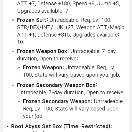
ATT +7, Defense +180, Speed +9, Jump +5.
Upgrades available: 7.
Frozen Suit:
Untradeable. Req. Lv: 100.
STR/DEX/INT/LUK +27, Weapon ATT/Magic
ATT +1, Defense +315. Upgrades available:
10.
Frozen Weapon Box:
Untradeable, 7-day
duration. Open to receive:
Frozen Weapon:
Untradeable. Req. Lv:
100. Stats will vary based upon your job.
Frozen Secondary Weapon Box:
Untradeable, 7-day duration. Open to receive:
Frozen Secondary Weapon:
Untradeable.
Req. Lv: 100. Stats will vary based upon
your job.
Root Abyss Set Box (Time-Restricted):