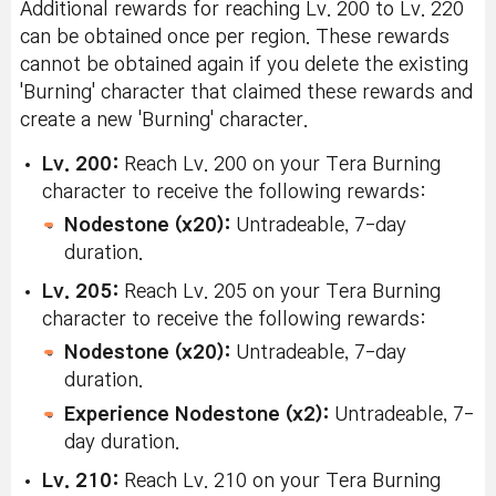
Additional rewards for reaching Lv. 200 to Lv. 220
can be obtained once per region. These rewards
cannot be obtained again if you delete the existing
'Burning' character that claimed these rewards and
create a new 'Burning' character.
Lv. 200:
Reach Lv. 200 on your Tera Burning
character to receive the following rewards:
Nodestone (x20):
Untradeable, 7-day
duration.
Lv. 205:
Reach Lv. 205 on your Tera Burning
character to receive the following rewards:
Nodestone (x20):
Untradeable, 7-day
duration.
Experience Nodestone (x2):
Untradeable, 7-
day duration.
Lv. 210:
Reach Lv. 210 on your Tera Burning