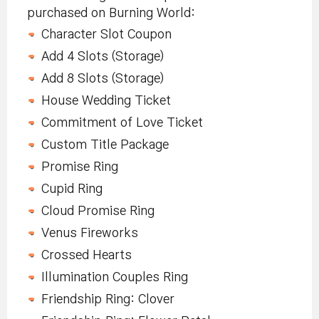
purchased on Burning World:
Character Slot Coupon
Add 4 Slots (Storage)
Add 8 Slots (Storage)
House Wedding Ticket
Commitment of Love Ticket
Custom Title Package
Promise Ring
Cupid Ring
Cloud Promise Ring
Venus Fireworks
Crossed Hearts
Illumination Couples Ring
Friendship Ring: Clover