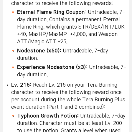
character to receive the following rewards:
Eternal Flame Ring Coupon
: Untradeable, 7-
day duration. Contains a permanent Eternal
Flame Ring, which grants STR/DEX/INT/LUK
+40, MaxHP/MaxMP +4,000, and Weapon
ATT/Magic ATT +25.
Nodestone (x50):
Untradeable, 7-day
duration.
Experience Nodestone (x3):
Untradeable, 7-
day duration.
Lv. 215:
Reach Lv. 215 on your Tera Burning
character to receive the following reward once
per account during the whole Tera Burning Plus
event duration (Part 1 and 2 combined):
Typhoon Growth Potion:
Untradeable, 7-day
duration. Character must be at least Lv. 200
to use the potion. Grants a level when used