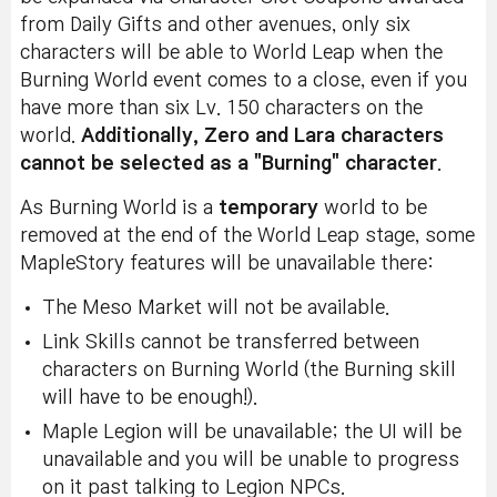
from Daily Gifts and other avenues, only six
characters will be able to World Leap when the
Burning World event comes to a close, even if you
have more than six Lv. 150 characters on the
world.
Additionally, Zero and Lara characters
cannot be selected as a "Burning" character
.
As Burning World is a
temporary
world to be
removed at the end of the World Leap stage, some
MapleStory features will be unavailable there:
The Meso Market will not be available.
Link Skills cannot be transferred between
characters on Burning World (the Burning skill
will have to be enough!).
Maple Legion will be unavailable; the UI will be
unavailable and you will be unable to progress
on it past talking to Legion NPCs.