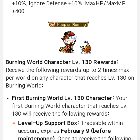
+10%, Ignore Defense +10%, MaxHP/MaxMP
+400.
Burning World Character Lv. 130 Rewards:
Receive the following rewards up to 2 times max
per world on any character that reaches Lv. 130 on
Burning World:
First Burning World Lv. 130 Character:
Your
first Burning World character that reaches Lv.
130 will receive the following rewards:
Level-Up Support Box:
Tradeable within
account, expires
February 9 (before
maintenance)
. Open to receive the following