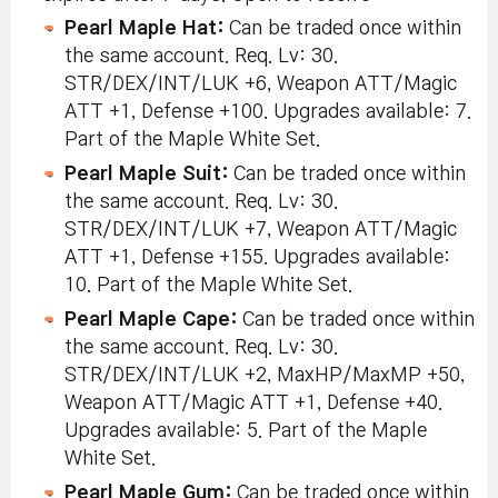
Pearl Maple Hat:
Can be traded once within
the same account. Req. Lv: 30.
STR/DEX/INT/LUK +6, Weapon ATT/Magic
ATT +1, Defense +100. Upgrades available: 7.
Part of the Maple White Set.
Pearl Maple Suit:
Can be traded once within
the same account. Req. Lv: 30.
STR/DEX/INT/LUK +7, Weapon ATT/Magic
ATT +1, Defense +155. Upgrades available:
10. Part of the Maple White Set.
Pearl Maple Cape:
Can be traded once within
the same account. Req. Lv: 30.
STR/DEX/INT/LUK +2, MaxHP/MaxMP +50,
Weapon ATT/Magic ATT +1, Defense +40.
Upgrades available: 5. Part of the Maple
White Set.
Pearl Maple Gum:
Can be traded once within