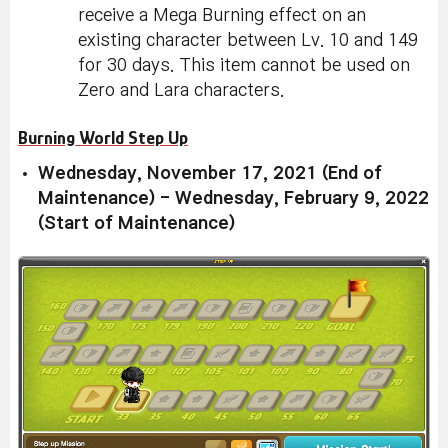
receive a Mega Burning effect on an
existing character between Lv. 10 and 149
for 30 days. This item cannot be used on
Zero and Lara characters.
Burning World Step Up
Wednesday, November 17, 2021 (End of
Maintenance) - Wednesday, February 9, 2022
(Start of Maintenance)