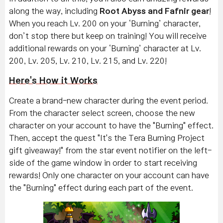
along the way, including
Root Abyss and Fafnir gear
!
When you reach Lv. 200 on your ‘Burning’ character,
don’t stop there but keep on training! You will receive
additional rewards on your ‘Burning’ character at Lv.
200, Lv. 205, Lv. 210, Lv. 215, and Lv. 220!
Here's How it Works
Create a brand-new character during the event period.
From the character select screen, choose the new
character on your account to have the "Burning" effect.
Then, accept the quest "It's the Tera Burning Project
gift giveaway!" from the star event notifier on the left-
side of the game window in order to start receiving
rewards!
Only one character on your account can have
the "Burning" effect during each part of the event.