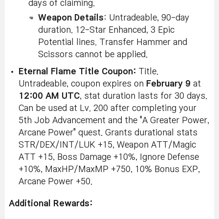
days of claiming.
Weapon Details
: Untradeable, 90-day
duration. 12-Star Enhanced, 3 Epic
Potential lines. Transfer Hammer and
Scissors cannot be applied.
Eternal Flame Title Coupon:
Title.
Untradeable, coupon expires on
February 9
at
12:00 AM UTC
, stat duration lasts for 30 days.
Can be used at Lv. 200 after completing your
5th Job Advancement and the "A Greater Power,
Arcane Power" quest. Grants durational stats
STR/DEX/INT/LUK +15, Weapon ATT/Magic
ATT +15, Boss Damage +10%, Ignore Defense
+10%, MaxHP/MaxMP +750, 10% Bonus EXP,
Arcane Power +50.
Additional Rewards: