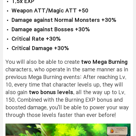
1.5x EXP
Weapon ATT/Magic ATT +50
Damage against Normal Monsters +30%
Damage against Bosses +30%
Critical Rate +30%
Critical Damage +30%
You will also be able to create
two Mega Burning
characters, who operate in the same manner as in
previous Mega Burning events: After reaching Lv.
10, every time that character levels up, they will
also gain
two bonus levels
, all the way up to Lv.
150. Combined with the Burning EXP bonus and
boosted damage, you'll be able to power your way
through those levels faster than ever before!