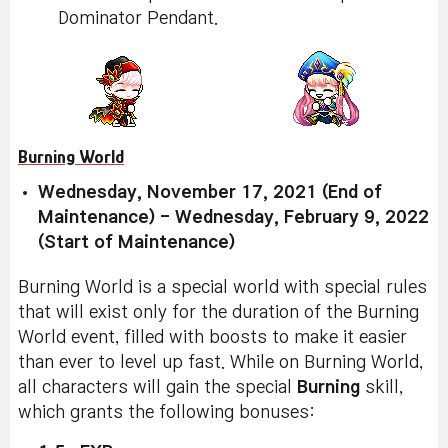
Dominator Pendant.
Burning World
Wednesday, November 17, 2021 (End of
Maintenance) - Wednesday, February 9, 2022
(Start of Maintenance)
Burning World is a special world with special rules
that will exist only for the duration of the Burning
World event, filled with boosts to make it easier
than ever to level up fast. While on Burning World,
all characters will gain the special
Burning
skill,
which grants the following bonuses: