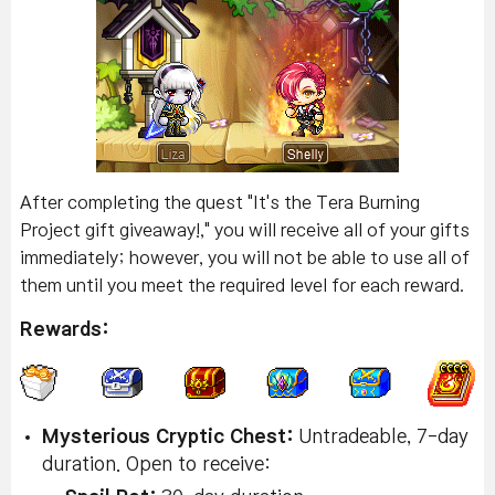
After completing the quest "It's the Tera Burning
Project gift giveaway!," you will receive all of your gifts
immediately; however, you will not be able to use all of
them until you meet the required level for each reward.
Rewards:
Mysterious Cryptic Chest:
Untradeable, 7-day
duration. Open to receive: