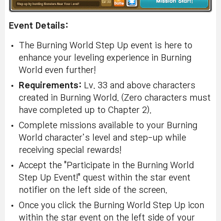
Event Details:
The Burning World Step Up event is here to
enhance your leveling experience in Burning
World even further!
Requirements:
Lv. 33 and above characters
created in Burning World. (Zero characters must
have completed up to Chapter 2).
Complete missions available to your Burning
World character’s level and step-up while
receiving special rewards!
Accept the "Participate in the Burning World
Step Up Event!" quest within the star event
notifier on the left side of the screen.
Once you click the Burning World Step Up icon
within the star event on the left side of your