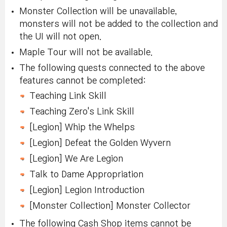
Monster Collection will be unavailable,
monsters will not be added to the collection and
the UI will not open.
Maple Tour will not be available.
The following quests connected to the above
features cannot be completed:
Teaching Link Skill
Teaching Zero's Link Skill
[Legion] Whip the Whelps
[Legion] Defeat the Golden Wyvern
[Legion] We Are Legion
Talk to Dame Appropriation
[Legion] Legion Introduction
[Monster Collection] Monster Collector
The following Cash Shop items cannot be