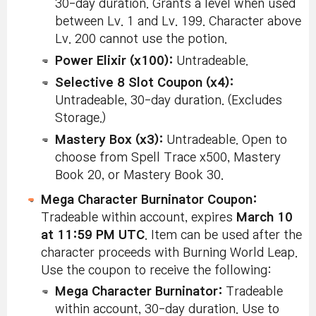
30-day duration. Grants a level when used
between Lv. 1 and Lv. 199. Character above
Lv. 200 cannot use the potion.
Power Elixir (x100):
Untradeable.
Selective 8 Slot Coupon (x4):
Untradeable, 30-day duration. (Excludes
Storage.)
Mastery Box (x3):
Untradeable. Open to
choose from Spell Trace x500, Mastery
Book 20, or Mastery Book 30.
Mega Character Burninator Coupon:
Tradeable within account, expires
March 10
at 11:59 PM UTC
. Item can be used after the
character proceeds with Burning World Leap.
Use the coupon to receive the following:
Mega Character Burninator:
Tradeable
within account, 30-day duration. Use to