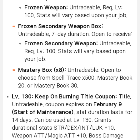
Frozen Weapon:
Untradeable. Req. Lv:
100. Stats will vary based upon your job.
Frozen Secondary Weapon Box:
Untradeable, 7-day duration. Open to receive:
Frozen Secondary Weapon:
Untradeable.
Req. Lv: 100. Stats will vary based upon
your job.
Mastery Box (x8):
Untradeable. Open to
choose from Spell Trace x500, Mastery Book
20, or Mastery Book 30.
Lv. 130: Keep On Burning Title Coupon:
Title.
Untradeable, coupon expires on
February 9
(Start of Maintenance)
, stat duration lasts for
14 days. Can be used at Lv. 130. Grants
durational stats STR/DEX/INT/LUK +10,
Weapon ATT/Magic ATT +10, Boss Damage