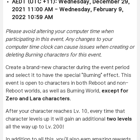
AEDT (UTC +11): Wednesday, December 29,
2021 11:00 AM - Wednesday, February 9,
2022 10:59 AM
Please avoid altering your computer time when
participating in this event. Any changes to your
computer time clock can cause issues when creating or
deleting Burning characters for this event.
Create a brand-new character during the event period
and select it to have the special "Burning" effect.
This
event is open to characters in both Reboot and non-
Reboot worlds, as well as Burning World,
except for
Zero and Lara characters
.
After your character reaches Lv. 10, every time that
character levels up it will gain an additional
two levels
all the way up to Lv. 200!
In addition to all this, you'll also earn amazing rewards