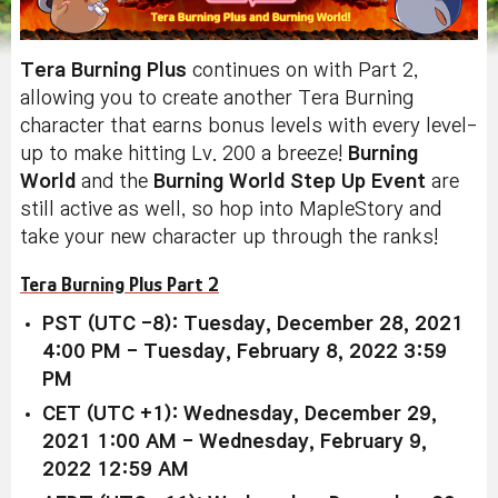
Tera Burning Plus
continues on with Part 2,
allowing you to create another Tera Burning
character that earns bonus levels with every level-
up to make hitting Lv. 200 a breeze!
Burning
World
and the
Burning World Step Up Event
are
still active as well, so hop into MapleStory and
take your new character up through the ranks!
Tera Burning Plus Part 2
PST (UTC -8): Tuesday, December 28, 2021
4:00 PM - Tuesday, February 8, 2022 3:59
PM
CET (UTC +1): Wednesday, December 29,
2021 1:00 AM - Wednesday, February 9,
2022 12:59 AM