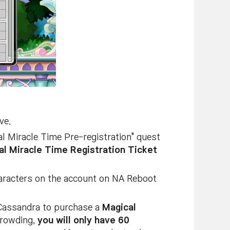
ve.
al Miracle Time Pre-registration" quest
al Miracle Time Registration Ticket
characters on the account on NA Reboot
e Cassandra to purchase a
Magical
crowding,
you will only have 60