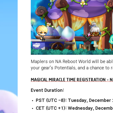
Maplers on NA Reboot World will be abl
your gear's Potentials, and a chance to 
MAGICAL MIRACLE TIME REGISTRATION -
Event Duration:
PST (UTC -8): Tuesday, December 
CET (UTC +1): Wednesday, Decembe