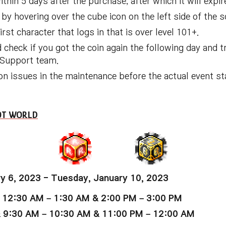
hin 5 days after the purchase, after which it will expir
by hovering over the cube icon on the left side of the s
rst character that logs in that is over level 101+.
 check if you got the coin again the following day and try
r Support team.
on issues in the maintenance before the actual event sta
OOT WORLD
y 6, 2023 - Tuesday, January 10, 2023
 12:30 AM – 1:30 AM & 2:00 PM – 3:00 PM
& 9:30 AM – 10:30 AM & 11:00 PM – 12:00 AM