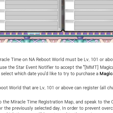
Miracle Time on NA Reboot World must be Lv. 101 or abo
use the Star Event Notifier to accept the "[MMT] Magic
 select which date you'd like to try to purchase a
Magic
oot World that are Lv. 101 or above can register (all 
 to the Miracle Time Registration Map, and speak to th
r the previously selected day. In order to prevent over