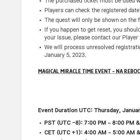
The purchased ticket must be used wit
Players can check the registered date 
The quest will only be shown on the fi
If you happen to get reset, you should
your issue, please contact our Playe
We will process unresolved registrati
January 5, 2023.
MAGICAL MIRACLE TIME EVENT - NA REB
Event Duration UTC: Thursday, Januar
PST (UTC -8): 7:00 PM – 8:00 PM &
CET (UTC +1): 4:00 AM – 5:00 AM 