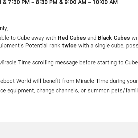
M & 7:30 PM – 8:30 PM & 9:00 AM – 10:00 AM
nly.
 able to Cube away with
Red Cubes
and
Black Cubes
wit
quipment's Potential rank
twice
with a single cube, poss
Miracle Time scrolling message before starting to Cube,
eboot World will benefit from Miracle Time during your 
ance equipment, change channels, or summon pets/famili