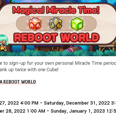
e to sign-up for your own personal Miracle Time period
rank up twice with one Cube!
 NA REBOOT WORLD
27, 2022 4:00 PM - Saturday, December 31, 2022 3
r 28, 2022 1:00 AM - Sunday, January 1, 2023 12: