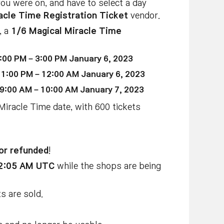
you were on, and have to select a day
acle Time Registration Ticket
vendor.
, a
1/6 Magical Miracle Time
:00 PM – 3:00 PM January 6, 2023
11:00 PM – 12:00 AM January 6, 2023
 9:00 AM – 10:00 AM January 7, 2023
 Miracle Time date, with 600 tickets
or refunded
!
12:05 AM UTC
while the shops are being
s are sold.