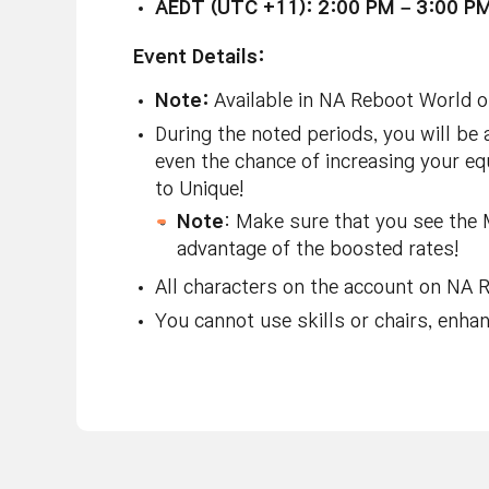
AEDT (UTC +11): 2:00 PM – 3:00 P
Event Details:
Note:
Available in NA Reboot World o
During the noted periods, you will be
even the chance of increasing your e
to Unique!
Note
: Make sure that you see the 
advantage of the boosted rates!
All characters on the account on NA R
You cannot use skills or chairs, enh