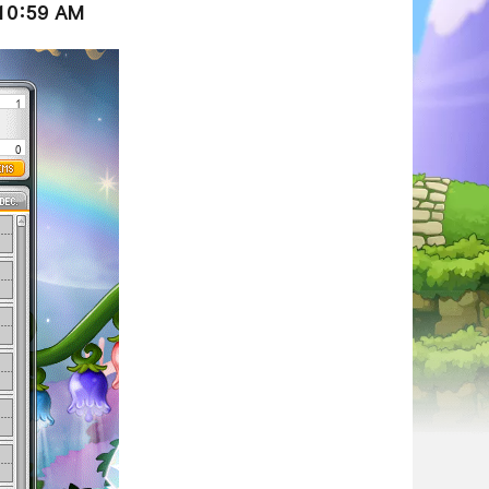
 10:59 AM