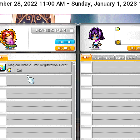
ber 28, 2022 11:00 AM - Sunday, January 1, 2023