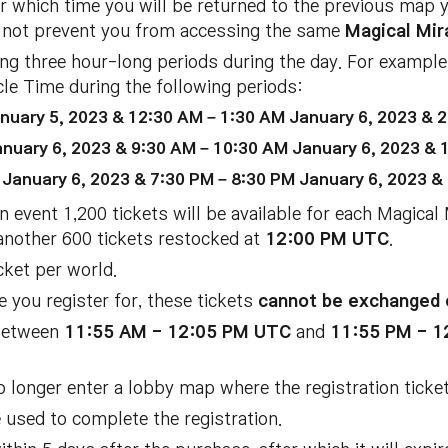
er which time you will be returned to the previous map 
ill not prevent you from accessing the same
Magical Mir
ring three hour-long periods during the day. For example
cle Time during the following periods:
nuary 5, 2023 & 12:30 AM – 1:30 AM January 6, 2023 & 2
nuary 6, 2023 & 9:30 AM – 10:30 AM January 6, 2023 & 
January 6, 2023 & 7:30 PM – 8:30 PM January 6, 2023 &
n event 1,200 tickets will be available for each Magical
another 600 tickets restocked at
12:00 PM UTC
.
cket per world.
e you register for, these tickets
cannot be exchanged 
 between
11:55 AM - 12:05 PM UTC
and
11:55 PM - 
o longer enter a lobby map where the registration ticket
e used to complete the registration.