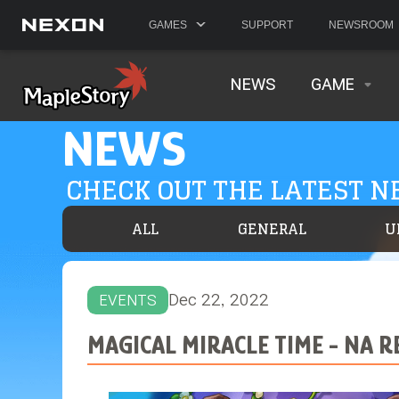
GAMES
SUPPORT
NEWSROOM
NEWS
GAME
NEWS
CHECK OUT THE LATEST 
ALL
GENERAL
U
Dec 22, 2022
EVENTS
MAGICAL MIRACLE TIME - NA