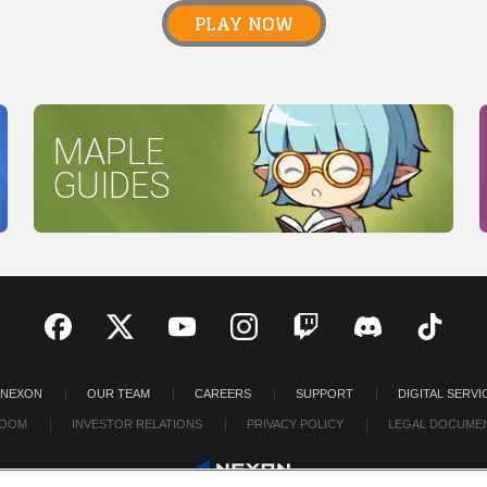
PLAY NOW
MAPLE
GUIDES
 NEXON
OUR TEAM
CAREERS
SUPPORT
DIGITAL SERVI
OOM
INVESTOR RELATIONS
PRIVACY POLICY
LEGAL DOCUME