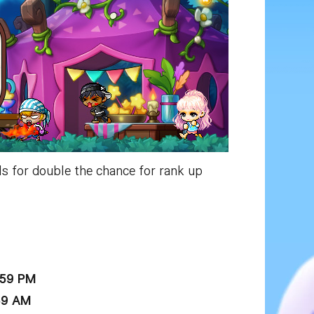
s for double the chance for rank up
:59 PM
59 AM