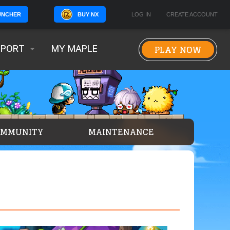
BUY NX
LOG IN
CREATE ACCOUNT
UNCHER
PLAY NOW
PPORT
MY MAPLE
OMMUNITY
MAINTENANCE