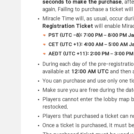
seconds to make the purchase
, aft
again. Failing to purchase a ticket w
Miracle Time will, as usual, occur du
Registration Ticket
will enable Mira
PST (UTC -8): 7:00 PM – 8:00 PM Ja
CET (UTC +1): 4:00 AM – 5:00 AM Ja
AEDT (UTC +11): 2:00 PM – 3:00 PM 
During each day of the pre-registratio
available at
12:00 AM UTC
and then 
You can purchase and use only one ti
Make sure you are free during the dat
Players cannot enter the lobby map
restocked.
Players that purchased a ticket can n
Once a ticket is purchased, it must b