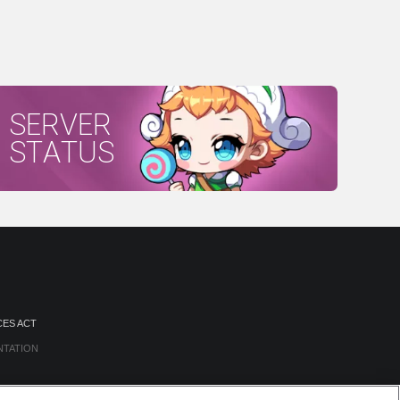
SERVER
STATUS
CES ACT
NTATION