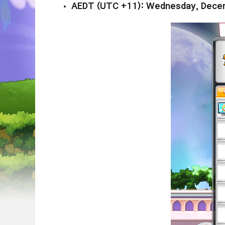
AEDT (UTC +11): Wednesday, Decem