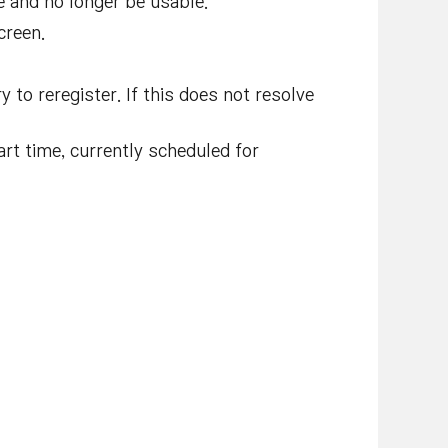
e and no longer be usable.
creen.
 to reregister. If this does not resolve
rt time, currently scheduled for