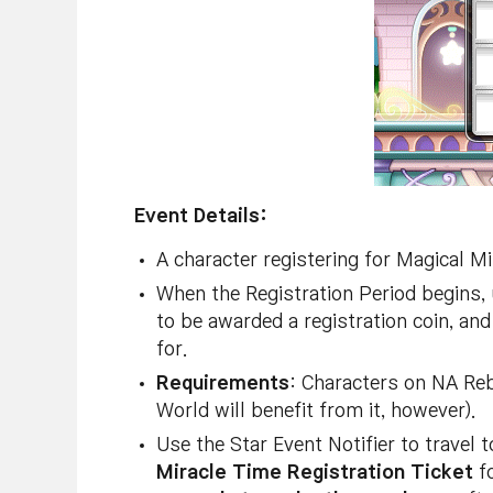
Event Details:
A character registering for Magical 
When the Registration Period begins, 
to be awarded a registration coin, and
for.
Requirements
: Characters on NA Reb
World will benefit from it, however).
Use the Star Event Notifier to travel
Miracle Time Registration Ticket
fo