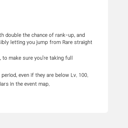
h double the chance of rank-up, and
ibly letting you jump from Rare straight
 to make sure you're taking full
period, even if they are below Lv. 100.
ars in the event map.