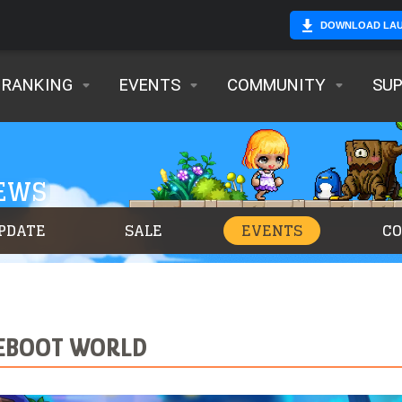
DOWNLOAD LA
RANKING
EVENTS
COMMUNITY
SU
NEWS
PDATE
SALE
EVENTS
C
 REBOOT WORLD