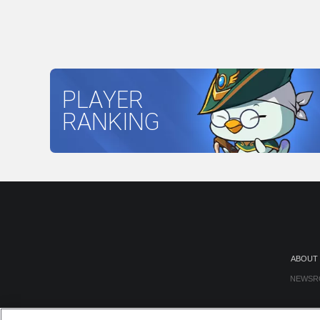
PLAYER
RANKING
ABOUT
NEWSR