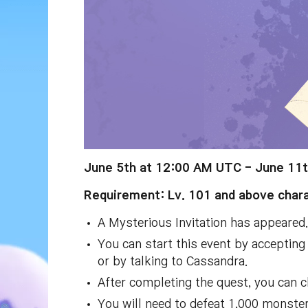
June 5th at 12:00 AM UTC - June 11
Requirement: Lv. 101 and above chara
A Mysterious Invitation has appeared.
You can start this event by accepting 
or by talking to Cassandra.
After completing the quest, you can c
You will need to defeat 1,000 monsters