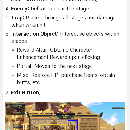
Enemy
: Defeat to clear the stage.
Trap
: Placed through all stages and damage
taken when hit.
Interaction Object
: Interactive objects within
stages.
Reward Altar: Obtains Character
Enhancement Reward upon clicking
Portal: Moves to the next stage
Misc: Restore HP, purchase items, obtain
buffs, etc.
Exit Button
.