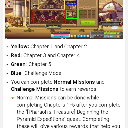
Yellow
: Chapter 1 and Chapter 2
Red
: Chapter 3 and Chapter 4
Green
: Chapter 5
Blue
: Challenge Mode
You can complete
Normal Missions
and
Challenge Missions
to earn rewards.
Normal Missions can be done while
completing Chapters 1-5 after you complete
the ‘[Pharaoh's Treasure] Beginning the
Pyramid Expeditions’ quest. Completing
these will give various rewards that help you