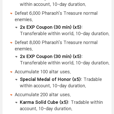
within account, 10-day duration.
Defeat 6,000 Pharaoh's Treasure normal
enemies.
2x EXP Coupon (30 min) (x5)
:
Transferable within world, 10-day duration.
Defeat 8,000 Pharaoh's Treasure normal
enemies.
2x EXP Coupon (30 min) (x5)
:
Transferable within world, 10-day duration.
Accumulate 100 altar uses.
Special Medal of Honor (x5)
: Tradable
within account, 10-day duration.
Accumulate 200 altar uses.
Karma Solid Cube (x5)
: Tradable within
account, 10-day duration.