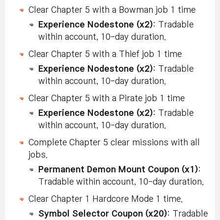
Clear Chapter 5 with a Bowman job 1 time
Experience Nodestone (x2)
: Tradable
within account, 10-day duration.
Clear Chapter 5 with a Thief job 1 time
Experience Nodestone (x2)
: Tradable
within account, 10-day duration.
Clear Chapter 5 with a Pirate job 1 time
Experience Nodestone (x2)
: Tradable
within account, 10-day duration.
Complete Chapter 5 clear missions with all
jobs.
Permanent Demon Mount Coupon (x1)
:
Tradable within account, 10-day duration.
Clear Chapter 1 Hardcore Mode 1 time.
Symbol Selector Coupon (x20)
: Tradable