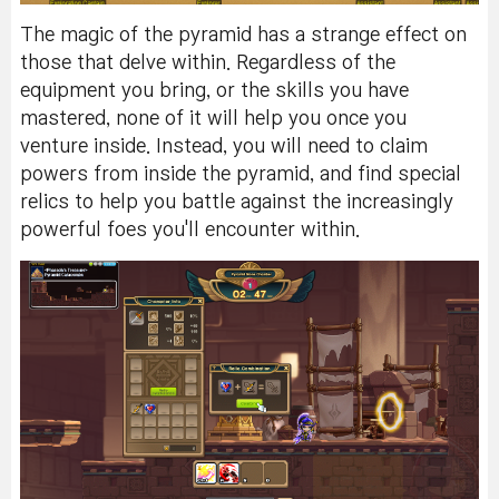
The magic of the pyramid has a strange effect on
those that delve within. Regardless of the
equipment you bring, or the skills you have
mastered, none of it will help you once you
venture inside. Instead, you will need to claim
powers from inside the pyramid, and find special
relics to help you battle against the increasingly
powerful foes you'll encounter within.