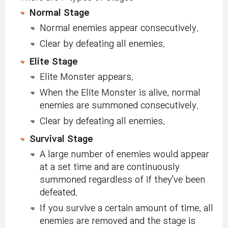
Normal Stage
Normal enemies appear consecutively.
Clear by defeating all enemies.
Elite Stage
Elite Monster appears.
When the Elite Monster is alive, normal
enemies are summoned consecutively.
Clear by defeating all enemies.
Survival Stage
A large number of enemies would appear
at a set time and are continuously
summoned regardless of if they've been
defeated.
If you survive a certain amount of time, all
enemies are removed and the stage is