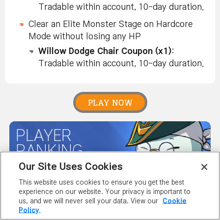
Tradable within account, 10-day duration.
Clear an Elite Monster Stage on Hardcore
Mode without losing any HP
Willow Dodge Chair Coupon (x1)
:
Tradable within account, 10-day duration.
PLAY NOW
PLAYER
RANKING
Our Site Uses Cookies
This website uses cookies to ensure you get the best
MAPLE GUIDES
experience on our website. Your privacy is important to
us, and we will never sell your data. View our
Cookie
Policy.