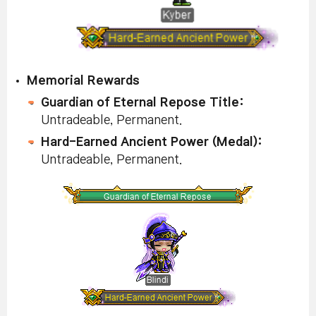
Memorial Rewards
Guardian of Eternal Repose Title:
Untradeable, Permanent.
Hard-Earned Ancient Power (Medal):
Untradeable, Permanent.