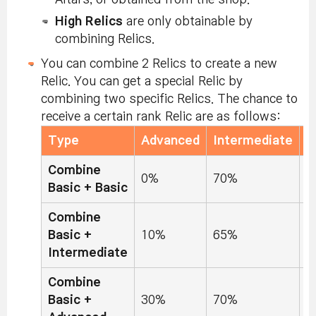
High Relics
are only obtainable by
combining Relics.
You can combine 2 Relics to create a new
Relic. You can get a special Relic by
combining two specific Relics. The chance to
receive a certain rank Relic are as follows:
Type
Advanced
Intermediate
B
Combine
0%
70%
3
Basic + Basic
Combine
Basic +
10%
65%
2
Intermediate
Combine
Basic +
30%
70%
0