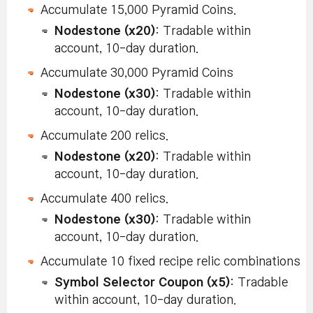
Accumulate 15,000 Pyramid Coins.
Nodestone (x20)
: Tradable within
account, 10-day duration.
Accumulate 30,000 Pyramid Coins
Nodestone (x30)
: Tradable within
account, 10-day duration.
Accumulate 200 relics.
Nodestone (x20)
: Tradable within
account, 10-day duration.
Accumulate 400 relics.
Nodestone (x30)
: Tradable within
account, 10-day duration.
Accumulate 10 fixed recipe relic combinations
Symbol Selector Coupon (x5)
: Tradable
within account, 10-day duration.