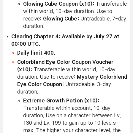
Glowing Cube Coupon (x10):
Transferable
within world, 10-day duration. Use to
receive:
Glowing Cube:
Untradeable, 7-day
duration.
Clearing Chapter 4: Available by July 27 at
00:00 UTC.
Daily limit 400.
Colorblend Eye Color Coupon Voucher
(x10):
Transferable within world, 10-day
duration. Use to receive:
Mystery
Colorblend
Eye Color Coupon:
Untradeable, 3-day
duration.
Extreme Growth Potion (x10):
Transferable within account, 10-day
duration. Use on a character between Lv.
130 and Lv. 199 to gain up to 10 levels
max. The higher your character level, the