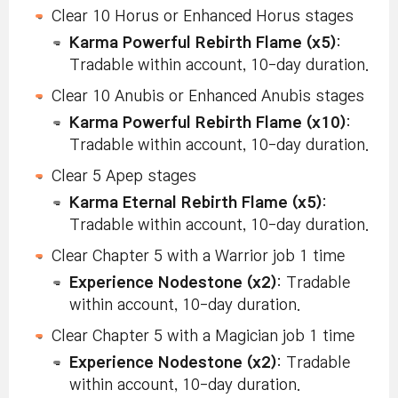
Clear 10 Horus or Enhanced Horus stages
Karma Powerful Rebirth Flame (x5)
:
Tradable within account, 10-day duration.
Clear 10 Anubis or Enhanced Anubis stages
Karma Powerful Rebirth Flame (x10)
:
Tradable within account, 10-day duration.
Clear 5 Apep stages
Karma Eternal Rebirth Flame (x5)
:
Tradable within account, 10-day duration.
Clear Chapter 5 with a Warrior job 1 time
Experience Nodestone (x2)
: Tradable
within account, 10-day duration.
Clear Chapter 5 with a Magician job 1 time
Experience Nodestone (x2)
: Tradable
within account, 10-day duration.