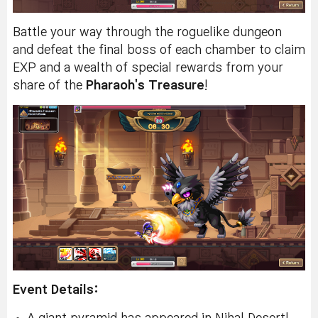
Battle your way through the roguelike dungeon
and defeat the final boss of each chamber to claim
EXP and a wealth of special rewards from your
share of the
Pharaoh's Treasure
!
Event Details: