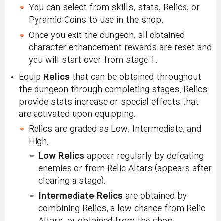
You can select from skills, stats, Relics, or
Pyramid Coins to use in the shop.
Once you exit the dungeon, all obtained
character enhancement rewards are reset and
you will start over from stage 1.
Equip
Relics
that can be obtained throughout
the dungeon through completing stages. Relics
provide stats increase or special effects that
are activated upon equipping.
Relics are graded as Low, Intermediate, and
High.
Low Relics
appear regularly by defeating
enemies or from Relic Altars (appears after
clearing a stage).
Intermediate Relics
are obtained by
combining Relics, a low chance from Relic
Altars, or obtained from the shop.