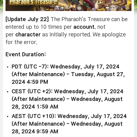
[Update July 22]
The Pharaoh's Treasure can be
entered up to 10 times per
account
, not
per
character
as initially reported. We apologize
for the error.
Event Duration:
PDT (UTC -7): Wednesday, July 17, 2024
(After Maintenance) - Tuesday, August 27,
2024 4:59 PM
CEST (UTC +2): Wednesday, July 17, 2024
(After Maintenance) - Wednesday, August
28, 2024 1:59 AM
AEST (UTC +10): Wednesday, July 17, 2024
(After Maintenance) - Wednesday, August
28, 2024 9:59 AM