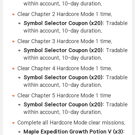
within account, 10-day duration.
Clear Chapter 2 Hardcore Mode 1 time.
Symbol Selector Coupon (x20)
: Tradable
within account, 10-day duration.
Clear Chapter 3 Hardcore Mode 1 time.
Symbol Selector Coupon (x20)
: Tradable
within account, 10-day duration.
Clear Chapter 4 Hardcore Mode 1 time.
Symbol Selector Coupon (x20)
: Tradable
within account, 10-day duration.
Clear Chapter 5 Hardcore Mode 1 time
Symbol Selector Coupon (x20)
: Tradable
within account, 10-day duration.
Complete all Hardcore Mode clear missions.
Maple Expedition Growth Potion V (x3)
: