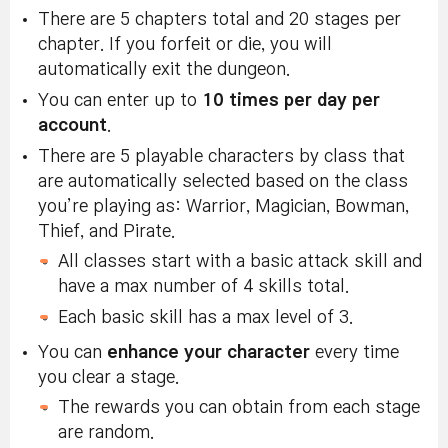
There are 5 chapters total and 20 stages per
chapter. If you forfeit or die, you will
automatically exit the dungeon.
You can enter up to
10 times per day per
account
.
There are 5 playable characters by class that
are automatically selected based on the class
you’re playing as: Warrior, Magician, Bowman,
Thief, and Pirate.
All classes start with a basic attack skill and
have a max number of 4 skills total.
Each basic skill has a max level of 3.
You can
enhance your character
every time
you clear a stage.
The rewards you can obtain from each stage
are random.