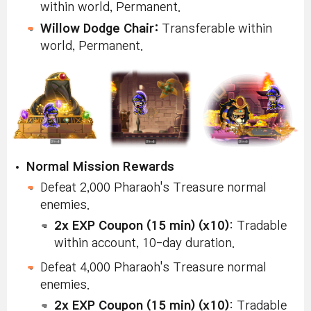
within world, Permanent.
Willow Dodge Chair:
Transferable within
world, Permanent.
Normal Mission Rewards
Defeat 2,000 Pharaoh's Treasure normal
enemies.
2x EXP Coupon (15 min) (x10)
: Tradable
within account, 10-day duration.
Defeat 4,000 Pharaoh's Treasure normal
enemies.
2x EXP Coupon (15 min) (x10)
: Tradable