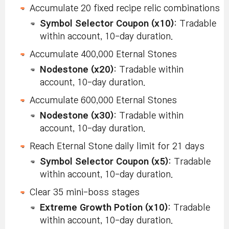
Accumulate 20 fixed recipe relic combinations
Symbol Selector Coupon (x10)
: Tradable
within account, 10-day duration.
Accumulate 400,000 Eternal Stones
Nodestone (x20)
: Tradable within
account, 10-day duration.
Accumulate 600,000 Eternal Stones
Nodestone (x30)
: Tradable within
account, 10-day duration.
Reach Eternal Stone daily limit for 21 days
Symbol Selector Coupon (x5)
: Tradable
within account, 10-day duration.
Clear 35 mini-boss stages
Extreme Growth Potion (x10)
: Tradable
within account, 10-day duration.