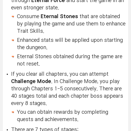
through
Eternal Force
and start the game in an
even stronger state.
Consume
Eternal Stones
that are obtained
by playing the game and use them to enhance
Trait Skills.
Enhanced stats will be applied upon starting
the dungeon.
Eternal Stones obtained during the game are
not reset.
If you clear all chapters, you can attempt
Challenge Mode
. In Challenge Mode, you play
through Chapters 1-5 consecutively. There are
40 stages total and each chapter boss appears
every 8 stages.
You can obtain rewards by completing
quests and achievements.
There are 7 types of stages: