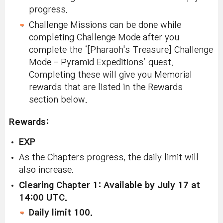
progress.
Challenge Missions can be done while
completing Challenge Mode after you
complete the ‘[Pharaoh's Treasure] Challenge
Mode - Pyramid Expeditions’ quest.
Completing these will give you Memorial
rewards that are listed in the Rewards
section below.
Rewards:
EXP
As the Chapters progress, the daily limit will
also increase.
Clearing Chapter 1: Available by July 17 at
14:00 UTC.
Daily limit 100.