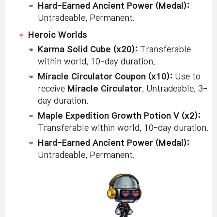
Hard-Earned Ancient Power (Medal):
Untradeable, Permanent.
Heroic Worlds
Karma Solid Cube (x20):
Transferable
within world, 10-day duration.
Miracle Circulator Coupon (x10):
Use to
receive
Miracle Circulator
, Untradeable, 3-
day duration.
Maple Expedition Growth Potion V (x2):
Transferable within world, 10-day duration.
Hard-Earned Ancient Power (Medal):
Untradeable, Permanent.