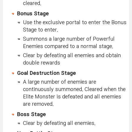
cleared.
Bonus Stage
Use the exclusive portal to enter the Bonus
Stage to enter.
Summons a large number of Powerful
Enemies compared to a normal stage.
Clear by defeating all enemies and obtain
double rewards
Goal Destruction Stage
A large number of enemies are
continuously summoned. Cleared when the
Elite Monster is defeated and all enemies
are removed.
Boss Stage
Clear by defeating all enemies.