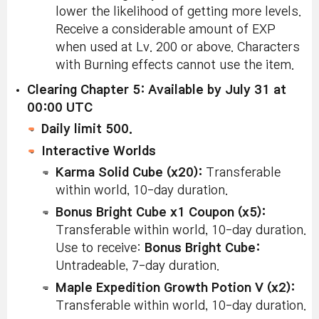
lower the likelihood of getting more levels.
Receive a considerable amount of EXP
when used at Lv. 200 or above. Characters
with Burning effects cannot use the item.
Clearing Chapter 5: Available by July 31 at
00:00 UTC
Daily limit 500.
Interactive Worlds
Karma Solid Cube (x20):
Transferable
within world, 10-day duration.
Bonus Bright Cube x1 Coupon (x5):
Transferable within world, 10-day duration.
Use to receive:
Bonus Bright Cube:
Untradeable, 7-day duration.
Maple Expedition Growth Potion V (x2):
Transferable within world, 10-day duration.