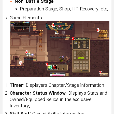
Non-Battle Stage
Preparation Stage, Shop, HP Recovery, etc.
Game Elements
Timer
: Displayers Chapter/Stage information
Character Status Window
: Displays Stats and
Owned/Equipped Relics in the exclusive
Inventory.
Skill Slot
: Owned Skills information.