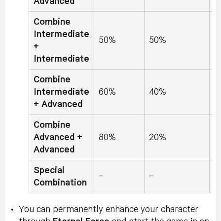
Advanced
Combine
Intermediate
50%
50%
0
+
Intermediate
Combine
Intermediate
60%
40%
0
+ Advanced
Combine
Advanced +
80%
20%
0
Advanced
Special
-
-
-
Combination
You can permanently enhance your character