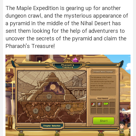
The Maple Expedition is gearing up for another
dungeon crawl, and the mysterious appearance of
a pyramid in the middle of the Nihal Desert has
sent them looking for the help of adventurers to
uncover the secrets of the pyramid and claim the
Pharaoh's Treasure!