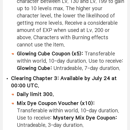
character between Lv. 130 and Lv. 199 to gain
up to 10 levels max. The higher your
character level, the lower the likelihood of
getting more levels. Receive a considerable
amount of EXP when used at Lv. 200 or
above. Characters with Burning effects
cannot use the item.
Glowing Cube Coupon (x5):
Transferable
within world, 10-day duration. Use to receive:
Glowing Cube:
Untradeable, 7-day duration.
Clearing Chapter 3: Available by July 24 at
00:00 UTC.
Daily limit 300.
Mix Dye Coupon Voucher (x10):
Transferable within world, 10-day duration.
Use to receive:
Mystery Mix Dye Coupon:
Untradeable, 3-day duration.