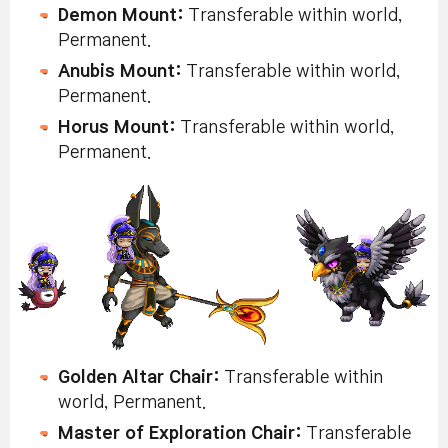
Demon Mount:
Transferable within world,
Permanent.
Anubis Mount:
Transferable within world,
Permanent.
Horus Mount:
Transferable within world,
Permanent.
Golden Altar Chair:
Transferable within
world, Permanent.
Master of Exploration Chair:
Transferable