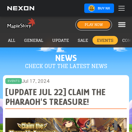
BUY NX
PLAY NOW
ALL
GENERAL
UPDATE
SALE
EVENTS
COM
NEWS
CHECK OUT THE LATEST NEWS
Jul 17, 2024
EVENTS
[UPDATE JUL 22] CLAIM THE
PHARAOH'S TREASURE!