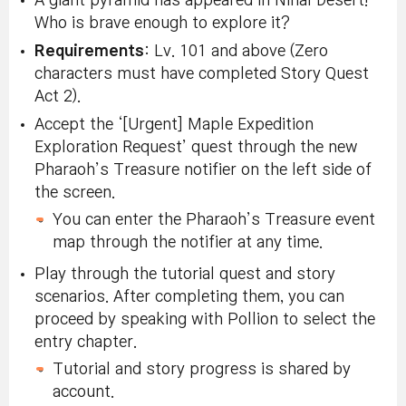
A giant pyramid has appeared in Nihal Desert!
Who is brave enough to explore it?
Requirements
: Lv. 101 and above (Zero
characters must have completed Story Quest
Act 2).
Accept the ‘[Urgent] Maple Expedition
Exploration Request’ quest through the new
Pharaoh’s Treasure notifier on the left side of
the screen.
You can enter the Pharaoh’s Treasure event
map through the notifier at any time.
Play through the tutorial quest and story
scenarios. After completing them, you can
proceed by speaking with Pollion to select the
entry chapter.
Tutorial and story progress is shared by
account.