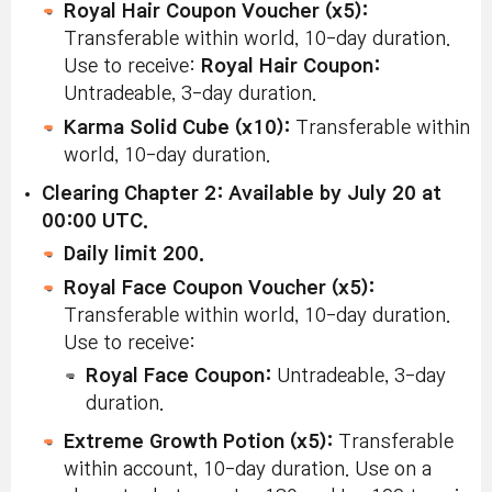
Royal Hair Coupon Voucher (x5):
Transferable within world, 10-day duration.
Use to receive:
Royal Hair Coupon:
Untradeable, 3-day duration.
Karma Solid Cube (x10):
Transferable within
world, 10-day duration.
Clearing Chapter 2: Available by July 20 at
00:00 UTC.
Daily limit 200.
Royal Face Coupon Voucher (x5):
Transferable within world, 10-day duration.
Use to receive:
Royal Face Coupon:
Untradeable, 3-day
duration.
Extreme Growth Potion (x5):
Transferable
within account, 10-day duration. Use on a