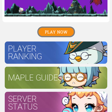
PLAY NOW
PLAYER
RANKING
MAPLE GUIDES
SERVER
STATUS