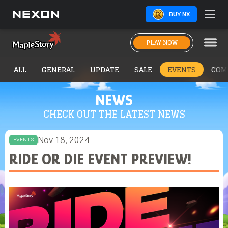
BUY NX
PLAY NOW
ALL
GENERAL
UPDATE
SALE
EVENTS
COM
NEWS
CHECK OUT THE LATEST NEWS
Nov 18, 2024
EVENTS
RIDE OR DIE EVENT PREVIEW!