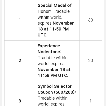
Special Medal of
Honor:
Tradable
within world,
1
80
expires
November
18 at 11:59 PM
UTC.
Experience
Nodestone:
Tradable within
2
20
world, expires
November 18 at
11:59 PM UTC.
Symbol Selector
Coupon (500/200):
Tradable within
3
1
world, expires