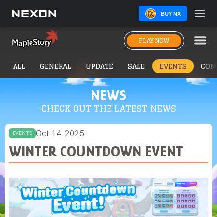
BUY NX
PLAY NOW
ALL
GENERAL
UPDATE
SALE
EVENTS
COM
NEWS
CHECK OUT THE LATEST NEWS
Oct 14, 2025
EVENTS
WINTER COUNTDOWN EVENT