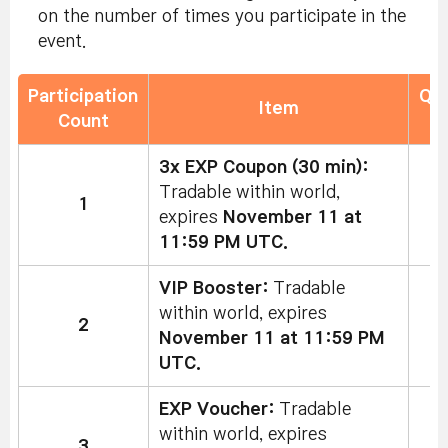
on the number of times you participate in the
event.
Participation
Qua
Item
Count
L
3x EXP Coupon (30 min):
Tradable within world,
1
expires
November 11 at
11:59 PM UTC.
VIP Booster:
Tradable
within world, expires
2
November 11 at 11:59 PM
UTC.
EXP Voucher:
Tradable
within world, expires
3
5