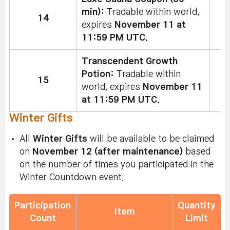
min):
Tradable within world,
14
expires
November 11 at
11:59 PM UTC.
Transcendent Growth
Potion:
Tradable within
15
world, expires
November 11
at 11:59 PM UTC.
Winter Gifts
All
Winter Gifts
will be available to be claimed
on
November 12 (after maintenance)
based
on the number of times you participated in the
Winter Countdown event.
Participation
Quantity
Item
Count
Limit