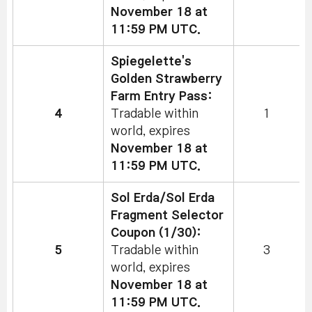
November 18 at
11:59 PM UTC.
Spiegelette's
Golden Strawberry
Farm Entry Pass:
4
Tradable within
1
world, expires
November 18 at
11:59 PM UTC.
Sol Erda/Sol Erda
Fragment Selector
Coupon (1/30):
5
Tradable within
3
world, expires
November 18 at
11:59 PM UTC.