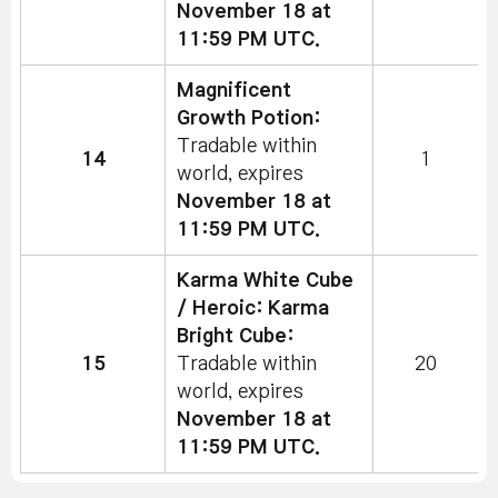
November 18 at
11:59 PM UTC.
Magnificent
Growth Potion:
Tradable within
14
1
world, expires
November 18 at
11:59 PM UTC.
Karma White Cube
/ Heroic: Karma
Bright Cube:
15
Tradable within
20
world, expires
November 18 at
11:59 PM UTC.