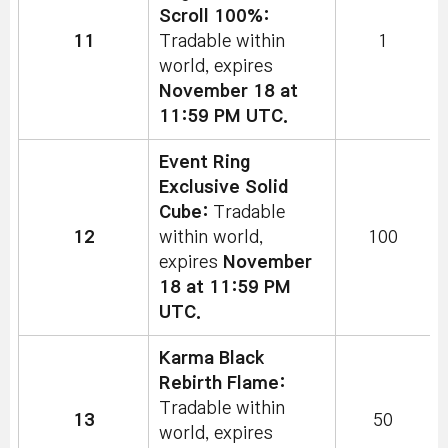
Scroll 100%:
11
Tradable within
1
world, expires
November 18 at
11:59 PM UTC.
Event Ring
Exclusive Solid
Cube:
Tradable
12
within world,
100
expires
November
18 at 11:59 PM
UTC.
Karma Black
Rebirth Flame:
Tradable within
13
50
world, expires