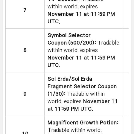
within world, expires
7
November 11 at 11:59 PM
UTC.
Symbol Selector
Coupon (500/200):
Tradable
8
within world, expires
November 11 at 11:59 PM
UTC.
Sol Erda/Sol Erda
Fragment Selector Coupon
9
(1/30):
Tradable within
world, expires
November 11
at 11:59 PM UTC.
Magnificent Growth Potion:
Tradable within world,
10