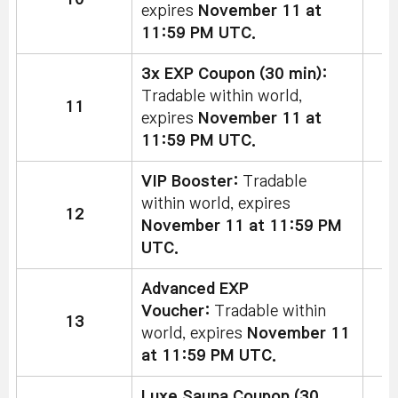
expires
November 11 at
11:59 PM UTC.
3x EXP Coupon (30 min):
Tradable within world,
11
expires
November 11 at
11:59 PM UTC.
VIP Booster:
Tradable
within world, expires
12
November 11 at 11:59 PM
UTC.
Advanced EXP
Voucher:
Tradable within
13
2
world, expires
November 11
at 11:59 PM UTC.
Luxe Sauna Coupon (30