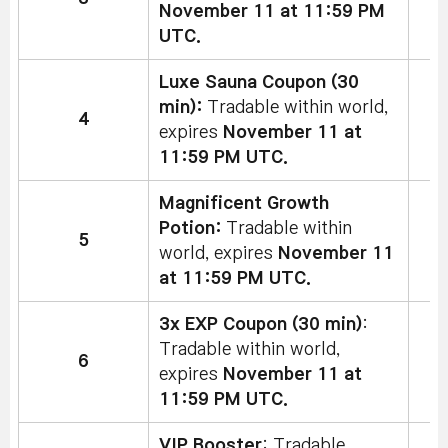
November 11 at 11:59 PM
UTC.
Luxe Sauna Coupon (30
min):
Tradable within world,
4
expires
November 11 at
11:59 PM UTC.
Magnificent Growth
Potion:
Tradable within
5
world, expires
November 11
at 11:59 PM UTC.
3x EXP Coupon (30 min)
:
Tradable within world,
6
expires
November 11 at
11:59 PM UTC.
VIP Booster
: Tradable