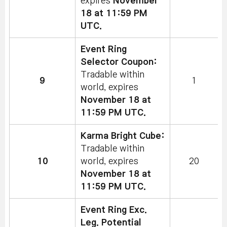
expires
November
18 at 11:59 PM
UTC.
Event Ring
Selector Coupon:
Tradable within
9
1
world, expires
November 18 at
11:59 PM UTC.
Karma Bright Cube:
Tradable within
10
world, expires
20
November 18 at
11:59 PM UTC.
Event Ring Exc.
Leg. Potential