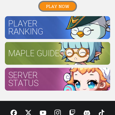
PLAY NOW
PLAYER
RANKING
MAPLE GUIDES
SERVER
STATUS