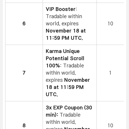
VIP Booster
:
Tradable within
6
world, expires
10
November 18 at
11:59 PM UTC.
Karma Unique
Potential Scroll
100%
: Tradable
7
within world,
1
expires
November
18 at 11:59 PM
UTC.
3x EXP Coupon (30
min):
Tradable
within world,
8
10