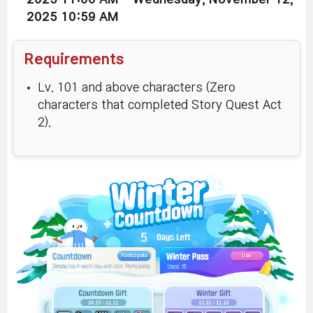
2025 10:59 AM
Requirements
Lv. 101 and above characters (Zero
characters that completed Story Quest Act
2).