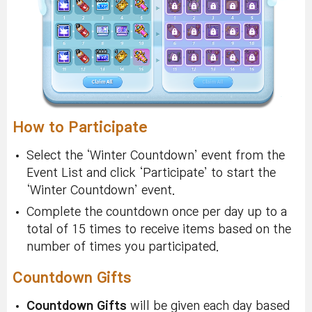
How to Participate
Select the ‘Winter Countdown’ event from the
Event List and click ‘Participate’ to start the
‘Winter Countdown’ event.
Complete the countdown once per day up to a
total of 15 times to receive items based on the
number of times you participated.
Countdown Gifts
Countdown Gifts
will be given each day based