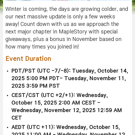
Winter is coming, the days are growing colder, and
our next massive update is only a few weeks
away! Count down with us as we approach the
next major chapter in MapleStory with special
giveaways, plus a bonus in November based on
how many times you joined in!
Event Duration
PDT/PST (UTC -7/-8): Tuesday, October 14,
2025 5:00 PM PDT- Tuesday, November 11,
2025 3:59 PM PST
CEST/CST (UTC +2/+1): Wednesday,
October 15, 2025 2:00 AM CEST -
Wednesday, November 12, 2025 12:59 AM
CET
AEDT (UTC +11): Wednesday, October 15,
2025 11:00 AM - Wednesday, November 12,