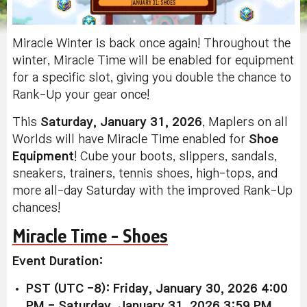
Miracle Winter is back once again! Throughout the
winter, Miracle Time will be enabled for equipment
for a specific slot, giving you double the chance to
Rank-Up your gear once!
This
Saturday, January 31, 2026
, Maplers on all
Worlds will have Miracle Time enabled for
Shoe
Equipment
! Cube your boots, slippers, sandals,
sneakers, trainers, tennis shoes, high-tops, and
more all-day Saturday with the improved Rank-Up
chances!
Miracle Time - Shoes
Event Duration:
PST (UTC -8): Friday, January 30, 2026 4:00
PM - Saturday, January 31, 2026 3:59 PM