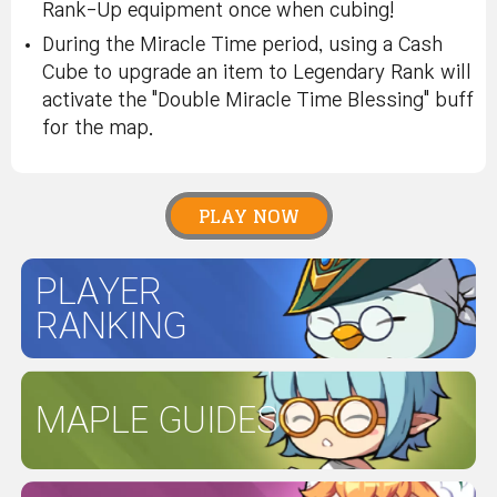
Rank-Up equipment once when cubing!
During the Miracle Time period, using a Cash
Cube to upgrade an item to Legendary Rank will
activate the "Double Miracle Time Blessing" buff
for the map.
PLAY NOW
PLAYER
RANKING
MAPLE GUIDES