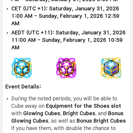
CET (UTC +1): Saturday, January 31, 2026
1:00 AM - Sunday, February 1, 2026 12:59
AM
AEDT (UTC +11): Saturday, January 31, 2026
11:00 AM - Sunday, February 1, 2026 10:59
AM
Event Details:
During the noted periods, you will be able to
Cube away on
Equipment for the Shoes slot
with
Glowing Cubes
,
Bright Cubes
, and
Bonus
Glowing Cubes
, as well as
Bonus Bright Cubes
if you have them, with double the chance to