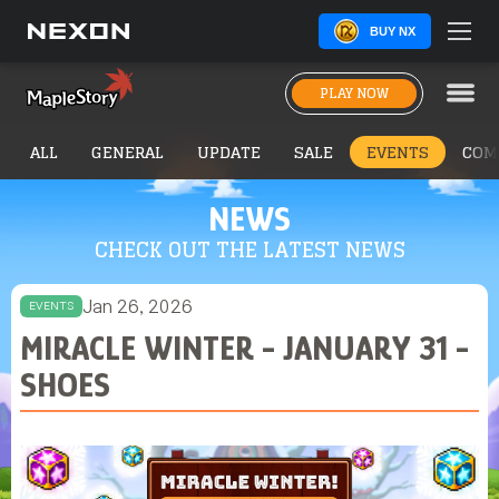
BUY NX
PLAY NOW
ALL
GENERAL
UPDATE
SALE
EVENTS
COM
NEWS
CHECK OUT THE LATEST NEWS
Jan 26, 2026
EVENTS
MIRACLE WINTER - JANUARY 31 -
SHOES