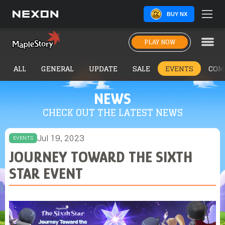
BUY NX
PLAY NOW
ALL
GENERAL
UPDATE
SALE
EVENTS
COM
NEWS
CHECK OUT THE LATEST NEWS
Jul 19, 2023
EVENTS
JOURNEY TOWARD THE SIXTH
STAR EVENT