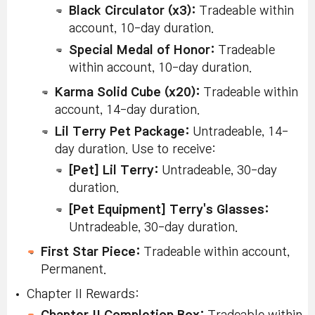
Black Circulator (x3):
Tradeable within
Pure C
Slate S
account, 10-day duration.
10% C
Tradeab
Special Medal of Honor:
Tradeable
accoun
Succeed in
within account, 10-day duration.
duratio
Succeed in
(Aurora
enhancement
Elysiu
Karma Solid Cube (x20):
Tradeable within
Star Catching
Chapter
after a
and Sc
account, 14-day duration.
and in Star
worlds 
2
successful
Myste
Force
Lil Terry Pet Package:
Untradeable, 14-
Star Catch 100
Meso 
Enhancement
(x15):
day duration. Use to receive:
times.
Untrad
day dur
[Pet] Lil Terry:
Untradeable, 30-day
(Reboo
duration.
only.)
[Pet Equipment] Terry's Glasses:
Untradeable, 30-day duration.
Succeed in
Karma
Force 
Star Force
First Star Piece:
Tradeable within account,
Enhan
Chapter
Reach Star
Tradeab
Enhancement
Permanent.
2
Force 22-Star
accoun
and Reach 22
duratio
Chapter II Rewards:
Stars