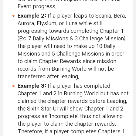
Event progress.
Example 2:
If a player leaps to Scania, Bera,
Aurora, Elysium, or Luna while still
progressing towards completing Chapter 1
(Ex: 7 Daily Missions & 3 Challenge Mission),
the player will need to make up 10 Daily
Missions and 5 Challenge Missions in order
to claim Chapter Rewards since mission
records from Burning World will not be
transferred after leaping.
Example 3:
If a player has completed
Chapter 1 and 2 in Burning World but has not
claimed the chapter rewards before Leaping,
the Sixth Star UI will show Chapter 1 and 2
progress as 'Incomplete' thus not allowing
the player to claim the chapter rewards.
Therefore, if a player completes Chapters 1