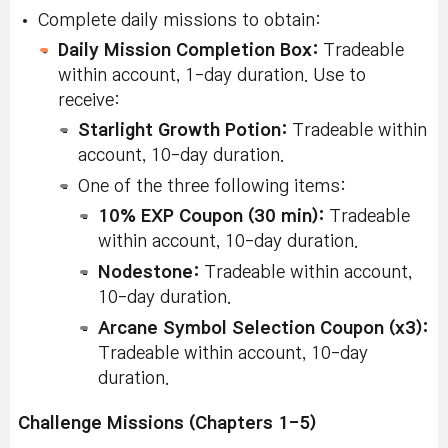
Star
fragments dropped
Untradeable,
Complete daily missions to obtain:
Fragments
by monsters near
Durational:
Until
Daily Mission Completion Box:
in the
your level and click
Tradeable
midnight
UTC of the
Starlight
within account, 1-day duration. Use to
Starlight
same day.
Concentrator
receive:
Concentrator.
Starlight Growth Potion:
Tradeable within
Collect the
Collect 5 dazzling
Dazzling
account, 10-day duration.
Dazzling
Star
fragments dropped
Fragment:
One of the three following items:
Star
Untradeable,
by elite
Durational:
10% EXP Coupon (30 min):
Tradeable
Fragments
monsters/champions
Until
within account, 10-day duration.
in the
midnight
and click Starlight
UTC of the
Starlight
Nodestone:
Tradeable within account,
same day.
Concentrator.
Concentrator
10-day duration.
Arcane Symbol Selection Coupon (x3):
Find the
Monster
Tradeable within account, 10-day
Hidden Star
Park/Monster Park
duration.
N/A
Fragment in
Extreme
Monster
Clear 2 times
Challenge Missions (Chapters 1-5)
Park