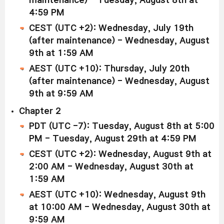
maintenance) - Tuesday, August 8th at
4:59 PM
CEST (UTC +2): Wednesday, July 19th
(after maintenance) - Wednesday, August
9th at 1:59 AM
AEST (UTC +10): Thursday, July 20th
(after maintenance) - Wednesday, August
9th at 9:59 AM
Chapter 2
PDT (UTC -7): Tuesday,
August 8th at 5:00
PM - Tuesday, August 29th at 4:59 PM
CEST (UTC +2): Wednesday, August 9th at
2:00 AM - Wednesday, August 30th at
1:59 AM
AEST (UTC +10): Wednesday, August 9th
at 10:00 AM - Wednesday, August 30th at
9:59 AM