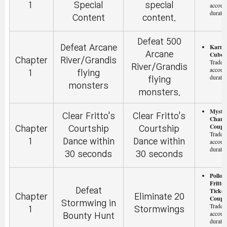
1
Special
special
accoun
duratio
Content
content.
Defeat 500
Karma
Defeat Arcane
Arcane
Cube (
Chapter
River/Grandis
Tradeab
River/Grandis
accoun
1
flying
duratio
flying
monsters
monsters.
Myster
Clear Fritto's
Clear Fritto's
Chang
Coupo
Chapter
Courtship
Courtship
Tradeab
1
Dance within
Dance within
accoun
duratio
30 seconds
30 seconds
Pollo 
Fritto
Defeat
Ticket
Chapter
Eliminate 20
Coupon
Stormwing in
Tradeab
1
Stormwings
accoun
Bounty Hunt
duratio