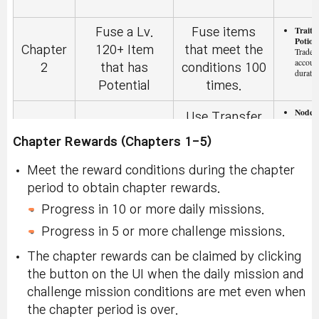
Trait 
Fuse a Lv.
Fuse items
Potion
Chapter
120+ Item
that meet the
Tradeab
accoun
2
that has
conditions 100
duratio
Potential
times.
Nodes
Use Transfer
(x20):
Chapter
Use Transfer
within 
Hammer 30
Chapter Rewards (Chapters 1-5)
2
Hammer
14-day
times
Meet the reward conditions during the chapter
Use
Extre
period to obtain chapter rewards.
Growt
Chapter
Nodestone
Obtain 30
(x10):
Progress in 10 or more daily missions.
2
and Get a
Special Nodes.
within 
14-day
Progress in 5 or more challenge missions.
Special Node
The chapter rewards can be claimed by clicking
Arcan
the button on the UI when the daily mission and
Craft a Node
[Updated 8/8]
Select
Chapter
Coupo
challenge mission conditions are met even when
from the V
Craft 50
Tradeab
2
accoun
the chapter period is over.
Matrix
Nodes.
duratio