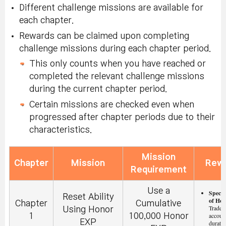
Different challenge missions are available for
Radiant
Hexagonal
each chapter.
Brighten up
Atmospheric Effect
Starlight:
Untradeable,
Rewards can be claimed upon completing
the World
item distributed upon
Durational:
challenge missions during each chapter period.
with
quest start. (Use in
Until
midnight
Starlight
map.)
This only counts when you have reached or
UTC of the
same day.
completed the relevant challenge missions
during the current chapter period.
Certain missions are checked even when
progressed after chapter periods due to their
characteristics.
Mission
Chapter
Mission
Rew
Requirement
Use a
Specia
Reset Ability
of Hon
Chapter
Cumulative
Tradeab
Using Honor
1
100,000 Honor
accoun
EXP
duratio