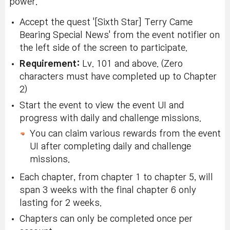
power.
Accept the quest '[Sixth Star] Terry Came
Bearing Special News' from the event notifier on
the left side of the screen to participate.
Requirement:
Lv. 101 and above. (Zero
characters must have completed up to Chapter
2)
Start the event to view the event UI and
progress with daily and challenge missions.
You can claim various rewards from the event
UI after completing daily and challenge
missions.
Each chapter, from chapter 1 to chapter 5, will
span 3 weeks with the final chapter 6 only
lasting for 2 weeks.
Chapters can only be completed once per