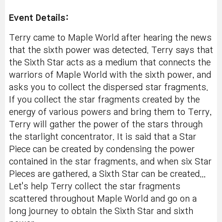
Event Details:
Terry came to Maple World after hearing the news
that the sixth power was detected. Terry says that
the Sixth Star acts as a medium that connects the
warriors of Maple World with the sixth power, and
asks you to collect the dispersed star fragments.
If you collect the star fragments created by the
energy of various powers and bring them to Terry,
Terry will gather the power of the stars through
the starlight concentrator. It is said that a Star
Piece can be created by condensing the power
contained in the star fragments, and when six Star
Pieces are gathered, a Sixth Star can be created...
Let's help Terry collect the star fragments
scattered throughout Maple World and go on a
long journey to obtain the Sixth Star and sixth