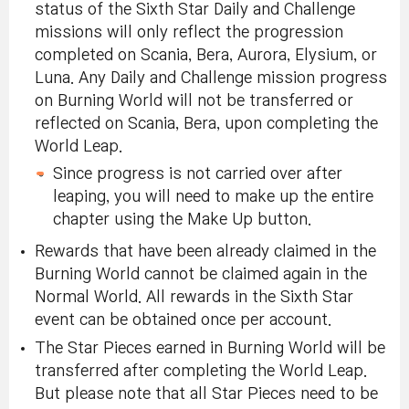
status of the Sixth Star Daily and Challenge
missions will only reflect the progression
completed on Scania, Bera, Aurora, Elysium, or
Luna. Any Daily and Challenge mission progress
on Burning World will not be transferred or
reflected on Scania, Bera, upon completing the
World Leap.
Since progress is not carried over after
leaping, you will need to make up the entire
chapter using the Make Up button.
Rewards that have been already claimed in the
Burning World cannot be claimed again in the
Normal World. All rewards in the Sixth Star
event can be obtained once per account.
The Star Pieces earned in Burning World will be
transferred after completing the World Leap.
But please note that all Star Pieces need to be