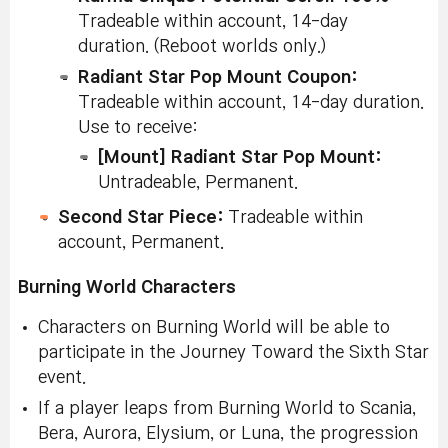
Pe
Tradeable within account, 14-day
Ad
duration. (Reboot worlds only.)
La
Ri
Radiant Star Pop Mount Coupon:
Un
Pe
Tradeable within account, 14-day duration.
Use to receive:
[Mount] Radiant Star Pop Mount:
Untradeable, Permanent.
Second Star Piece:
Tradeable within
account, Permanent.
Burning World Characters
Characters on Burning World will be able to
participate in the Journey Toward the Sixth Star
event.
If a player leaps from Burning World to Scania,
Bera, Aurora, Elysium, or Luna, the progression