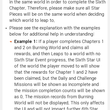
in the same world in order to complete the Sixth
Chapter. Therefore, please make sure all Star
Pieces will be on the same world when deciding
which world to leap to.
Please see the explanation with the examples
below for additional help in understanding:
Example 1:
If a player completes Chapters 1
and 2 on Burning World and claims all
rewards, and then Leaps to a world with no
Sixth Star Event progress, the Sixth Star UI
of the world the player moved to will show
that the rewards for Chapter 1 and 2 have
been claimed, but the Daily and Challenge
Missions will be shown as incomplete and
the mission completion counts will be shown
as 0. The mission records from Burning
World will not be displayed. This only affects
the UI and will not impact further 6th Star