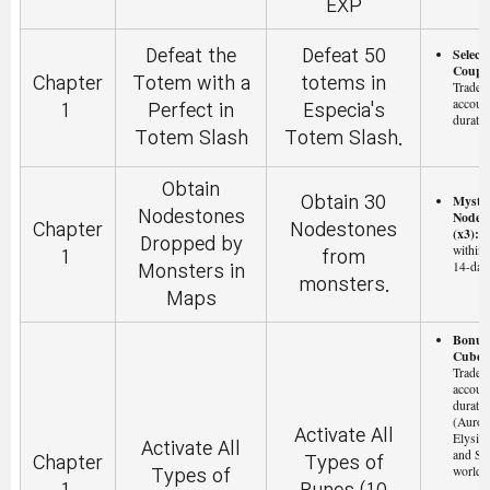
EXP
Selecti
Defeat the
Defeat 50
Coupon
Chapter
Totem with a
totems in
Tradeab
accoun
1
Perfect in
Especia's
duratio
Totem Slash
Totem Slash.
Obtain
Myste
Obtain 30
Nodestones
Nodes
Chapter
Nodestones
(x3):
T
Dropped by
within 
1
from
14-day
Monsters in
monsters.
Maps
Bonus 
Cube (
Tradeab
accoun
duratio
(Aurora
Activate All
Elysiu
Activate All
and Sc
Chapter
Types of
worlds 
Types of