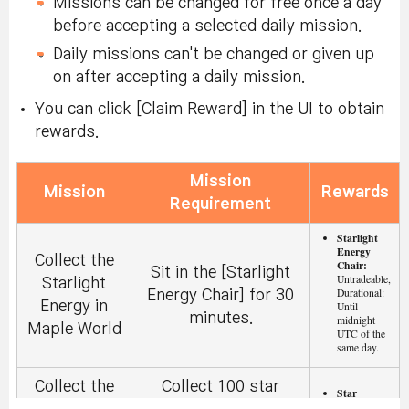
Missions can be changed for free once a day
before accepting a selected daily mission.
Daily missions can't be changed or given up
on after accepting a daily mission.
You can click [Claim Reward] in the UI to obtain
rewards.
Mission
Mission
Rewards
Requirement
Starlight
Energy
Collect the
Chair:
Sit in the [Starlight
Untradeable,
Starlight
Durational:
Energy Chair] for 30
Energy in
Until
minutes.
midnight
Maple World
UTC of the
same day.
Collect the
Collect 100 star
Star
Fragment: