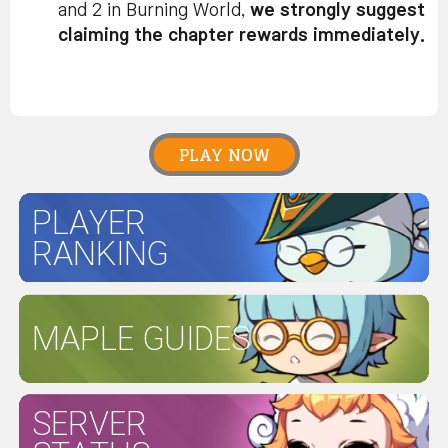
and 2 in Burning World,
we strongly suggest
claiming the chapter rewards immediately.
PLAY NOW
PLAYER
RANKING
MAPLE GUIDES
SERVER