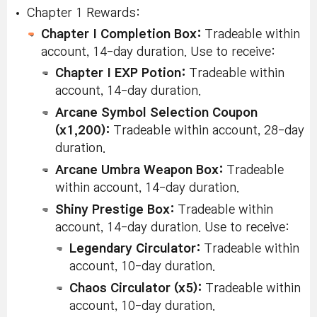
Chapter 1 Rewards:
Apprai
Chapter I Completion Box:
Tradeable within
Magni
Disassemble a
[Updated 8/8]
Glass 
Chapter
account, 14-day duration. Use to receive:
Tradeab
Node from the
Disassemble
2
accoun
Chapter I EXP Potion:
Tradeable within
V Matrix
100 Nodes.
duratio
account, 14-day duration.
Arcane Symbol Selection Coupon
Karma
[Updated 8/8]
Force 
(x1,200):
Tradeable within account, 28-day
Chapter
Fail Star Force
Fail Star Force
Enhan
duration.
Tradeab
2
Enhancement
Enhancement
accoun
Arcane Umbra Weapon Box:
Tradeable
duratio
30 times
within account, 14-day duration.
Succeed in 10
Shiny Prestige Box:
Tradeable within
Succeed in 10
consecutive
Karma
account, 14-day duration. Use to receive:
Consecutive
Star Force
Rebirt
Chapter
Star Force
(x10):
Legendary Circulator:
Tradeable within
enhancements.
within 
2
Enhancements
account, 10-day duration.
14-day
(Level
on one piece
Chaos Circulator (x5):
Tradeable within
Restriction:
of equipment
account, 10-day duration.
110+)