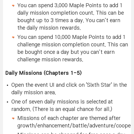
You can spend 3,000 Maple Points to add 1
daily mission completion count. This can be
bought up to 3 times a day. You can’t earn
the daily mission rewards.
You can spend 10,000 Maple Points to add 1
challenge mission completion count. This can
be bought once a day but you can’t earn
challenge mission rewards.
Daily Missions (Chapters 1-5)
Open the event UI and click on 'Sixth Star' in the
daily mission area.
One of seven daily missions is selected at
random. (There is an equal chance for all.)
Missions of each chapter are themed after
growth/enhancement/battle/adventure/coopera