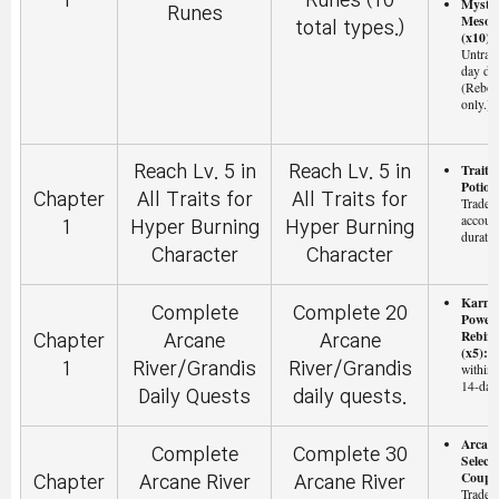
1
Runes (10
Myste
Runes
Meso 
total types.)
(x10):
Untrad
day dur
(Reboo
only.)
Trait 
Reach Lv. 5 in
Reach Lv. 5 in
Potion
Chapter
All Traits for
All Traits for
Tradeab
accoun
1
Hyper Burning
Hyper Burning
duratio
Character
Character
Karm
Complete
Complete 20
Powerf
Rebirt
Chapter
Arcane
Arcane
(x5):
T
1
River/Grandis
River/Grandis
within 
14-day
Daily Quests
daily quests.
Arcan
Complete
Complete 30
Select
Coupo
Chapter
Arcane River
Arcane River
Tradeab