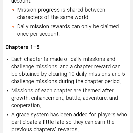
account.
Mission progress is shared between
characters of the same world.
Daily mission rewards can only be claimed
once per account.
Chapters 1-5
Each chapter is made of daily missions and
challenge missions, and a chapter reward can
be obtained by clearing 10 daily missions and 5
challenge missions during the chapter period.
Missions of each chapter are themed after
growth, enhancement, battle, adventure, and
cooperation.
A grace system has been added for players who
participate a little late so they can earn the
previous chapters’ rewards.