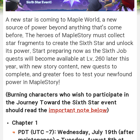
A new star is coming to Maple World, a new
source of power beyond anything that's come
before. The heroes of MapleStory must collect
star fragments to create the Sixth Star and unlock
its power. Start preparing now as the Sixth Job
quests will become available at Lv. 260 later this
year, with new story content, new quests to
complete, and greater foes to test your newfound
power in MapleStory!
(Burning characters who wish to participate in
the Journey Toward the Sixth Star event
should read the
important note below
)
Chapter 1
PDT (UTC -7): Wednesday, July 19th (after