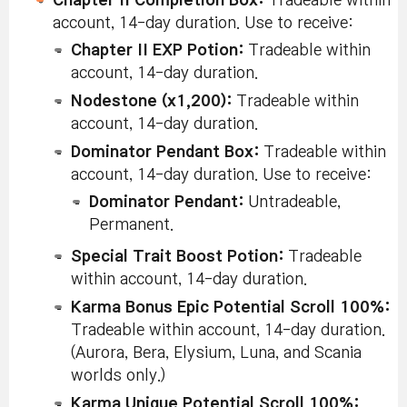
Chapter II Completion Box:
Tradeable within
Event
account, 14-day duration. Use to receive:
Label
Ring S
Chapter II EXP Potion:
Tradeable within
Coupo
Tradeab
account, 14-day duration.
accoun
duratio
Nodestone (x1,200):
Tradeable within
obtain 
account, 14-day duration.
follow
V
Dominator Pendant Box:
Tradeable within
La
Ri
account, 14-day duration. Use to receive:
Achieve
Un
Pe
Dominator Pendant:
Untradeable,
Meister
Ov
Permanent.
Profession.
La
Achieve the
Ri
Chapter
(Counts even
Special Trait Boost Potion:
Tradeable
Un
Meister
Pe
2
when reached
within account, 14-day duration.
Profession
No
before the
La
Karma Bonus Epic Potential Scroll 100%:
Ri
chapter
Tradeable within account, 14-day duration.
Un
period.)
Pe
(Aurora, Bera, Elysium, Luna, and Scania
Ar
worlds only.)
La
Ri
Karma Unique Potential Scroll 100%:
Un