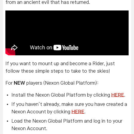
from an ancient evil that has returned.
If you want to mount up and become a Rider, just
follow these simple steps to take to the skies!
For
NEW
players (Nexon Global Platform):
Install the Nexon Global Platform by clicking
HERE
.
If you haven’t already, make sure you have created a
Nexon Account by clicking
HERE
.
Load the Nexon Global Platform and log in to your
Nexon Account.