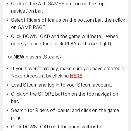
Click on the ALL GAMES button on the top
navigation bar.
Select Riders of Icarus on the bottom bar, then click
on GAME PAGE.
Click DOWNLOAD and the game will install. When
done, you can then click PLAY and take flight!
For
NEW
players (Steam):
If you haven’t already, make sure you have created a
Nexon Account by clicking
HERE
.
Load Steam and log in to your Steam account.
Click on the STORE button on the top navigation
bar.
Search for Riders of Icarus, and click on the game
page.
Click DOWNLOAD and the game will install.