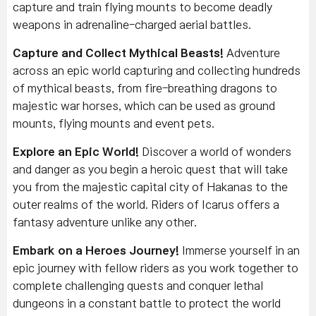
capture and train flying mounts to become deadly
weapons in adrenaline-charged aerial battles.
Capture and Collect Mythical Beasts!
Adventure
across an epic world capturing and collecting hundreds
of mythical beasts, from fire-breathing dragons to
majestic war horses, which can be used as ground
mounts, flying mounts and event pets.
Explore an Epic World!
Discover a world of wonders
and danger as you begin a heroic quest that will take
you from the majestic capital city of Hakanas to the
outer realms of the world. Riders of Icarus offers a
fantasy adventure unlike any other.
Embark on a Heroes Journey!
Immerse yourself in an
epic journey with fellow riders as you work together to
complete challenging quests and conquer lethal
dungeons in a constant battle to protect the world