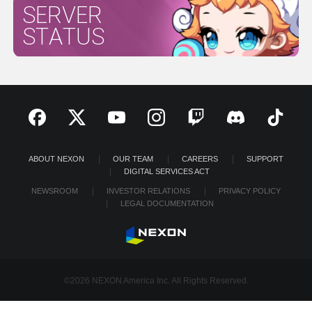
SERVER
STATUS
ABOUT NEXON
OUR TEAM
CAREERS
SUPPORT
DIGITAL SERVICES ACT
NEWSROOM
INVESTOR RELATIONS
PRIVACY POLICY
LEGAL DOCUMENTATION
©2026 NEXON America Inc. All Rights Reserved.