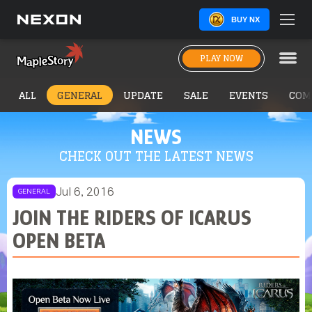
BUY NX
PLAY NOW
ALL
GENERAL
UPDATE
SALE
EVENTS
COM
NEWS
CHECK OUT THE LATEST NEWS
Jul 6, 2016
GENERAL
JOIN THE RIDERS OF ICARUS
OPEN BETA