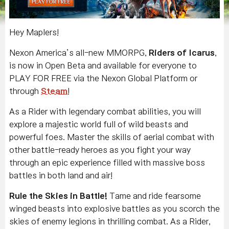
Hey Maplers!
Nexon America’s all-new MMORPG,
Riders of Icarus
,
is now in Open Beta and available for everyone to
PLAY FOR FREE via the Nexon Global Platform or
through
Steam
!
As a Rider with legendary combat abilities, you will
explore a majestic world full of wild beasts and
powerful foes. Master the skills of aerial combat with
other battle-ready heroes as you fight your way
through an epic experience filled with massive boss
battles in both land and air!
Rule the Skies in Battle!
Tame and ride fearsome
winged beasts into explosive battles as you scorch the
skies of enemy legions in thrilling combat. As a Rider,