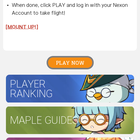
When done, click PLAY and log in with your Nexon
Account to take flight!
[MOUNT UP!]
PLAY NOW
PLAYER
RANKING
MAPLE GUIDES