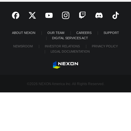
ABOUT NEXON
OUR TEAM
CAREERS
SUPPORT
DIGITAL SERVICES ACT
NEWSROOM
INVESTOR RELATIONS
PRIVACY POLICY
LEGAL DOCUMENTATION
©2026 NEXON America Inc. All Rights Reserved.