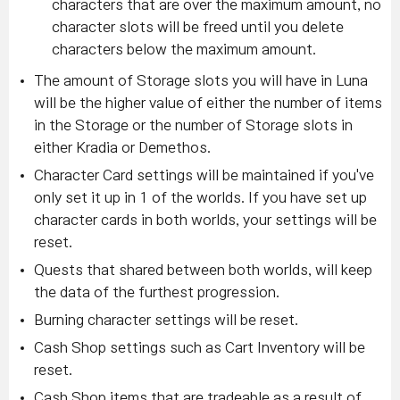
characters that are over the maximum amount, no
character slots will be freed until you delete
characters below the maximum amount.
The amount of Storage slots you will have in Luna
will be the higher value of either the number of items
in the Storage or the number of Storage slots in
either Kradia or Demethos.
Character Card settings will be maintained if you've
only set it up in 1 of the worlds. If you have set up
character cards in both worlds, your settings will be
reset.
Quests that shared between both worlds, will keep
the data of the furthest progression.
Burning character settings will be reset.
Cash Shop settings such as Cart Inventory will be
reset.
Cash Shop items that are tradeable as a result of