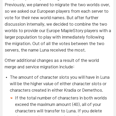
Previously, we planned to migrate the two worlds over,
so we asked our European players from each server to
vote for their new world names. But after further
discussion internally, we decided to combine the two
worlds to provide our Europe MapleStory players with a
larger population to play with immediately following
the migration. Out of all the votes between the two
servers, the name Luna received the most.
Other additional changes as a result of the world
merge and service migration include:
The amount of character slots you will have in Luna
will be the higher value of either character slots or
characters created in either Kradia or Demethos.
If the total number of characters in both worlds
exceed the maximum amount (40), all of your
characters will transfer to Luna. If you delete