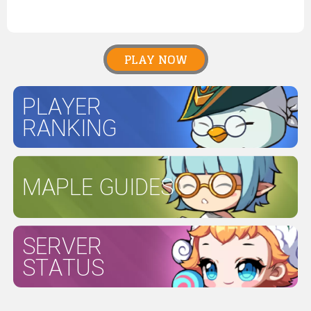
PLAY NOW
PLAYER
RANKING
MAPLE GUIDES
SERVER
STATUS