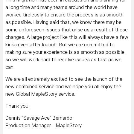
a long time and many teams around the world have
worked tirelessly to ensure the process is as smooth
as possible. Having said that, we know there may be
some unforeseen issues that arise as a result of these
changes. A large project like this will always have a few
kinks even after launch. But we are committed to
making sure your experience is as smooth as possible,
so we will work hard to resolve issues as fast as we
can.
We are all extremely excited to see the launch of the
new combined service and we hope you all enjoy the
new Global MapleStory service.
Thank you,
Dennis "Savage Ace" Bernardo
Production Manager - MapleStory