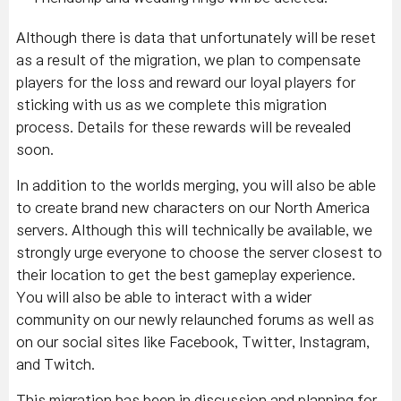
Although there is data that unfortunately will be reset
as a result of the migration, we plan to compensate
players for the loss and reward our loyal players for
sticking with us as we complete this migration
process. Details for these rewards will be revealed
soon.
In addition to the worlds merging, you will also be able
to create brand new characters on our North America
servers. Although this will technically be available, we
strongly urge everyone to choose the server closest to
their location to get the best gameplay experience.
You will also be able to interact with a wider
community on our newly relaunched forums as well as
on our social sites like Facebook, Twitter, Instagram,
and Twitch.
This migration has been in discussion and planning for