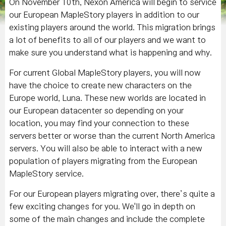
On November 10th, Nexon America will begin to service
our European MapleStory players in addition to our
existing players around the world. This migration brings
a lot of benefits to all of our players and we want to
make sure you understand what is happening and why.
For current Global MapleStory players, you will now
have the choice to create new characters on the
Europe world, Luna. These new worlds are located in
our European datacenter so depending on your
location, you may find your connection to these
servers better or worse than the current North America
servers. You will also be able to interact with a new
population of players migrating from the European
MapleStory service.
For our European players migrating over, there’s quite a
few exciting changes for you. We'll go in depth on
some of the main changes and include the complete