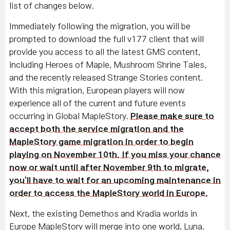
list of changes below.
Immediately following the migration, you will be
prompted to download the full v177 client that will
provide you access to all the latest GMS content,
including Heroes of Maple, Mushroom Shrine Tales,
and the recently released Strange Stories content.
With this migration, European players will now
experience all of the current and future events
occurring in Global MapleStory.
Please make sure to
accept both the service migration and the
MapleStory game migration in order to begin
playing on November 10th. If you miss your chance
now or wait until after November 9th to migrate,
you'll have to wait for an upcoming maintenance in
order to access the MapleStory world in Europe.
Next, the existing Demethos and Kradia worlds in
Europe MapleStory will merge into one world, Luna.