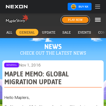
BUY NX
PLAY NOW
ALL
GENERAL
UPDATE
SALE
EVENTS
COM
NEWS
CHECK OUT THE LATEST NEWS
Nov 1, 2016
GENERAL
MAPLE MEMO: GLOBAL
MIGRATION UPDATE
Hello Maplers,