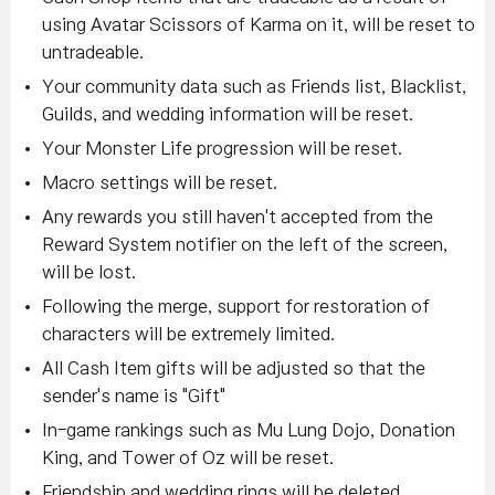
using Avatar Scissors of Karma on it, will be reset to
untradeable.
Your community data such as Friends list, Blacklist,
Guilds, and wedding information will be reset.
Your Monster Life progression will be reset.
Macro settings will be reset.
Any rewards you still haven't accepted from the
Reward System notifier on the left of the screen,
will be lost.
Following the merge, support for restoration of
characters will be extremely limited.
All Cash Item gifts will be adjusted so that the
sender's name is "Gift"
In-game rankings such as Mu Lung Dojo, Donation
King, and Tower of Oz will be reset.
Friendship and wedding rings will be deleted.