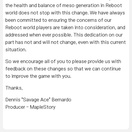
the health and balance of meso generation in Reboot
world does not stop with this change. We have always
been committed to ensuring the concerns of our
Reboot world players are taken into consideration, and
addressed when ever possible. This dedication on our
part has not and will not change, even with this current
situation.
So we encourage all of you to please provide us with
feedback on these changes so that we can continue
to improve the game with you.
Thanks,
Dennis "Savage Ace" Bernardo
Producer - MapleStory