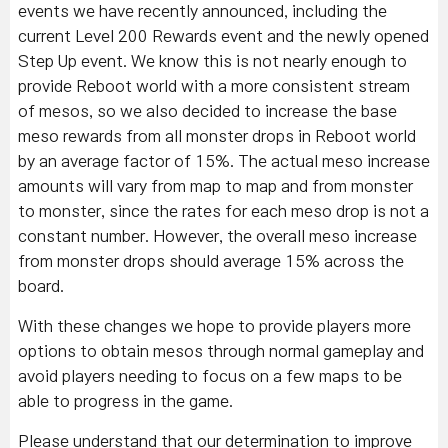
events we have recently announced, including the
current Level 200 Rewards event and the newly opened
Step Up event. We know this is not nearly enough to
provide Reboot world with a more consistent stream
of mesos, so we also decided to increase the base
meso rewards from all monster drops in Reboot world
by an average factor of 15%. The actual meso increase
amounts will vary from map to map and from monster
to monster, since the rates for each meso drop is not a
constant number. However, the overall meso increase
from monster drops should average 15% across the
board.
With these changes we hope to provide players more
options to obtain mesos through normal gameplay and
avoid players needing to focus on a few maps to be
able to progress in the game.
Please understand that our determination to improve