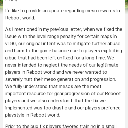
I’d like to provide an update regarding meso rewards in
Reboot world.
As I mentioned in my previous letter, when we fixed the
issue with the level range penalty for certain maps in
v190, our original intent was to mitigate further abuse
and harm to the game balance due to players exploiting
a bug that had been left unfixed for a long time. We
never intended to neglect the needs of our legitimate
players in Reboot world and we never wanted to
severely hurt their meso generation and progression.
We fully understand that mesos are the most
important resource for gear progression of our Reboot
players and we also understand that the fix we
implemented was too drastic and our players preferred
playstyle in Reboot world.
Prior to the bug fix players favored training in a small