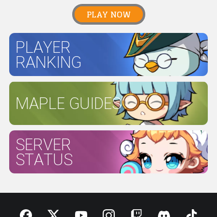
PLAY NOW
PLAYER
RANKING
MAPLE GUIDES
SERVER
STATUS