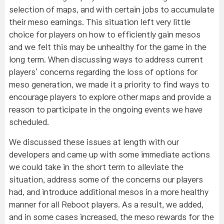
selection of maps, and with certain jobs to accumulate
their meso earnings. This situation left very little
choice for players on how to efficiently gain mesos
and we felt this may be unhealthy for the game in the
long term. When discussing ways to address current
players’ concerns regarding the loss of options for
meso generation, we made it a priority to find ways to
encourage players to explore other maps and provide a
reason to participate in the ongoing events we have
scheduled.
We discussed these issues at length with our
developers and came up with some immediate actions
we could take in the short term to alleviate the
situation, address some of the concerns our players
had, and introduce additional mesos in a more healthy
manner for all Reboot players. As a result, we added,
and in some cases increased, the meso rewards for the