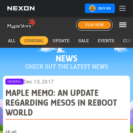
BUY NX
PLAY NOW
ALL
GENERAL
UPDATE
SALE
EVENTS
COM
NEWS
CHECK OUT THE LATEST NEWS
Dec 13, 2017
GENERAL
MAPLE MEMO: AN UPDATE
REGARDING MESOS IN REBOOT
WORLD
Hi all,