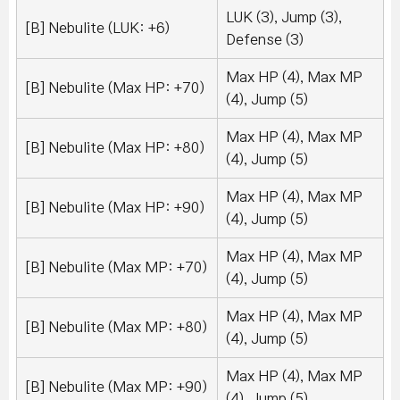
LUK (3), Jump (3),
[B] Nebulite (LUK: +6)
Defense (3)
Max HP (4), Max MP
[B] Nebulite (Max HP: +70)
(4), Jump (5)
Max HP (4), Max MP
[B] Nebulite (Max HP: +80)
(4), Jump (5)
Max HP (4), Max MP
[B] Nebulite (Max HP: +90)
(4), Jump (5)
Max HP (4), Max MP
[B] Nebulite (Max MP: +70)
(4), Jump (5)
Max HP (4), Max MP
[B] Nebulite (Max MP: +80)
(4), Jump (5)
Max HP (4), Max MP
[B] Nebulite (Max MP: +90)
(4), Jump (5)