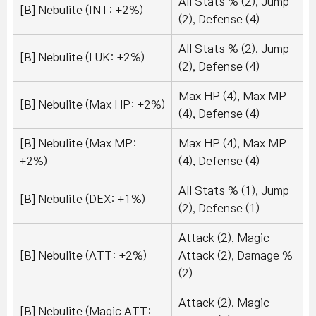
All Stats % (2), Jump
[B] Nebulite (INT: +2%)
(2), Defense (4)
All Stats % (2), Jump
[B] Nebulite (LUK: +2%)
(2), Defense (4)
Max HP (4), Max MP
[B] Nebulite (Max HP: +2%)
(4), Defense (4)
[B] Nebulite (Max MP:
Max HP (4), Max MP
+2%)
(4), Defense (4)
All Stats % (1), Jump
[B] Nebulite (DEX: +1%)
(2), Defense (1)
Attack (2), Magic
[B] Nebulite (ATT: +2%)
Attack (2), Damage %
(2)
Attack (2), Magic
[B] Nebulite (Magic ATT: