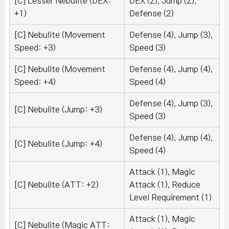
[C] Lesser Nebulite (DEX:
DEX (2), Jump (2),
+1)
Defense (2)
[C] Nebulite (Movement
Defense (4), Jump (3),
Speed: +3)
Speed (3)
[C] Nebulite (Movement
Defense (4), Jump (4),
Speed: +4)
Speed (4)
Defense (4), Jump (3),
[C] Nebulite (Jump: +3)
Speed (3)
Defense (4), Jump (4),
[C] Nebulite (Jump: +4)
Speed (4)
Attack (1), Magic
[C] Nebulite (ATT: +2)
Attack (1), Reduce
Level Requirement (1)
Attack (1), Magic
[C] Nebulite (Magic ATT: