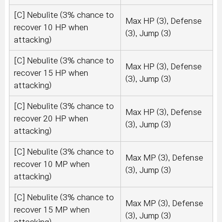
[C] Nebulite (3% chance to
Max HP (3), Defense
recover 10 HP when
(3), Jump (3)
attacking)
[C] Nebulite (3% chance to
Max HP (3), Defense
recover 15 HP when
(3), Jump (3)
attacking)
[C] Nebulite (3% chance to
Max HP (3), Defense
recover 20 HP when
(3), Jump (3)
attacking)
[C] Nebulite (3% chance to
Max MP (3), Defense
recover 10 MP when
(3), Jump (3)
attacking)
[C] Nebulite (3% chance to
Max MP (3), Defense
recover 15 MP when
(3), Jump (3)