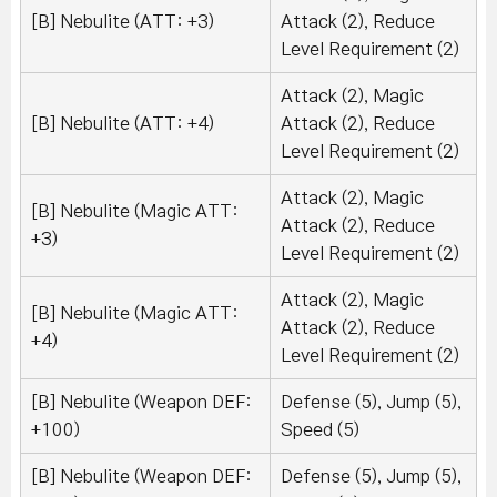
[B] Nebulite (ATT: +3)
Attack (2), Reduce
Level Requirement (2)
Attack (2), Magic
[B] Nebulite (ATT: +4)
Attack (2), Reduce
Level Requirement (2)
Attack (2), Magic
[B] Nebulite (Magic ATT:
Attack (2), Reduce
+3)
Level Requirement (2)
Attack (2), Magic
[B] Nebulite (Magic ATT:
Attack (2), Reduce
+4)
Level Requirement (2)
[B] Nebulite (Weapon DEF:
Defense (5), Jump (5),
+100)
Speed (5)
[B] Nebulite (Weapon DEF:
Defense (5), Jump (5),