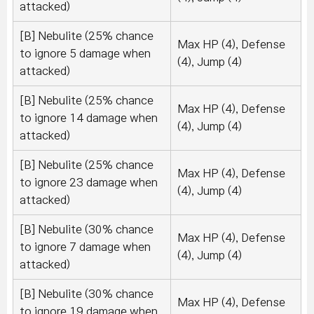
attacked)
[B] Nebulite (25% chance
Max HP (4), Defense
to ignore 5 damage when
(4), Jump (4)
attacked)
[B] Nebulite (25% chance
Max HP (4), Defense
to ignore 14 damage when
(4), Jump (4)
attacked)
[B] Nebulite (25% chance
Max HP (4), Defense
to ignore 23 damage when
(4), Jump (4)
attacked)
[B] Nebulite (30% chance
Max HP (4), Defense
to ignore 7 damage when
(4), Jump (4)
attacked)
[B] Nebulite (30% chance
Max HP (4), Defense
to ignore 19 damage when