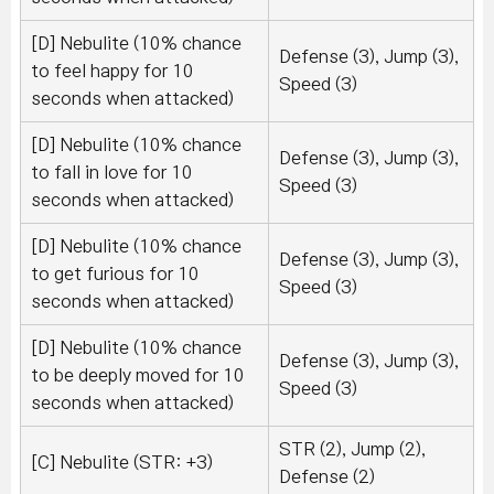
[D] Nebulite (10% chance
Defense (3), Jump (3),
to feel happy for 10
Speed (3)
seconds when attacked)
[D] Nebulite (10% chance
Defense (3), Jump (3),
to fall in love for 10
Speed (3)
seconds when attacked)
[D] Nebulite (10% chance
Defense (3), Jump (3),
to get furious for 10
Speed (3)
seconds when attacked)
[D] Nebulite (10% chance
Defense (3), Jump (3),
to be deeply moved for 10
Speed (3)
seconds when attacked)
STR (2), Jump (2),
[C] Nebulite (STR: +3)
Defense (2)