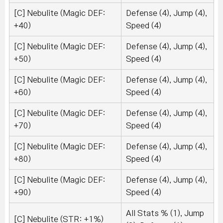
[C] Nebulite (Magic DEF:
Defense (4), Jump (4),
+40)
Speed (4)
[C] Nebulite (Magic DEF:
Defense (4), Jump (4),
+50)
Speed (4)
[C] Nebulite (Magic DEF:
Defense (4), Jump (4),
+60)
Speed (4)
[C] Nebulite (Magic DEF:
Defense (4), Jump (4),
+70)
Speed (4)
[C] Nebulite (Magic DEF:
Defense (4), Jump (4),
+80)
Speed (4)
[C] Nebulite (Magic DEF:
Defense (4), Jump (4),
+90)
Speed (4)
All Stats % (1), Jump
[C] Nebulite (STR: +1%)