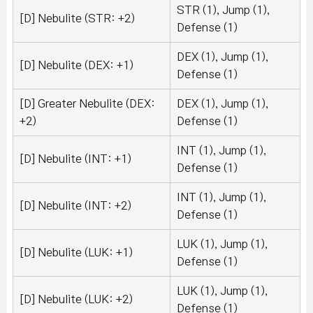
STR (1), Jump (1),
[D] Nebulite (STR: +2)
Defense (1)
DEX (1), Jump (1),
[D] Nebulite (DEX: +1)
Defense (1)
[D] Greater Nebulite (DEX:
DEX (1), Jump (1),
+2)
Defense (1)
INT (1), Jump (1),
[D] Nebulite (INT: +1)
Defense (1)
INT (1), Jump (1),
[D] Nebulite (INT: +2)
Defense (1)
LUK (1), Jump (1),
[D] Nebulite (LUK: +1)
Defense (1)
LUK (1), Jump (1),
[D] Nebulite (LUK: +2)
Defense (1)