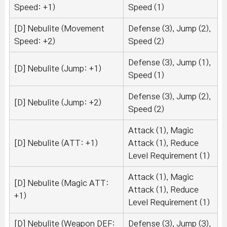
Speed: +1)
Speed (1)
[D] Nebulite (Movement
Defense (3), Jump (2),
Speed: +2)
Speed (2)
Defense (3), Jump (1),
[D] Nebulite (Jump: +1)
Speed (1)
Defense (3), Jump (2),
[D] Nebulite (Jump: +2)
Speed (2)
Attack (1), Magic
[D] Nebulite (ATT: +1)
Attack (1), Reduce
Level Requirement (1)
Attack (1), Magic
[D] Nebulite (Magic ATT:
Attack (1), Reduce
+1)
Level Requirement (1)
[D] Nebulite (Weapon DEF:
Defense (3), Jump (3),