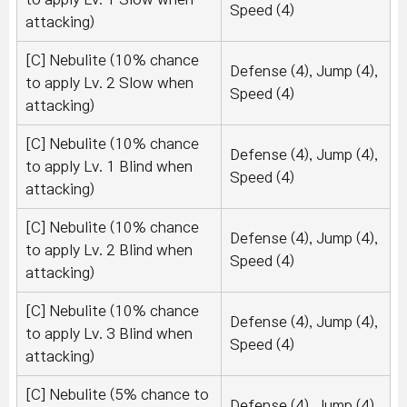
Speed (4)
attacking)
[C] Nebulite (10% chance
Defense (4), Jump (4),
to apply Lv. 2 Slow when
Speed (4)
attacking)
[C] Nebulite (10% chance
Defense (4), Jump (4),
to apply Lv. 1 Blind when
Speed (4)
attacking)
[C] Nebulite (10% chance
Defense (4), Jump (4),
to apply Lv. 2 Blind when
Speed (4)
attacking)
[C] Nebulite (10% chance
Defense (4), Jump (4),
to apply Lv. 3 Blind when
Speed (4)
attacking)
[C] Nebulite (5% chance to
Defense (4), Jump (4),