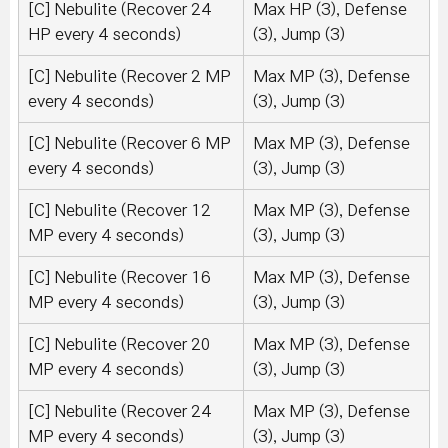
[C] Nebulite (Recover 24
Max HP (3), Defense
HP every 4 seconds)
(3), Jump (3)
[C] Nebulite (Recover 2 MP
Max MP (3), Defense
every 4 seconds)
(3), Jump (3)
[C] Nebulite (Recover 6 MP
Max MP (3), Defense
every 4 seconds)
(3), Jump (3)
[C] Nebulite (Recover 12
Max MP (3), Defense
MP every 4 seconds)
(3), Jump (3)
[C] Nebulite (Recover 16
Max MP (3), Defense
MP every 4 seconds)
(3), Jump (3)
[C] Nebulite (Recover 20
Max MP (3), Defense
MP every 4 seconds)
(3), Jump (3)
[C] Nebulite (Recover 24
Max MP (3), Defense
MP every 4 seconds)
(3), Jump (3)