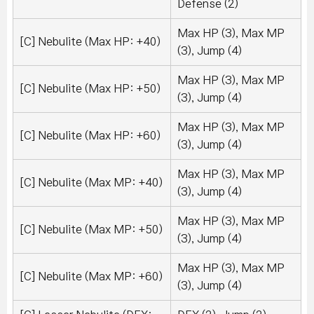
Defense (2)
Max HP (3), Max MP
[C] Nebulite (Max HP: +40)
(3), Jump (4)
Max HP (3), Max MP
[C] Nebulite (Max HP: +50)
(3), Jump (4)
Max HP (3), Max MP
[C] Nebulite (Max HP: +60)
(3), Jump (4)
Max HP (3), Max MP
[C] Nebulite (Max MP: +40)
(3), Jump (4)
Max HP (3), Max MP
[C] Nebulite (Max MP: +50)
(3), Jump (4)
Max HP (3), Max MP
[C] Nebulite (Max MP: +60)
(3), Jump (4)