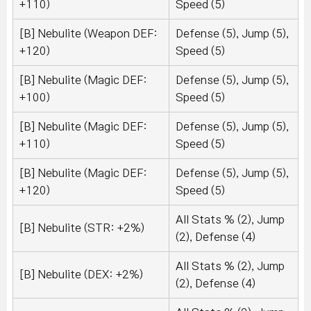
+110)
Speed (5)
[B] Nebulite (Weapon DEF:
Defense (5), Jump (5),
+120)
Speed (5)
[B] Nebulite (Magic DEF:
Defense (5), Jump (5),
+100)
Speed (5)
[B] Nebulite (Magic DEF:
Defense (5), Jump (5),
+110)
Speed (5)
[B] Nebulite (Magic DEF:
Defense (5), Jump (5),
+120)
Speed (5)
All Stats % (2), Jump
[B] Nebulite (STR: +2%)
(2), Defense (4)
All Stats % (2), Jump
[B] Nebulite (DEX: +2%)
(2), Defense (4)