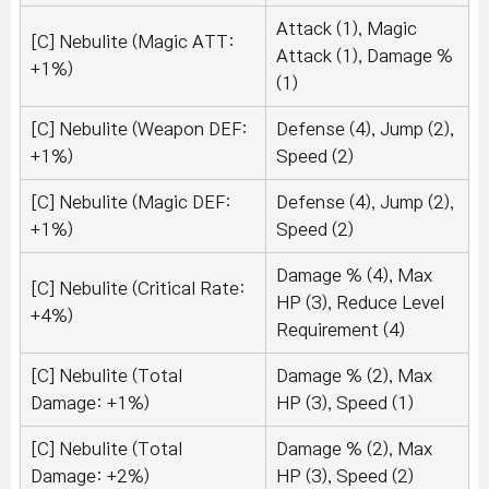
Attack (1), Magic
[C] Nebulite (Magic ATT:
Attack (1), Damage %
+1%)
(1)
[C] Nebulite (Weapon DEF:
Defense (4), Jump (2),
+1%)
Speed (2)
[C] Nebulite (Magic DEF:
Defense (4), Jump (2),
+1%)
Speed (2)
Damage % (4), Max
[C] Nebulite (Critical Rate:
HP (3), Reduce Level
+4%)
Requirement (4)
[C] Nebulite (Total
Damage % (2), Max
Damage: +1%)
HP (3), Speed (1)
[C] Nebulite (Total
Damage % (2), Max
Damage: +2%)
HP (3), Speed (2)