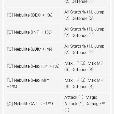
(2), Defense (1)
All Stats % (1), Jump
[C] Nebulite (DEX: +1%)
(2), Defense (3)
All Stats % (1), Jump
[C] Nebulite (INT: +1%)
(2), Defense (1)
All Stats % (1), Jump
[C] Nebulite (LUK: +1%)
(2), Defense (1)
Max HP (3), Max MP
[C] Nebulite (Max HP: +1%)
(3), Defense (4)
[C] Nebulite (Max MP:
Max HP (3), Max MP
+1%)
(3), Defense (4)
Attack (1), Magic
[C] Nebulite (ATT: +1%)
Attack (1), Damage %
(1)