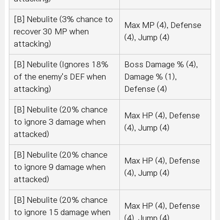
[B] Nebulite (3% chance to
Max MP (4), Defense
recover 30 MP when
(4), Jump (4)
attacking)
[B] Nebulite (Ignores 18%
Boss Damage % (4),
of the enemy's DEF when
Damage % (1),
attacking)
Defense (4)
[B] Nebulite (20% chance
Max HP (4), Defense
to ignore 3 damage when
(4), Jump (4)
attacked)
[B] Nebulite (20% chance
Max HP (4), Defense
to ignore 9 damage when
(4), Jump (4)
attacked)
[B] Nebulite (20% chance
Max HP (4), Defense
to ignore 15 damage when
(4), Jump (4)