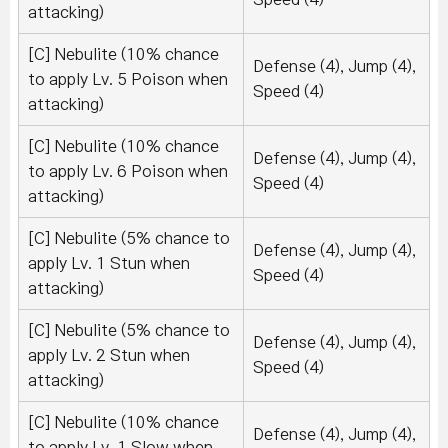
attacking)
[C] Nebulite (10% chance
Defense (4), Jump (4),
to apply Lv. 5 Poison when
Speed (4)
attacking)
[C] Nebulite (10% chance
Defense (4), Jump (4),
to apply Lv. 6 Poison when
Speed (4)
attacking)
[C] Nebulite (5% chance to
Defense (4), Jump (4),
apply Lv. 1 Stun when
Speed (4)
attacking)
[C] Nebulite (5% chance to
Defense (4), Jump (4),
apply Lv. 2 Stun when
Speed (4)
attacking)
[C] Nebulite (10% chance
Defense (4), Jump (4),
to apply Lv. 1 Slow when