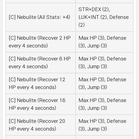
STR+DEX (2),
[C] Nebulite (All Stats: +4)
LUK+INT (2), Defense
(2)
[C] Nebulite (Recover 2 HP
Max HP (3), Defense
every 4 seconds)
(3), Jump (3)
[C] Nebulite (Recover 6 HP
Max HP (3), Defense
every 4 seconds)
(3), Jump (3)
[C] Nebulite (Recover 12
Max HP (3), Defense
HP every 4 seconds)
(3), Jump (3)
[C] Nebulite (Recover 16
Max HP (3), Defense
HP every 4 seconds)
(3), Jump (3)
[C] Nebulite (Recover 20
Max HP (3), Defense
HP every 4 seconds)
(3), Jump (3)