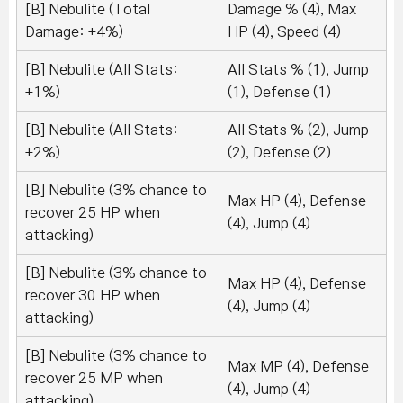
[B] Nebulite (Total
Damage % (4), Max
Damage: +4%)
HP (4), Speed (4)
[B] Nebulite (All Stats:
All Stats % (1), Jump
+1%)
(1), Defense (1)
[B] Nebulite (All Stats:
All Stats % (2), Jump
+2%)
(2), Defense (2)
[B] Nebulite (3% chance to
Max HP (4), Defense
recover 25 HP when
(4), Jump (4)
attacking)
[B] Nebulite (3% chance to
Max HP (4), Defense
recover 30 HP when
(4), Jump (4)
attacking)
[B] Nebulite (3% chance to
Max MP (4), Defense
recover 25 MP when
(4), Jump (4)
attacking)