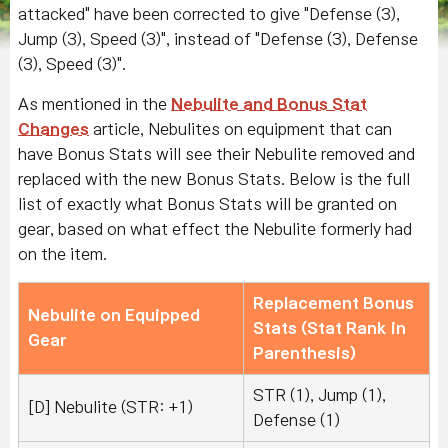
attacked" have been corrected to give "Defense (3),
Jump (3), Speed (3)", instead of "Defense (3), Defense
(3), Speed (3)".
As mentioned in the
Nebulite and Bonus Stat
Changes
article, Nebulites on equipment that can
have Bonus Stats will see their Nebulite removed and
replaced with the new Bonus Stats. Below is the full
list of exactly what Bonus Stats will be granted on
gear, based on what effect the Nebulite formerly had
on the item.
Replacement Bonus
Nebulite on Equipped
Stats (Stat Rank in
Gear
Parenthesis)
STR (1), Jump (1),
[D] Nebulite (STR: +1)
Defense (1)