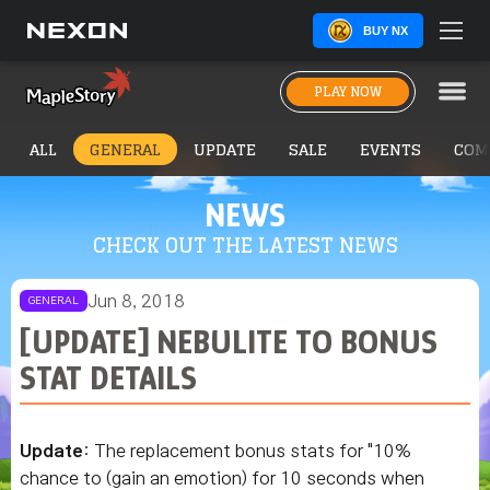
BUY NX
PLAY NOW
ALL
GENERAL
UPDATE
SALE
EVENTS
COM
NEWS
CHECK OUT THE LATEST NEWS
Jun 8, 2018
GENERAL
[UPDATE] NEBULITE TO BONUS
STAT DETAILS
Update
: The replacement bonus stats for "10%
chance to (gain an emotion) for 10 seconds when