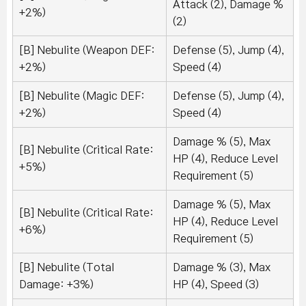
Attack (2), Damage %
+2%)
(2)
[B] Nebulite (Weapon DEF:
Defense (5), Jump (4),
+2%)
Speed (4)
[B] Nebulite (Magic DEF:
Defense (5), Jump (4),
+2%)
Speed (4)
Damage % (5), Max
[B] Nebulite (Critical Rate:
HP (4), Reduce Level
+5%)
Requirement (5)
Damage % (5), Max
[B] Nebulite (Critical Rate:
HP (4), Reduce Level
+6%)
Requirement (5)
[B] Nebulite (Total
Damage % (3), Max
Damage: +3%)
HP (4), Speed (3)