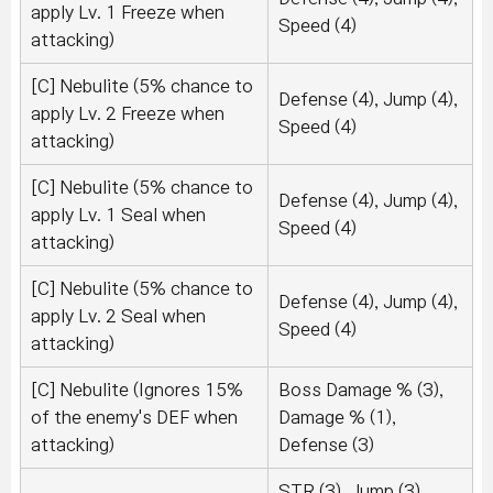
apply Lv. 1 Freeze when
Speed (4)
attacking)
[C] Nebulite (5% chance to
Defense (4), Jump (4),
apply Lv. 2 Freeze when
Speed (4)
attacking)
[C] Nebulite (5% chance to
Defense (4), Jump (4),
apply Lv. 1 Seal when
Speed (4)
attacking)
[C] Nebulite (5% chance to
Defense (4), Jump (4),
apply Lv. 2 Seal when
Speed (4)
attacking)
[C] Nebulite (Ignores 15%
Boss Damage % (3),
of the enemy's DEF when
Damage % (1),
attacking)
Defense (3)
STR (3), Jump (3),