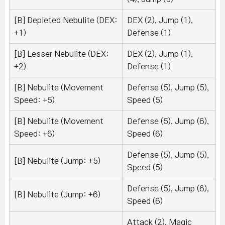
[B] Depleted Nebulite (DEX:
DEX (2), Jump (1),
+1)
Defense (1)
[B] Lesser Nebulite (DEX:
DEX (2), Jump (1),
+2)
Defense (1)
[B] Nebulite (Movement
Defense (5), Jump (5),
Speed: +5)
Speed (5)
[B] Nebulite (Movement
Defense (5), Jump (6),
Speed: +6)
Speed (6)
Defense (5), Jump (5),
[B] Nebulite (Jump: +5)
Speed (5)
Defense (5), Jump (6),
[B] Nebulite (Jump: +6)
Speed (6)
Attack (2), Magic