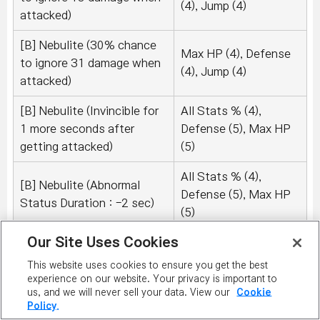
(4), Jump (4)
attacked)
[B] Nebulite (30% chance
Max HP (4), Defense
to ignore 31 damage when
(4), Jump (4)
attacked)
[B] Nebulite (Invincible for
All Stats % (4),
1 more seconds after
Defense (5), Max HP
getting attacked)
(5)
All Stats % (4),
[B] Nebulite (Abnormal
Defense (5), Max HP
Status Duration : -2 sec)
(5)
Our Site Uses Cookies
[B] Nebulite (15% chance
Max HP (4), Defense
to recover 40 HP after
This website uses cookies to ensure you get the best
(4), Jump (4)
defeating an enemy)
experience on our website. Your privacy is important to
us, and we will never sell your data. View our
Cookie
Policy.
[B] Nebulite (15% chance
Max HP (4), Defense