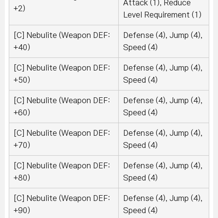
Attack (1), Reduce
+2)
Level Requirement (1)
[C] Nebulite (Weapon DEF:
Defense (4), Jump (4),
+40)
Speed (4)
[C] Nebulite (Weapon DEF:
Defense (4), Jump (4),
+50)
Speed (4)
[C] Nebulite (Weapon DEF:
Defense (4), Jump (4),
+60)
Speed (4)
[C] Nebulite (Weapon DEF:
Defense (4), Jump (4),
+70)
Speed (4)
[C] Nebulite (Weapon DEF:
Defense (4), Jump (4),
+80)
Speed (4)
[C] Nebulite (Weapon DEF:
Defense (4), Jump (4),
+90)
Speed (4)