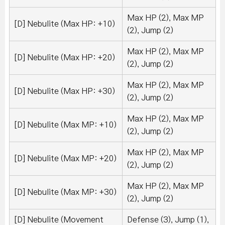
Max HP (2), Max MP
[D] Nebulite (Max HP: +10)
(2), Jump (2)
Max HP (2), Max MP
[D] Nebulite (Max HP: +20)
(2), Jump (2)
Max HP (2), Max MP
[D] Nebulite (Max HP: +30)
(2), Jump (2)
Max HP (2), Max MP
[D] Nebulite (Max MP: +10)
(2), Jump (2)
Max HP (2), Max MP
[D] Nebulite (Max MP: +20)
(2), Jump (2)
Max HP (2), Max MP
[D] Nebulite (Max MP: +30)
(2), Jump (2)
[D] Nebulite (Movement
Defense (3), Jump (1),