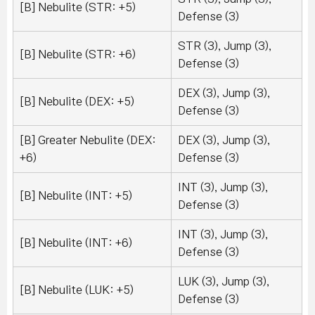
[B] Nebulite (STR: +5)
Defense (3)
STR (3), Jump (3),
[B] Nebulite (STR: +6)
Defense (3)
DEX (3), Jump (3),
[B] Nebulite (DEX: +5)
Defense (3)
[B] Greater Nebulite (DEX:
DEX (3), Jump (3),
+6)
Defense (3)
INT (3), Jump (3),
[B] Nebulite (INT: +5)
Defense (3)
INT (3), Jump (3),
[B] Nebulite (INT: +6)
Defense (3)
LUK (3), Jump (3),
[B] Nebulite (LUK: +5)
Defense (3)