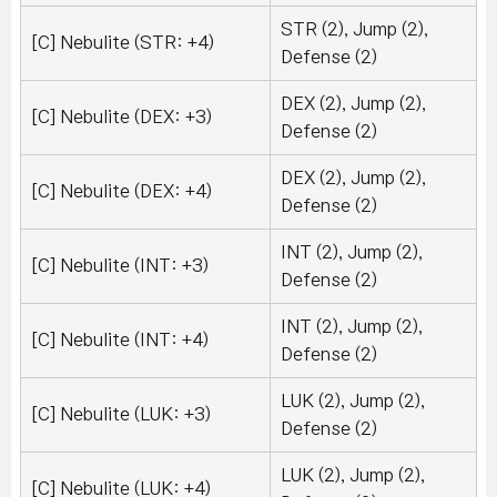
STR (2), Jump (2),
[C] Nebulite (STR: +4)
Defense (2)
DEX (2), Jump (2),
[C] Nebulite (DEX: +3)
Defense (2)
DEX (2), Jump (2),
[C] Nebulite (DEX: +4)
Defense (2)
INT (2), Jump (2),
[C] Nebulite (INT: +3)
Defense (2)
INT (2), Jump (2),
[C] Nebulite (INT: +4)
Defense (2)
LUK (2), Jump (2),
[C] Nebulite (LUK: +3)
Defense (2)
LUK (2), Jump (2),
[C] Nebulite (LUK: +4)