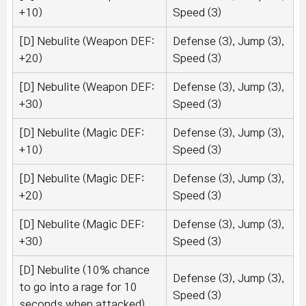
+10)
Speed (3)
[D] Nebulite (Weapon DEF:
Defense (3), Jump (3),
+20)
Speed (3)
[D] Nebulite (Weapon DEF:
Defense (3), Jump (3),
+30)
Speed (3)
[D] Nebulite (Magic DEF:
Defense (3), Jump (3),
+10)
Speed (3)
[D] Nebulite (Magic DEF:
Defense (3), Jump (3),
+20)
Speed (3)
[D] Nebulite (Magic DEF:
Defense (3), Jump (3),
+30)
Speed (3)
[D] Nebulite (10% chance
Defense (3), Jump (3),
to go into a rage for 10
Speed (3)
seconds when attacked)