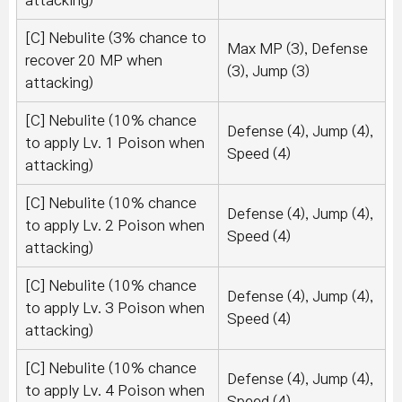
attacking)
[C] Nebulite (3% chance to
Max MP (3), Defense
recover 20 MP when
(3), Jump (3)
attacking)
[C] Nebulite (10% chance
Defense (4), Jump (4),
to apply Lv. 1 Poison when
Speed (4)
attacking)
[C] Nebulite (10% chance
Defense (4), Jump (4),
to apply Lv. 2 Poison when
Speed (4)
attacking)
[C] Nebulite (10% chance
Defense (4), Jump (4),
to apply Lv. 3 Poison when
Speed (4)
attacking)
[C] Nebulite (10% chance
Defense (4), Jump (4),
to apply Lv. 4 Poison when
Speed (4)