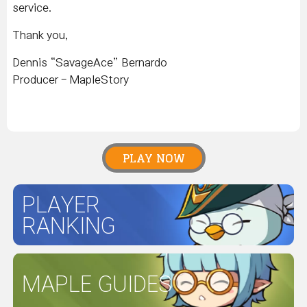
service.
Thank you,
Dennis “SavageAce” Bernardo
Producer - MapleStory
PLAY NOW
PLAYER
RANKING
MAPLE GUIDES