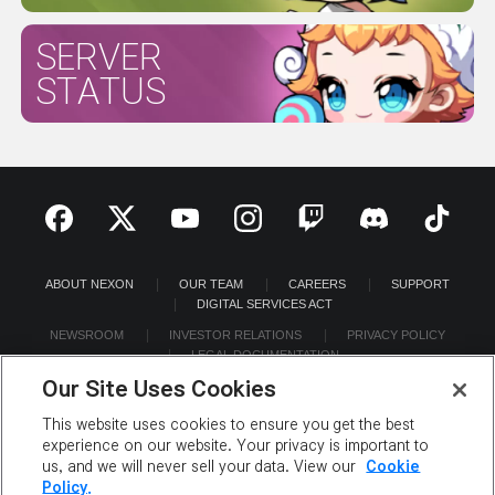
SERVER
STATUS
ABOUT NEXON
OUR TEAM
CAREERS
SUPPORT
DIGITAL SERVICES ACT
NEWSROOM
INVESTOR RELATIONS
PRIVACY POLICY
LEGAL DOCUMENTATION
Our Site Uses Cookies
This website uses cookies to ensure you get the best
experience on our website. Your privacy is important to
us, and we will never sell your data. View our
Cookie
©2026 NEXON America Inc. All Rights Reserved.
Policy.