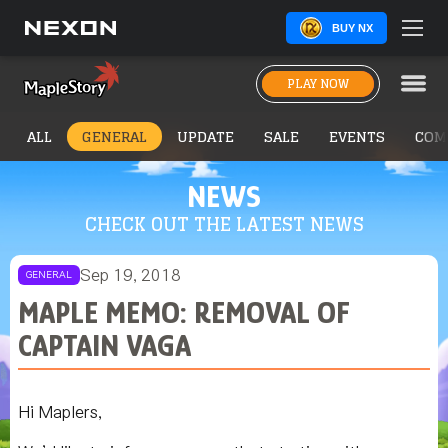
BUY NX
PLAY NOW
ALL
GENERAL
UPDATE
SALE
EVENTS
COM
NEWS
CHECK OUT THE LATEST NEWS
Sep 19, 2018
GENERAL
MAPLE MEMO: REMOVAL OF
CAPTAIN VAGA
Hi Maplers,