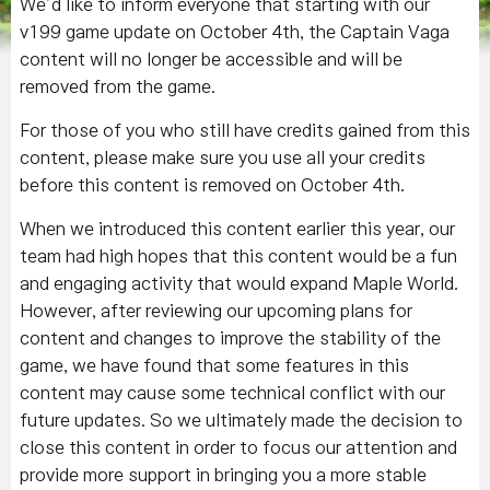
We’d like to inform everyone that starting with our
v199 game update on October 4th, the Captain Vaga
content will no longer be accessible and will be
removed from the game.
For those of you who still have credits gained from this
content, please make sure you use all your credits
before this content is removed on October 4th.
When we introduced this content earlier this year, our
team had high hopes that this content would be a fun
and engaging activity that would expand Maple World.
However, after reviewing our upcoming plans for
content and changes to improve the stability of the
game, we have found that some features in this
content may cause some technical conflict with our
future updates. So we ultimately made the decision to
close this content in order to focus our attention and
provide more support in bringing you a more stable