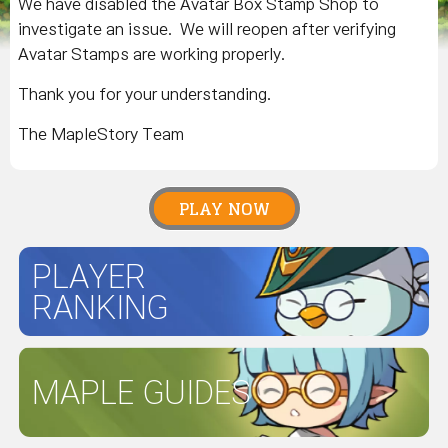
We have disabled the Avatar Box Stamp Shop to
investigate an issue. We will reopen after verifying
Avatar Stamps are working properly.
Thank you for your understanding.
The MapleStory Team
PLAY NOW
PLAYER
RANKING
MAPLE GUIDES