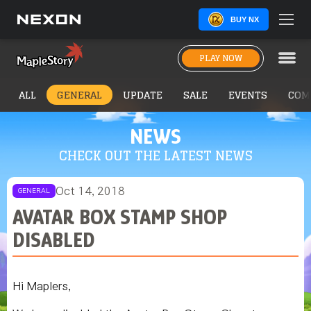
BUY NX
PLAY NOW
ALL
GENERAL
UPDATE
SALE
EVENTS
COM
NEWS
CHECK OUT THE LATEST NEWS
Oct 14, 2018
GENERAL
AVATAR BOX STAMP SHOP
DISABLED
Hi Maplers,