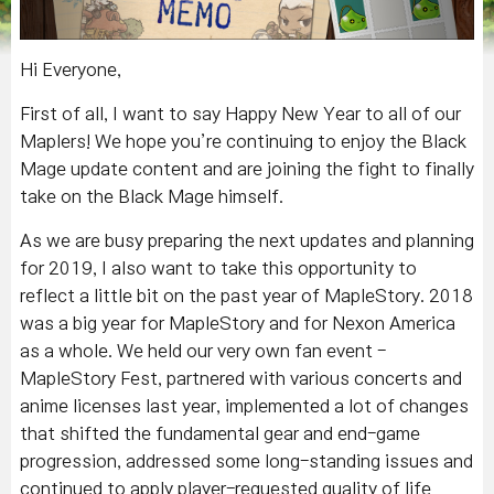
Hi Everyone,
First of all, I want to say Happy New Year to all of our
Maplers! We hope you’re continuing to enjoy the Black
Mage update content and are joining the fight to finally
take on the Black Mage himself.
As we are busy preparing the next updates and planning
for 2019, I also want to take this opportunity to
reflect a little bit on the past year of MapleStory. 2018
was a big year for MapleStory and for Nexon America
as a whole. We held our very own fan event -
MapleStory Fest, partnered with various concerts and
anime licenses last year, implemented a lot of changes
that shifted the fundamental gear and end-game
progression, addressed some long-standing issues and
continued to apply player-requested quality of life