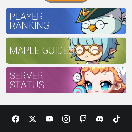
PLAYER
RANKING
MAPLE GUIDES
SERVER
STATUS