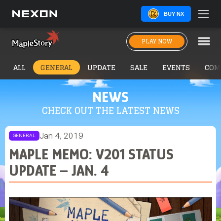
BUY NX
PLAY NOW
ALL
GENERAL
UPDATE
SALE
EVENTS
COM
NEWS
CHECK OUT THE LATEST NEWS
Jan 4, 2019
GENERAL
MAPLE MEMO: V201 STATUS
UPDATE – JAN. 4