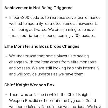
Achievements Not Being Triggered
In our v200 update, to increase server performance
we had temporarily restricted some achievements
from being activated. We are planning to remove
these restrictions in our upcoming v202 update.
Elite Monster and Boss Drops Changes
We understand that some players are seeing
changes with the item drops from elite monsters
and bosses. We are still looking into this internally
and will provide updates as we have them.
Chief Knight Weapon Box
There was an issue in which the Chief Knight
Weapon Box did not contain the Cygnus’s Guard
weapon originally listed in our web notices. We have