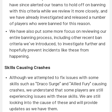
have since alerted our teams to hold off on banning
with this criteria while we review it more closely, and
we have already investigated and released a number
of players who were banned for this reason.
We have also put some more focus on reviewing our
entire banning process, including other recent ban
criteria we’ve introduced, to investigate further and
hopefully prevent incidents like these from
happening.
Skills Causing Crashes
Although we attempted to fix issues with some
skills such as "Draco Surge" and "Allied Fury" causing
crashes, we understand that some players are still
experiencing issues with these skills. We are still
looking into the cause of these and will provide
updates as we have them.