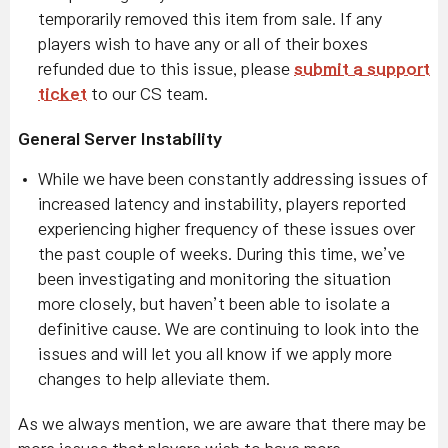
temporarily removed this item from sale. If any
players wish to have any or all of their boxes
refunded due to this issue, please
submit a support
ticket
to our CS team.
General Server Instability
While we have been constantly addressing issues of
increased latency and instability, players reported
experiencing higher frequency of these issues over
the past couple of weeks. During this time, we’ve
been investigating and monitoring the situation
more closely, but haven’t been able to isolate a
definitive cause. We are continuing to look into the
issues and will let you all know if we apply more
changes to help alleviate them.
As we always mention, we are aware that there may be