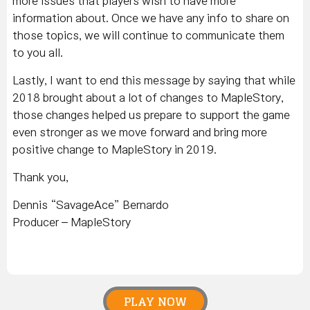
more issues that players wish to have more
information about. Once we have any info to share on
those topics, we will continue to communicate them
to you all.
Lastly, I want to end this message by saying that while
2018 brought about a lot of changes to MapleStory,
those changes helped us prepare to support the game
even stronger as we move forward and bring more
positive change to MapleStory in 2019.
Thank you,
Dennis “SavageAce” Bernardo
Producer – MapleStory
PLAY NOW