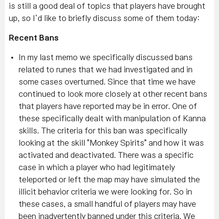
is still a good deal of topics that players have brought
up, so I’d like to briefly discuss some of them today:
Recent Bans
In my last memo we specifically discussed bans
related to runes that we had investigated and in
some cases overturned. Since that time we have
continued to look more closely at other recent bans
that players have reported may be in error. One of
these specifically dealt with manipulation of Kanna
skills. The criteria for this ban was specifically
looking at the skill "Monkey Spirits" and how it was
activated and deactivated. There was a specific
case in which a player who had legitimately
teleported or left the map may have simulated the
illicit behavior criteria we were looking for. So in
these cases, a small handful of players may have
been inadvertently banned under this criteria. We