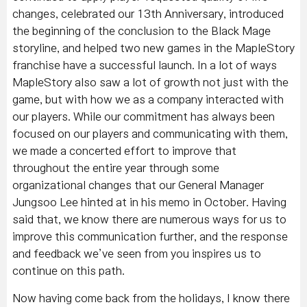
changes, celebrated our 13th Anniversary, introduced
the beginning of the conclusion to the Black Mage
storyline, and helped two new games in the MapleStory
franchise have a successful launch. In a lot of ways
MapleStory also saw a lot of growth not just with the
game, but with how we as a company interacted with
our players. While our commitment has always been
focused on our players and communicating with them,
we made a concerted effort to improve that
throughout the entire year through some
organizational changes that our General Manager
Jungsoo Lee hinted at in his memo in October. Having
said that, we know there are numerous ways for us to
improve this communication further, and the response
and feedback we’ve seen from you inspires us to
continue on this path.
Now having come back from the holidays, I know there