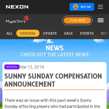
BUY NX
PLAY NOW
ALL
GENERAL
UPDATE
SALE
EVENTS
COM
NEWS
CHECK OUT THE LATEST NEWS
Mar 12, 2019
GENERAL
SUNNY SUNDAY COMPENSATION
ANNOUNCEMENT
There was an issue with this past week's Sunny
Sunday affecting players who had participated in the