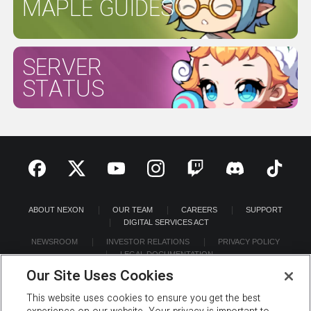
MAPLE GUIDES
SERVER
STATUS
ABOUT NEXON
OUR TEAM
CAREERS
SUPPORT
DIGITAL SERVICES ACT
NEWSROOM
INVESTOR RELATIONS
PRIVACY POLICY
LEGAL DOCUMENTATION
Our Site Uses Cookies
This website uses cookies to ensure you get the best