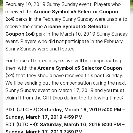
February 10, 2019 Sunny Sunday event. Players who
received the
Arcane Symbol x5 Selector Coupon
(x4)
perks in the February Sunny Sunday were unable to
receive the same
Arcane Symbol x5 Selector
Coupon (x4)
perk in the March 10, 2019 Sunny Sunday
event. Players who did not participate in the February
Sunny Sunday were unaffected.
For those affected players, we will be compensating
them with the
Arcane Symbol x5 Selector Coupon
(x4)
that they should have received this past Sunday.
We’ll be sending out the compensation during the next
Sunny Sunday event on March 17, 2019 and you must
claim it from the Gift Drop during the following times:
PDT (UTC -7): Saturday, March 16, 2019 5:00 PM –
Sunday,
March 17
, 2019
4:59 PM
EDT (UTC -4): Saturday,
March 16
, 2019
8:00 PM –
Sunday,
March 17
, 2019
7:59 PM