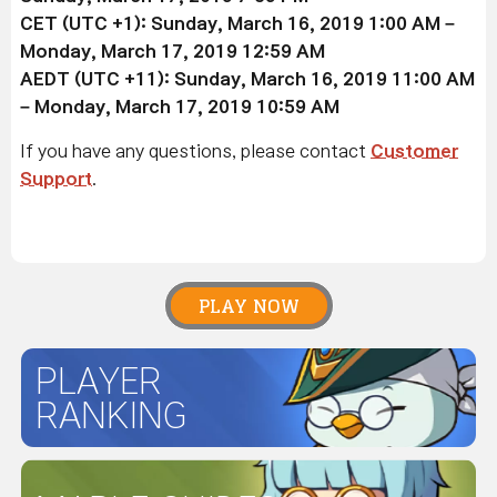
CET (UTC +1): Sunday,
March 16
, 2019
1:00 AM –
Monday,
March 17
, 2019 12:59 AM
AEDT (UTC +11): Sunday,
March 16
, 2019
11:00 AM
– Monday,
March 17
, 2019 10:59 AM
If you have any questions, please contact
Customer
Support
.
PLAY NOW
PLAYER
RANKING