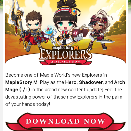
Become one of Maple World's new Explorers in
MapleStory M
! Play as the
Hero
,
Shadower
, and
Arch
Mage (I/L)
in the brand new content update! Feel the
devastating power of these new Explorers in the palm
of your hands today!