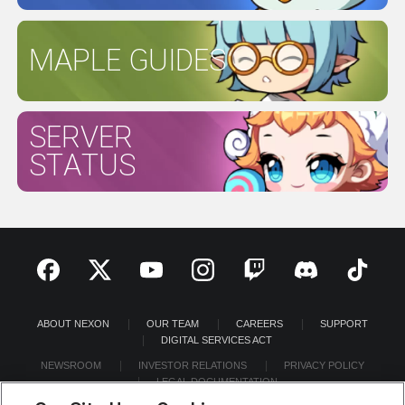
MAPLE GUIDES
SERVER
STATUS
ABOUT NEXON
OUR TEAM
CAREERS
SUPPORT
DIGITAL SERVICES ACT
NEWSROOM
INVESTOR RELATIONS
PRIVACY POLICY
LEGAL DOCUMENTATION