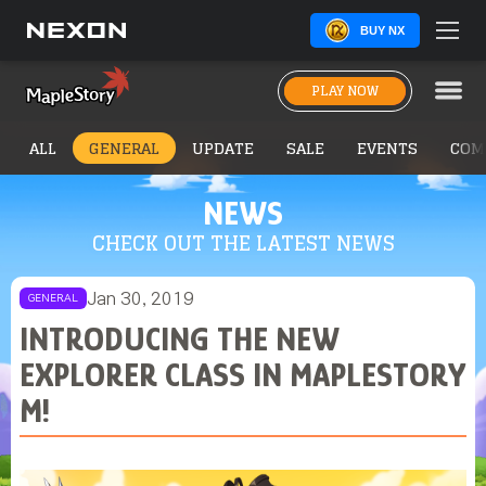
BUY NX
PLAY NOW
ALL
GENERAL
UPDATE
SALE
EVENTS
COM
NEWS
CHECK OUT THE LATEST NEWS
Jan 30, 2019
GENERAL
INTRODUCING THE NEW
EXPLORER CLASS IN MAPLESTORY
M!