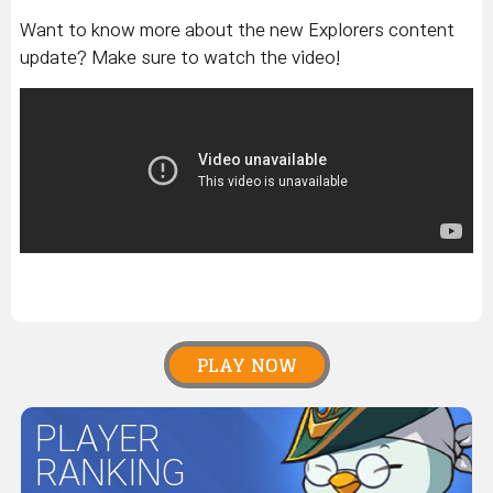
Want to know more about the new Explorers content
update? Make sure to watch the video!
PLAY NOW
PLAYER
RANKING