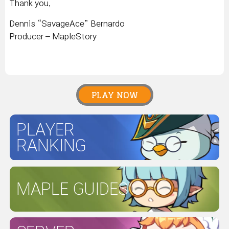
Thank you,
Dennis “SavageAce” Bernardo
Producer – MapleStory
PLAY NOW
PLAYER
RANKING
MAPLE GUIDES