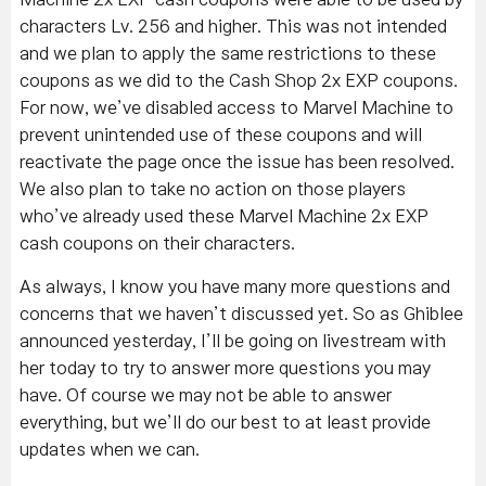
characters Lv. 256 and higher. This was not intended
and we plan to apply the same restrictions to these
coupons as we did to the Cash Shop 2x EXP coupons.
For now, we’ve disabled access to Marvel Machine to
prevent unintended use of these coupons and will
reactivate the page once the issue has been resolved.
We also plan to take no action on those players
who’ve already used these Marvel Machine 2x EXP
cash coupons on their characters.
As always, I know you have many more questions and
concerns that we haven’t discussed yet. So as Ghiblee
announced yesterday, I’ll be going on livestream with
her today to try to answer more questions you may
have. Of course we may not be able to answer
everything, but we’ll do our best to at least provide
updates when we can.