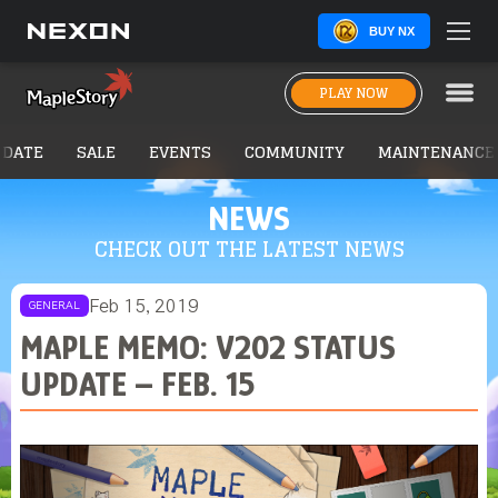
BUY NX
PLAY NOW
PDATE
SALE
EVENTS
COMMUNITY
MAINTENANCE
NEWS
CHECK OUT THE LATEST NEWS
Feb 15, 2019
GENERAL
MAPLE MEMO: V202 STATUS
UPDATE – FEB. 15