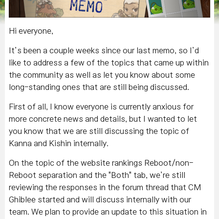
Hi everyone,
It’s been a couple weeks since our last memo, so I’d
like to address a few of the topics that came up within
the community as well as let you know about some
long-standing ones that are still being discussed.
First of all, I know everyone is currently anxious for
more concrete news and details, but I wanted to let
you know that we are still discussing the topic of
Kanna and Kishin internally.
On the topic of the website rankings Reboot/non-
Reboot separation and the "Both" tab, we’re still
reviewing the responses in the forum thread that CM
Ghiblee started and will discuss internally with our
team. We plan to provide an update to this situation in