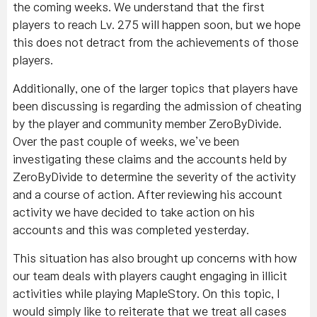
the coming weeks. We understand that the first
players to reach Lv. 275 will happen soon, but we hope
this does not detract from the achievements of those
players.
Additionally, one of the larger topics that players have
been discussing is regarding the admission of cheating
by the player and community member ZeroByDivide.
Over the past couple of weeks, we’ve been
investigating these claims and the accounts held by
ZeroByDivide to determine the severity of the activity
and a course of action. After reviewing his account
activity we have decided to take action on his
accounts and this was completed yesterday.
This situation has also brought up concerns with how
our team deals with players caught engaging in illicit
activities while playing MapleStory. On this topic, I
would simply like to reiterate that we treat all cases