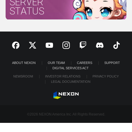
SERVER
STATUS
ABOUT NEXON
OUR TEAM
CAREERS
SUPPORT
DIGITAL SERVICES ACT
NEWSROOM
INVESTOR RELATIONS
PRIVACY POLICY
LEGAL DOCUMENTATION
©2026 NEXON America Inc. All Rights Reserved.