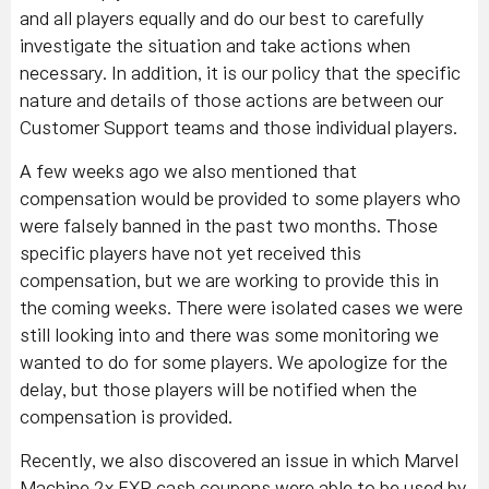
and all players equally and do our best to carefully
investigate the situation and take actions when
necessary. In addition, it is our policy that the specific
nature and details of those actions are between our
Customer Support teams and those individual players.
A few weeks ago we also mentioned that
compensation would be provided to some players who
were falsely banned in the past two months. Those
specific players have not yet received this
compensation, but we are working to provide this in
the coming weeks. There were isolated cases we were
still looking into and there was some monitoring we
wanted to do for some players. We apologize for the
delay, but those players will be notified when the
compensation is provided.
Recently, we also discovered an issue in which Marvel
Machine 2x EXP cash coupons were able to be used by