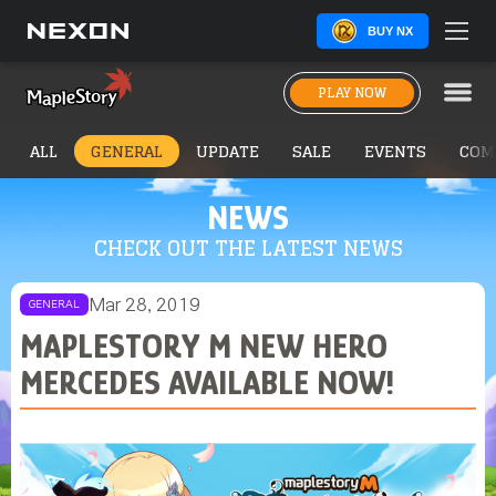
BUY NX
PLAY NOW
ALL
GENERAL
UPDATE
SALE
EVENTS
COM
NEWS
CHECK OUT THE LATEST NEWS
Mar 28, 2019
GENERAL
MAPLESTORY M NEW HERO
MERCEDES AVAILABLE NOW!