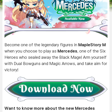
Become one of the legendary figures in
MapleStory M
when you choose to play as
Mercedes
, one of the Six
Heroes who sealed away the Black Mage! Arm yourself
with Dual Bowguns and Magic Arrows, and take aim for
victory!
Want to know more about the new Mercedes