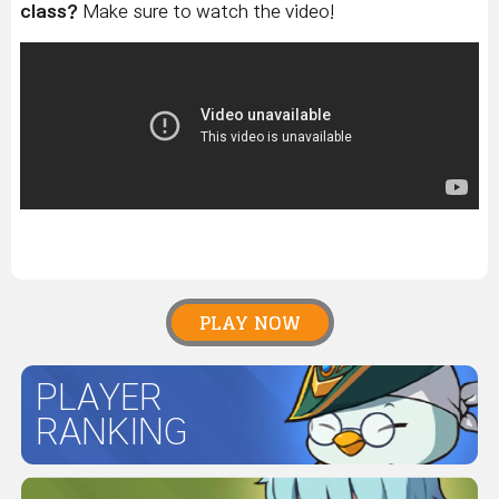
class?
Make sure to watch the video!
PLAY NOW
PLAYER
RANKING