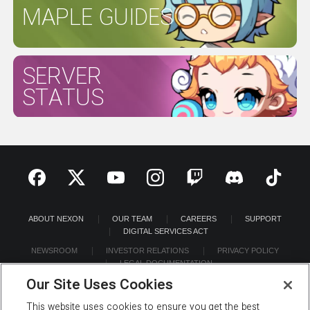
MAPLE GUIDES
SERVER
STATUS
ABOUT NEXON
OUR TEAM
CAREERS
SUPPORT
DIGITAL SERVICES ACT
NEWSROOM
INVESTOR RELATIONS
PRIVACY POLICY
LEGAL DOCUMENTATION
Our Site Uses Cookies
This website uses cookies to ensure you get the best