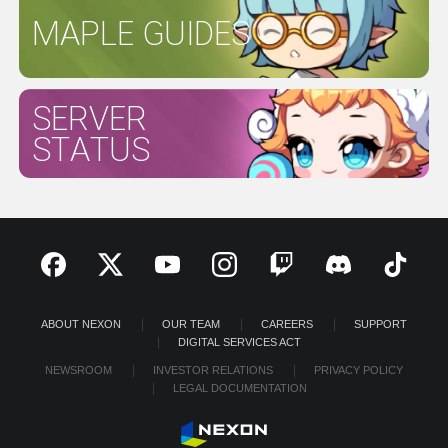
MAPLE GUIDES
SERVER
STATUS
ABOUT NEXON
OUR TEAM
CAREERS
SUPPORT
DIGITAL SERVICES ACT
NEWSROOM
INVESTOR RELATIONS
PRIVACY POLICY
LEGAL DOCUMENTATION