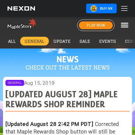
BUY NX
PLAY NOW
ALL
GENERAL
UPDATE
SALE
EVENTS
COM
NEWS
CHECK OUT THE LATEST NEWS
Aug 15, 2019
GENERAL
[UPDATED AUGUST 28] MAPLE
REWARDS SHOP REMINDER
[Updated August 28 2:42 PM PDT]
Corrected
that Maple Rewards Shop button will still be