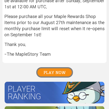
be available for purchase after Sunday, September
1st at 12:00 AM UTC.
Please purchase all your Maple Rewards Shop
items prior to our August 27th maintenance as the
monthly purchase limit will reset when it re-opens
on September 1st!
Thank you.
-The MapleStory Team
PLAY NOW
PLAYER
RANKING