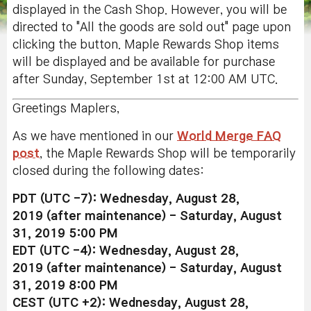
displayed in the Cash Shop. However, you will be
directed to "All the goods are sold out" page upon
clicking the button. Maple Rewards Shop items
will be displayed and be available for purchase
after Sunday, September 1st at 12:00 AM UTC.
Greetings Maplers,
As we have mentioned in our
World Merge FAQ
post
, the Maple Rewards Shop will be temporarily
closed during the following dates:
PDT (UTC -7):
Wednesday
, August 28,
2019
(after maintenance)
-
Saturday, August
31, 2019 5:00 PM
EDT
(UTC -4)
:
Wednesday
, August 28,
2019
(after maintenance)
-
Saturday, August
31, 2019 8:00 PM
CEST
(UTC +2)
:
Wednesday
, August 28,