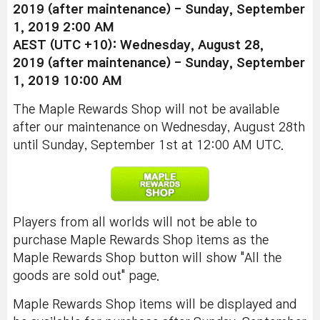
2019
(after maintenance)
-
Sunday, September
1, 2019 2:00 AM
AEST
(UTC +10)
:
Wednesday
, August 28,
2019
(after maintenance)
-
Sunday, September
1, 2019 10:00 AM
The Maple Rewards Shop will not be available
after our maintenance on Wednesday, August 28th
until Sunday, September 1st at 12:00 AM UTC.
Players from all worlds will not be able to
purchase Maple Rewards Shop items as the
Maple Rewards Shop button will show "All the
goods are sold out" page.
Maple Rewards Shop items will be displayed and