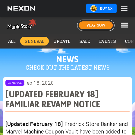
BUY NX
PLAY NOW
ALL
GENERAL
UPDATE
SALE
EVENTS
COM
NEWS
CHECK OUT THE LATEST NEWS
Feb 18, 2020
GENERAL
[UPDATED FEBRUARY 18]
FAMILIAR REVAMP NOTICE
[Updated February 18]
Fredrick Store Banker and
Marvel Machine Coupon Vault have been added to