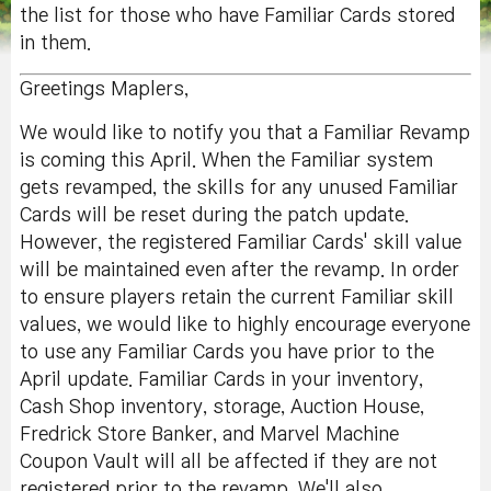
the list for those who have Familiar Cards stored
in them.
Greetings Maplers,
We would like to notify you that a Familiar Revamp
is coming this April. When the Familiar system
gets revamped, the skills for any unused Familiar
Cards will be reset during the patch update.
However, the registered Familiar Cards' skill value
will be maintained even after the revamp. In order
to ensure players retain the current Familiar skill
values, we would like to highly encourage everyone
to use any Familiar Cards you have prior to the
April update. Familiar Cards in your inventory,
Cash Shop inventory, storage, Auction House,
Fredrick Store Banker, and Marvel Machine
Coupon Vault will all be affected if they are not
registered prior to the revamp. We'll also