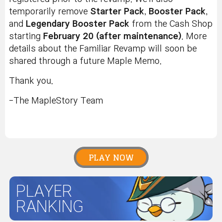
temporarily remove
Starter Pack
,
Booster Pack
,
and
Legendary Booster Pack
from the Cash Shop
starting
February 20 (after maintenance)
. More
details about the Familiar Revamp will soon be
shared through a future Maple Memo.
Thank you.
-The MapleStory Team
PLAY NOW
PLAYER
RANKING