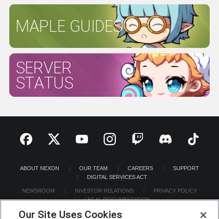
MAPLE GUIDES
SERVER
STATUS
ABOUT NEXON
OUR TEAM
CAREERS
SUPPORT
DIGITAL SERVICES ACT
NEWSROOM
INVESTOR RELATIONS
PRIVACY POLICY
LEGAL DOCUMENTATION
Our Site Uses Cookies