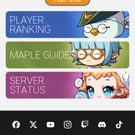
PLAYER
RANKING
MAPLE GUIDES
SERVER
STATUS