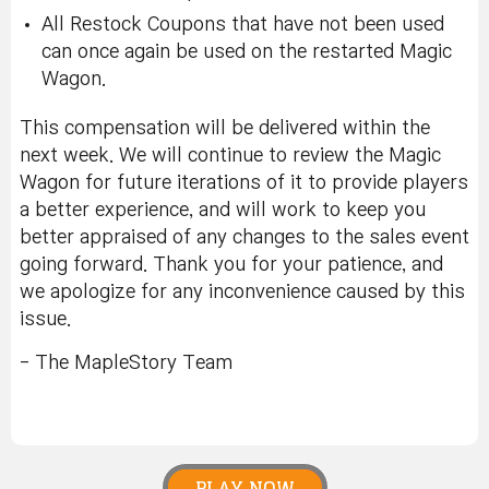
All Restock Coupons that have not been used
can once again be used on the restarted Magic
Wagon.
This compensation will be delivered within the
next week. We will continue to review the Magic
Wagon for future iterations of it to provide players
a better experience, and will work to keep you
better appraised of any changes to the sales event
going forward. Thank you for your patience, and
we apologize for any inconvenience caused by this
issue.
- The MapleStory Team
PLAY NOW