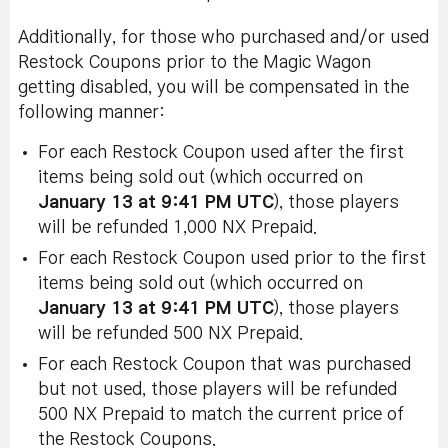
Additionally, for those who purchased and/or used
Restock Coupons prior to the Magic Wagon
getting disabled, you will be compensated in the
following manner:
For each Restock Coupon used after the first
items being sold out (which occurred on
January 13 at 9:41 PM UTC
), those players
will be refunded 1,000 NX Prepaid.
For each Restock Coupon used prior to the first
items being sold out (which occurred on
January 13 at 9:41 PM UTC
), those players
will be refunded 500 NX Prepaid.
For each Restock Coupon that was purchased
but not used, those players will be refunded
500 NX Prepaid to match the current price of
the Restock Coupons.