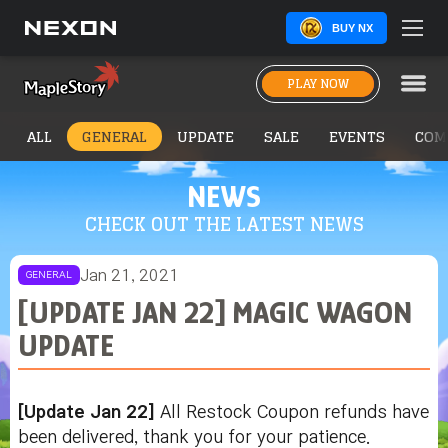
BUY NX
PLAY NOW
ALL
GENERAL
UPDATE
SALE
EVENTS
COM
NEWS
CHECK OUT THE LATEST NEWS
Jan 21, 2021
GENERAL
[UPDATE JAN 22] MAGIC WAGON
UPDATE
[Update Jan 22]
All Restock Coupon refunds have
been delivered, thank you for your patience.