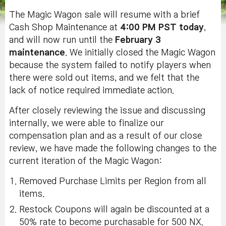
The Magic Wagon sale will resume with a brief
Cash Shop Maintenance at
4:00 PM PST today
,
and will now run until the
February 3
maintenance
. We initially closed the Magic Wagon
because the system failed to notify players when
there were sold out items, and we felt that the
lack of notice required immediate action.
After closely reviewing the issue and discussing
internally, we were able to finalize our
compensation plan and as a result of our close
review, we have made the following changes to the
current iteration of the Magic Wagon:
Removed Purchase Limits per Region from all
items.
Restock Coupons will again be discounted at a
50% rate to become purchasable for 500 NX.