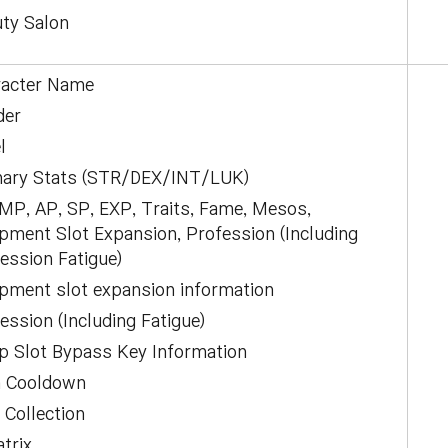
ty Salon
racter Name
der
l
mary Stats (STR/DEX/INT/LUK)
P, AP, SP, EXP, Traits, Fame, Mesos,
pment Slot Expansion, Profession (Including
ession Fatigue)
pment slot expansion information
ession (Including Fatigue)
p Slot Bypass Key Information
m Cooldown
 Collection
trix