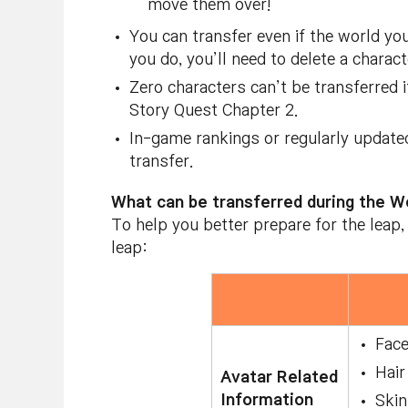
move them over!
You can transfer even if the world yo
you do, you’ll need to delete a charac
Zero characters can’t be transferred 
Story Quest Chapter 2.
In-game rankings or regularly update
transfer.
What can be transferred during the W
To help you better prepare for the leap,
leap:
Fac
Hair
Avatar Related
Information
Skin