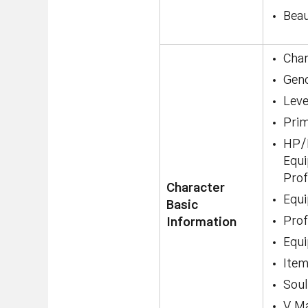
Beau
Cha
Gen
Leve
Pri
HP/M
Equi
Prof
Character
Equi
Basic
Prof
Information
Equi
Ite
Soul
V Ma