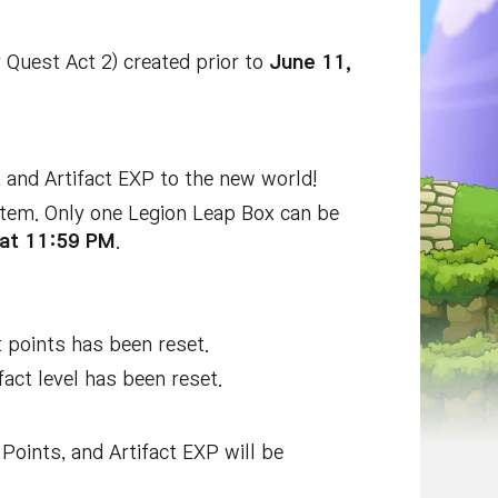
Quest Act 2) created prior to
June 11,
, and Artifact EXP to the new world!
 item. Only one Legion Leap Box can be
at 11:59 PM
.
t points has been reset.
fact level has been reset.
Points, and Artifact EXP will be