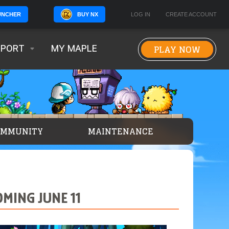
BUY NX
LOG IN
CREATE ACCOUNT
UNCHER
PLAY NOW
PPORT
MY MAPLE
OMMUNITY
MAINTENANCE
MING JUNE 11