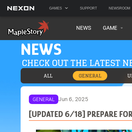
GAMES
SUPPORT
NEWSROOM
NEWS
GAME
NEWS
CHECK OUT THE LATEST 
ALL
GENERAL
U
Jun 6, 2025
GENERAL
[UPDATED 6/18] PREPARE FO