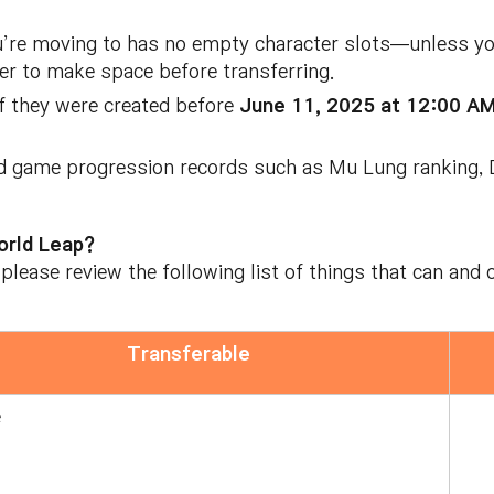
u’re moving to has no empty character slots—unless you
ter to make space before transferring.
if they were created before
June 11, 2025 at 12:00 A
d game progression records such as Mu Lung ranking, D
orld Leap?
 please review the following list of things that can an
Transferable
e