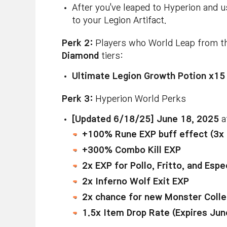
After you've leaped to Hyperion and us
to your Legion Artifact.
Perk 2:
Players who World Leap from the
Diamond
tiers:
Ultimate Legion Growth Potion x15
Perk 3:
Hyperion World Perks
[Updated 6/18/25] June 18, 2025
a
+100% Rune EXP buff effect (3x
+300% Combo Kill EXP
2x EXP for Pollo, Fritto, and Esp
2x Inferno Wolf Exit EXP
2x chance for new Monster Coll
1.5x Item Drop Rate (Expires Ju