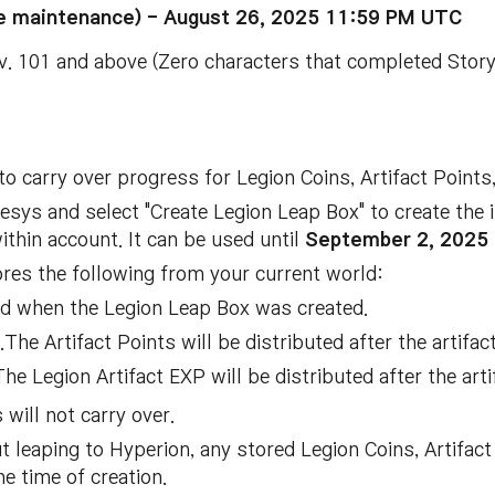
the maintenance) - August 26, 2025 11:59 PM UTC
. 101 and above (Zero characters that completed Story 
o carry over progress for Legion Coins, Artifact Points
esys and select "Create Legion Leap Box" to create the
ithin account. It can be used until
September 2, 2025 
res the following from your current world:
d when the Legion Leap Box was created.
The Artifact Points will be distributed after the artifac
e Legion Artifact EXP will be distributed after the arti
 will not carry over.
 leaping to Hyperion, any stored Legion Coins, Artifact 
he time of creation.