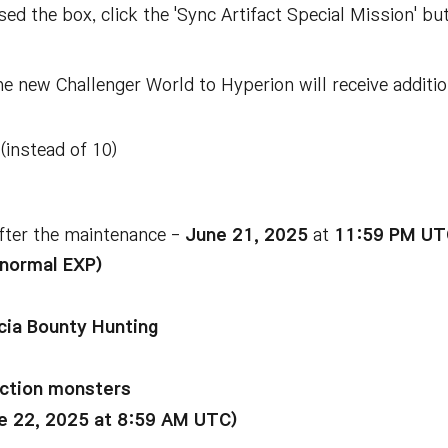
ed the box, click the 'Sync Artifact Special Mission' bu
 new Challenger World to Hyperion will receive additio
(instead of 10)
fter the maintenance -
June 21, 2025
at
11:59 PM UT
 normal EXP)
ecia Bounty Hunting
ection monsters
ne 22, 2025 at 8:59 AM UTC)