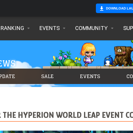
DOWNLOAD LA
RANKING
EVENTS
COMMUNITY
SU
NEWS
PDATE
SALE
EVENTS
C
R THE HYPERION WORLD LEAP EVENT CO