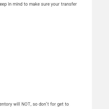
keep in mind to make sure your transfer
entory will NOT, so don’t for get to