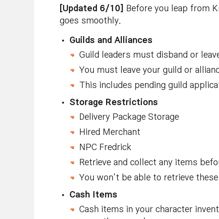
[Updated 6/10]
Before you leap from K
goes smoothly.
Guilds and Alliances
Guild leaders must disband or leave 
You must leave your guild or allian
This includes pending guild applica
Storage Restrictions
Delivery Package Storage
Hired Merchant
NPC Fredrick
Retrieve and collect any items befo
You won’t be able to retrieve these
Cash Items
Cash items in your character invent