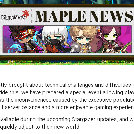
ly brought about technical challenges and difficulties 
vide this, we have prepared a special event allowing pl
ss the inconveniences caused by the excessive populatio
all server balance and a more enjoyable gaming experien
vailable during the upcoming Stargazer updates, and w
 quickly adjust to their new world.