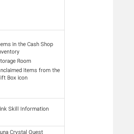
tems in the Cash Shop
nventory
torage Room
nclaimed items from the
ift Box icon
ink Skill Information
una Crystal Quest