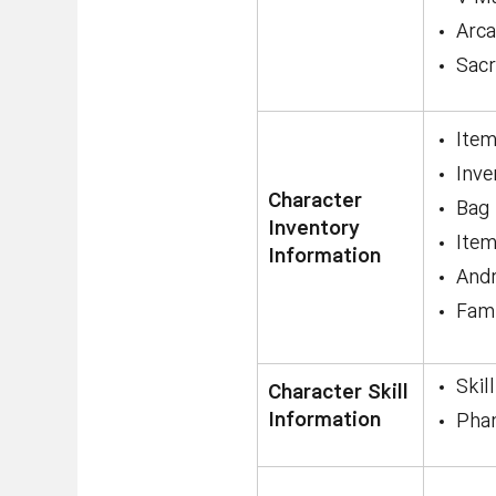
Arc
Sac
Item
Inve
Character
Bag
Inventory
Item
Information
Andr
Fami
Skil
Character Skill
Information
Phan