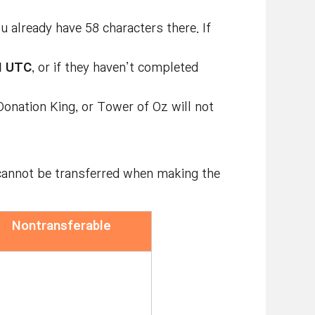
 already have 58 characters there. If
M UTC
, or if they haven’t completed
onation King, or Tower of Oz will not
d cannot be transferred when making the
Nontransferable