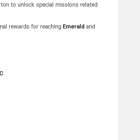
tton to unlock special missions related
nal rewards for reaching
Emerald
and
C