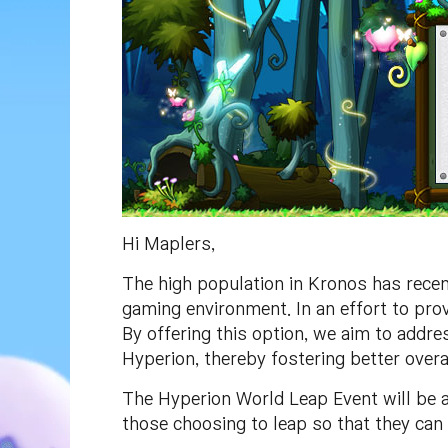
Hi Maplers,
The high population in Kronos has recent
gaming environment. In an effort to pro
By offering this option, we aim to addre
Hyperion, thereby fostering better over
The Hyperion World Leap Event will be a
those choosing to leap so that they can