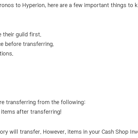
ronos to Hyperion, here are a few important things to 
their guild first.
ce before transferring.
tions.
re transferring from the following:
 items after transferring!
ory will transfer. However, items in your Cash Shop Inv