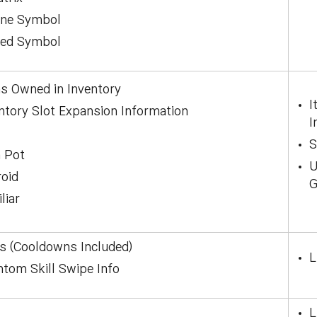
ane Symbol
red Symbol
s Owned in Inventory
I
ntory Slot Expansion Information
I
S
 Pot
U
oid
G
liar
ls (Cooldowns Included)
L
tom Skill Swipe Info
L