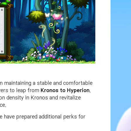
in maintaining a stable and comfortable
ayers to leap from
Kronos to Hyperion
.
n density in Kronos and revitalize
ce.
e have prepared additional perks for