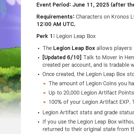
Event Period: June 11, 2025 (after 
Requirements:
Characters on Kronos Lv
12:00 AM UTC.
Perk 1:
Legion Leap Box
The
Legion Leap Box
allows players t
[Updated 6/10]
Talk to Mover in Hen
created per account, and is tradable w
Once created, the Legion Leap Box sto
The amount of Legion Coins you ha
Up to 20,000 Legion Artifact Points.
100% of your Legion Artifact EXP. Th
Legion Artifact stats and grade status
If you use the Legion Leap Box without
returned to their original state from t