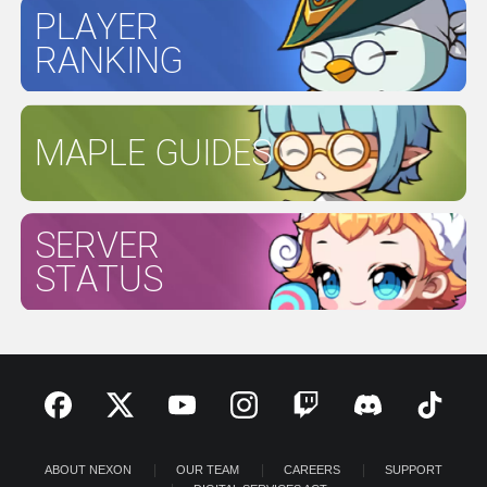
PLAYER
RANKING
MAPLE GUIDES
SERVER
STATUS
ABOUT NEXON
OUR TEAM
CAREERS
SUPPORT