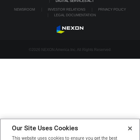
DIGITAL SERVICES ACT
NEWSROOM
INVESTOR RELATIONS
PRIVACY POLICY
LEGAL DOCUMENTATION
©2026 NEXON America Inc. All Rights Reserved.
Our Site Uses Cookies
This website uses cookies to ensure you get the best