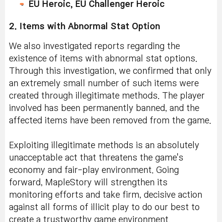
EU Heroic, EU Challenger Heroic
2. Items with Abnormal Stat Option
We also investigated reports regarding the
existence of items with abnormal stat options.
Through this investigation, we confirmed that only
an extremely small number of such items were
created through illegitimate methods. The player
involved has been permanently banned, and the
affected items have been removed from the game.
Exploiting illegitimate methods is an absolutely
unacceptable act that threatens the game's
economy and fair-play environment. Going
forward, MapleStory will strengthen its
monitoring efforts and take firm, decisive action
against all forms of illicit play to do our best to
create a trustworthy game environment.