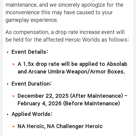
maintenance, and we sincerely apologize for the
inconvenience this may have caused to your
gameplay experience.
As compensation, a drop rate increase event will
be held for the affected Heroic Worlds as follows:
Event Details:
A 1.5x drop rate will be applied to Absolab
and Arcane Umbra Weapon/Armor Boxes.
Event Duration:
December 22, 2025 (After Maintenance) -
February 4, 2026 (Before Maintenance)
Applied Worlds:
NA Heroic, NA Challenger Heroic