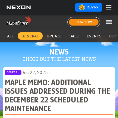
BUY NX
PLAY NOW
ALL
GENERAL
UPDATE
SALE
EVENTS
COM
NEWS
CHECK OUT THE LATEST NEWS
Dec 22, 2025
GENERAL
MAPLE MEMO: ADDITIONAL
ISSUES ADDRESSED DURING THE
DECEMBER 22 SCHEDULED
MAINTENANCE