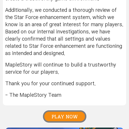
Additionally, we conducted a thorough review of
the Star Force enhancement system, which we
know is an area of great interest for many players.
Based on our internal investigations, we have
clearly confirmed that all settings and values
related to Star Force enhancement are functioning
as intended and designed.
MapleStory will continue to build a trustworthy
service for our players.
Thank you for your continued support.
- The MapleStory Team
PLAY NOW