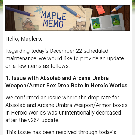
Hello, Maplers.
Regarding today's December 22 scheduled
maintenance, we would like to provide an update
on a few items as follows.
1. Issue with Absolab and Arcane Umbra
Weapon/Armor Box Drop Rate in Heroic Worlds
We confirmed an issue where the drop rate for
Absolab and Arcane Umbra Weapon/Armor boxes
in Heroic Worlds was unintentionally decreased
after the v264 update.
This issue has been resolved through today's