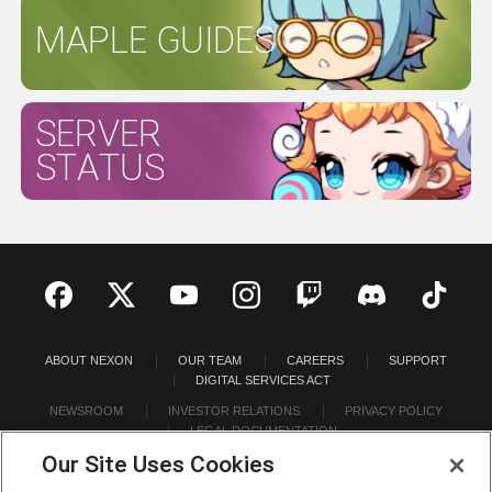
MAPLE GUIDES
SERVER
STATUS
ABOUT NEXON
OUR TEAM
CAREERS
SUPPORT
DIGITAL SERVICES ACT
NEWSROOM
INVESTOR RELATIONS
PRIVACY POLICY
LEGAL DOCUMENTATION
Our Site Uses Cookies