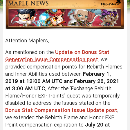
Attention Maplers,
As mentioned on the
Update on Bonus Stat
Generation Issue Compensation post
, we
provided compensation points for Rebirth Flames
and Inner Abilities used between
February 1,
2019 at 12:00 AM UTC and February 26, 2021
at 3:00 AM UTC
. After the 'Exchange Rebirth
Flame/Honor EXP Points' quest was temporarily
disabled to address the issues stated on the
Bonus Stat Compensation Issue Update post
,
we extended the Rebirth Flame and Honor EXP
Point compensation expiration to
July 20 at