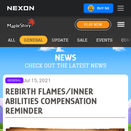
BUY NX
PLAY NOW
ALL
GENERAL
UPDATE
SALE
EVENTS
COM
NEWS
CHECK OUT THE LATEST NEWS
Jul 15, 2021
GENERAL
REBIRTH FLAMES/INNER
ABILITIES COMPENSATION
REMINDER