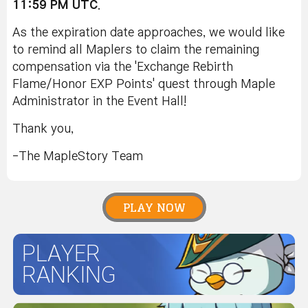
11:59 PM UTC
.
As the expiration date approaches, we would like
to remind all Maplers to claim the remaining
compensation via the 'Exchange Rebirth
Flame/Honor EXP Points' quest through Maple
Administrator in the Event Hall!
Thank you,
-The MapleStory Team
PLAY NOW
PLAYER
RANKING