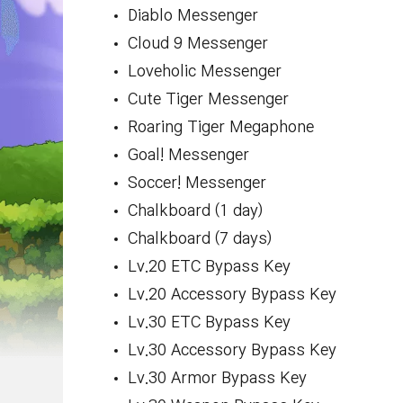
Diablo Messenger
Cloud 9 Messenger
Loveholic Messenger
Cute Tiger Messenger
Roaring Tiger Megaphone
Goal! Messenger
Soccer! Messenger
Chalkboard (1 day)
Chalkboard (7 days)
Lv.20 ETC Bypass Key
Lv.20 Accessory Bypass Key
Lv.30 ETC Bypass Key
Lv.30 Accessory Bypass Key
Lv.30 Armor Bypass Key