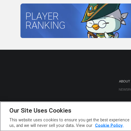
PLAYER
RANKING
ABOUT
NEWSR
Our Site Uses Cookies
This website uses cookies to ensure you get the best experience o
us, and we will never sell your data. View our
Cookie Policy.