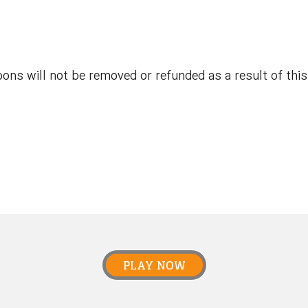
ns will not be removed or refunded as a result of this 
PLAY NOW