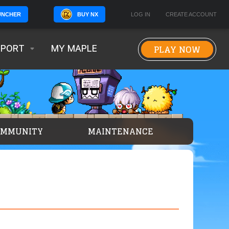
BUY NX
LOG IN
CREATE ACCOUNT
UNCHER
PLAY NOW
PPORT
MY MAPLE
OMMUNITY
MAINTENANCE