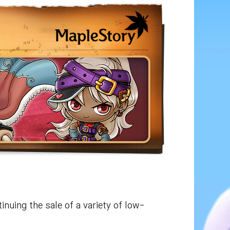
tinuing the sale of a variety of low-