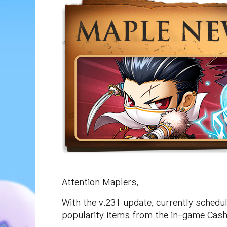
Attention Maplers,
With the v.231 update, currently schedu
popularity items from the in-game Cash