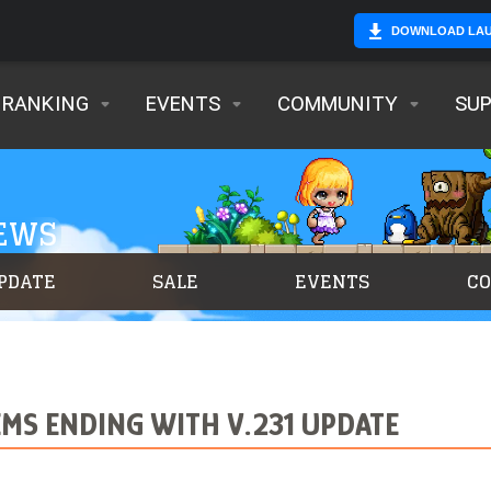
DOWNLOAD LA
RANKING
EVENTS
COMMUNITY
SU
NEWS
PDATE
SALE
EVENTS
C
EMS ENDING WITH V.231 UPDATE