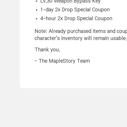
Lv.30 Weapon Bypass Key
1-day 2x Drop Special Coupon
4-hour 2x Drop Special Coupon
Note: Already purchased items and coupo
character's inventory will remain usable.
Thank you,
- The MapleStory Team