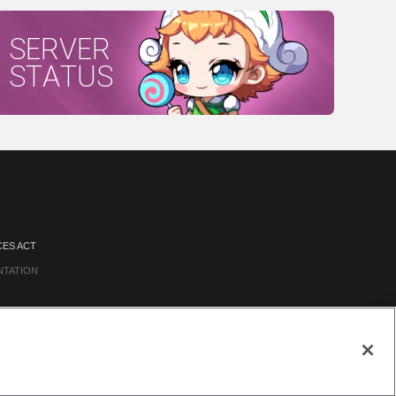
SERVER
STATUS
CES ACT
NTATION