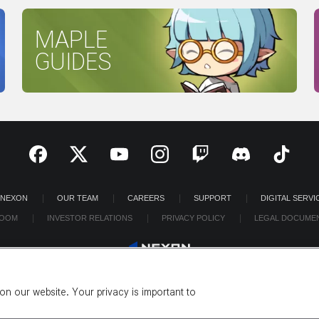
MAPLE
GUIDES
 NEXON
OUR TEAM
CAREERS
SUPPORT
DIGITAL SERVI
OOM
INVESTOR RELATIONS
PRIVACY POLICY
LEGAL DOCUME
n our website. Your privacy is important to
©2026 NEXON America Inc. All Rights Reserved.