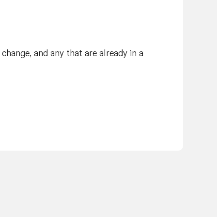
change, and any that are already in a