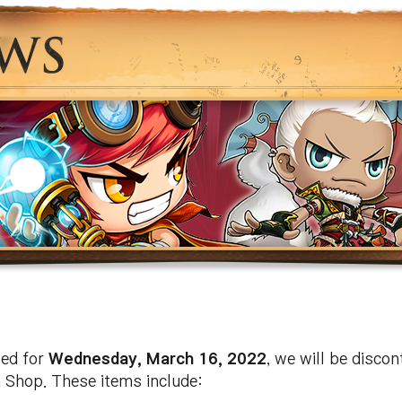
led for
Wednesday, March 16, 2022
, we will be discon
 Shop. These items include: