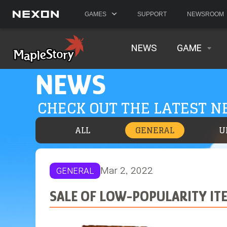
GAMES
SUPPORT
NEWSROOM
NEWS
GAME
NEWS
CHECK OUT THE LATEST 
ALL
GENERAL
U
Mar 2, 2022
GENERAL
SALE OF LOW-POPULARITY IT