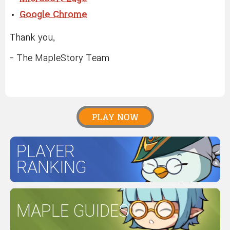
Google Chrome
Thank you,
- The MapleStory Team
PLAY NOW
PLAYER
RANKING
MAPLE GUIDES