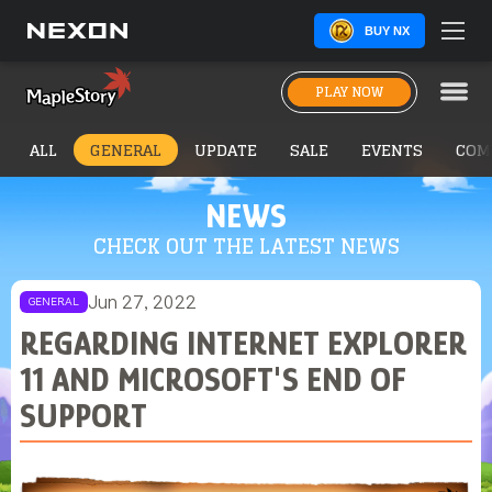
BUY NX
PLAY NOW
ALL
GENERAL
UPDATE
SALE
EVENTS
COM
NEWS
CHECK OUT THE LATEST NEWS
Jun 27, 2022
GENERAL
REGARDING INTERNET EXPLORER
11 AND MICROSOFT'S END OF
SUPPORT