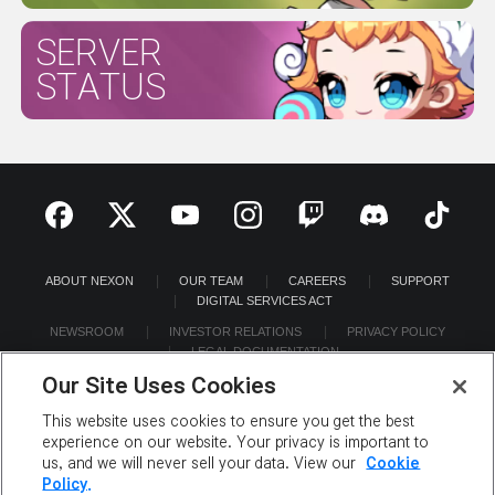
SERVER
STATUS
ABOUT NEXON
OUR TEAM
CAREERS
SUPPORT
DIGITAL SERVICES ACT
NEWSROOM
INVESTOR RELATIONS
PRIVACY POLICY
LEGAL DOCUMENTATION
Our Site Uses Cookies
This website uses cookies to ensure you get the best
experience on our website. Your privacy is important to
us, and we will never sell your data. View our
Cookie
©2026 NEXON America Inc. All Rights Reserved.
Policy.