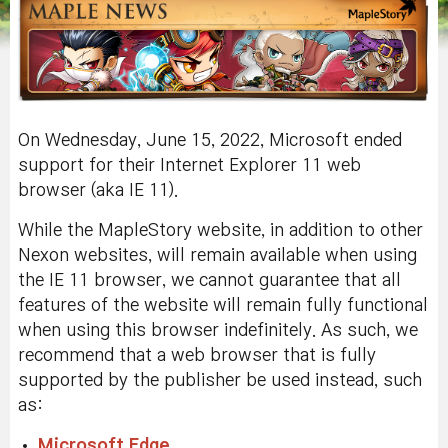
On Wednesday, June 15, 2022, Microsoft ended
support for their Internet Explorer 11 web
browser (aka IE 11).
While the MapleStory website, in addition to other
Nexon websites, will remain available when using
the IE 11 browser, we cannot guarantee that all
features of the website will remain fully functional
when using this browser indefinitely. As such, we
recommend that a web browser that is fully
supported by the publisher be used instead, such
as:
Microsoft Edge