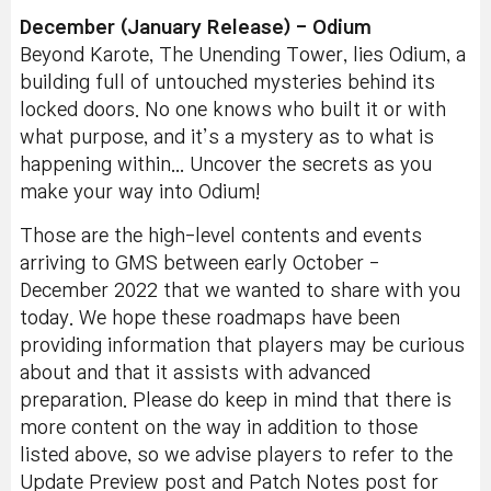
December (January Release) - Odium
Beyond Karote, The Unending Tower, lies Odium, a
building full of untouched mysteries behind its
locked doors. No one knows who built it or with
what purpose, and it’s a mystery as to what is
happening within... Uncover the secrets as you
make your way into Odium!
Those are the high-level contents and events
arriving to GMS between early October -
December 2022 that we wanted to share with you
today. We hope these roadmaps have been
providing information that players may be curious
about and that it assists with advanced
preparation. Please do keep in mind that there is
more content on the way in addition to those
listed above, so we advise players to refer to the
Update Preview post and Patch Notes post for