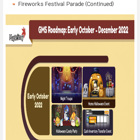
Fireworks Festival Parade (Continued)