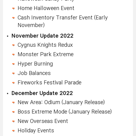
Home Halloween Event
Cash Inventory Transfer Event (Early
November)
November Update 2022
Cygnus Knights Redux
Monster Park Extreme
Hyper Burning
Job Balances
Fireworks Festival Parade
December Update 2022
New Area: Odium (January Release)
Boss Extreme Mode (January Release)
New Overseas Event
Holiday Events