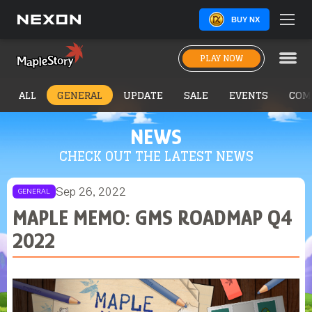
BUY NX
PLAY NOW
ALL
GENERAL
UPDATE
SALE
EVENTS
COM
NEWS
CHECK OUT THE LATEST NEWS
Sep 26, 2022
GENERAL
MAPLE MEMO: GMS ROADMAP Q4
2022