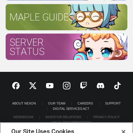
MAPLE GUIDES
SERVER
STATUS
ABOUT NEXON
OUR TEAM
CAREERS
SUPPORT
DIGITAL SERVICES ACT
NEWSROOM
INVESTOR RELATIONS
PRIVACY POLICY
LEGAL DOCUMENTATION
Our Site Uses Cookies