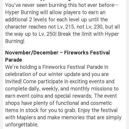
You’ve never seen burning this hot ever before…
Hyper Burning will allow players to earn an
additional 2 levels for each level up until the
character reaches not Lv. 215, not Lv. 230, but all
the way up to Lv. 250! Break the limit with Hyper
Burning!
November/December - Fireworks Festival
Parade
We’re holding a Fireworks Festival Parade in
celebration of our winter update and you are
invited! Come participate in exciting events and
complete daily, weekly, and monthly missions to
earn event coins and special rewards. The event
shops have plenty of functional and cosmetic
items in stock for you to grab. Enjoy the festival
with Maplers and make memories that are simply
unforgettable.