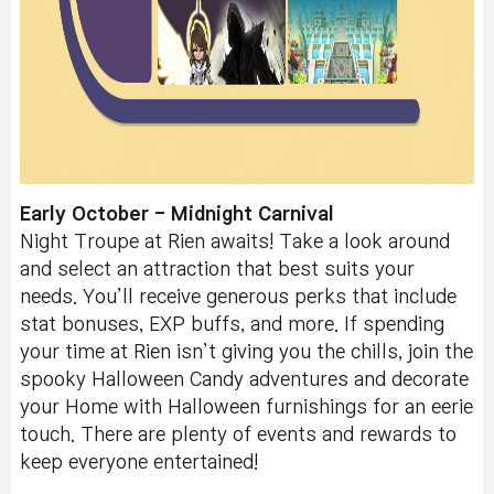
Early October - Midnight Carnival
Night Troupe at Rien awaits! Take a look around
and select an attraction that best suits your
needs. You’ll receive generous perks that include
stat bonuses, EXP buffs, and more. If spending
your time at Rien isn’t giving you the chills, join the
spooky Halloween Candy adventures and decorate
your Home with Halloween furnishings for an eerie
touch. There are plenty of events and rewards to
keep everyone entertained!