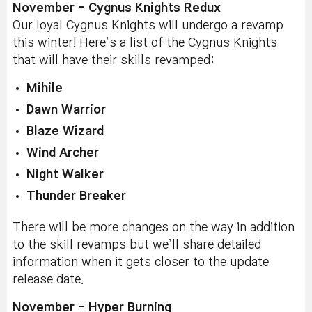
November - Cygnus Knights Redux
Our loyal Cygnus Knights will undergo a revamp
this winter! Here’s a list of the Cygnus Knights
that will have their skills revamped:
Mihile
Dawn Warrior
Blaze Wizard
Wind Archer
Night Walker
Thunder Breaker
There will be more changes on the way in addition
to the skill revamps but we’ll share detailed
information when it gets closer to the update
release date.
November - Hyper Burning