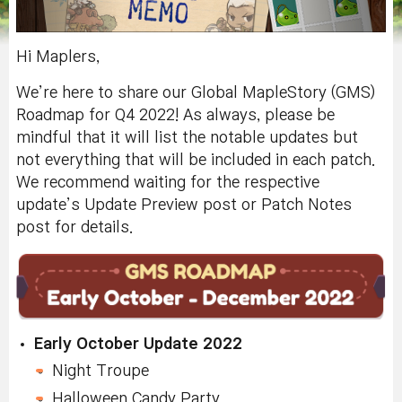
Hi Maplers,
We’re here to share our Global MapleStory (GMS)
Roadmap for Q4 2022! As always, please be
mindful that it will list the notable updates but
not everything that will be included in each patch.
We recommend waiting for the respective
update’s Update Preview post or Patch Notes
post for details.
Early October Update 2022
Night Troupe
Halloween Candy Party