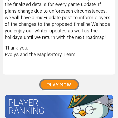
the finalized details for every game update. If
plans change due to unforeseen circumstances,
we will have a mid-update post to inform players
of the changes to the proposed timeline.We hope
you enjoy our winter updates as well as the
holidays until we return with the next roadmap!
Thank you,
Evolys and the MapleStory Team
PLAY NOW
PLAYER
RANKING