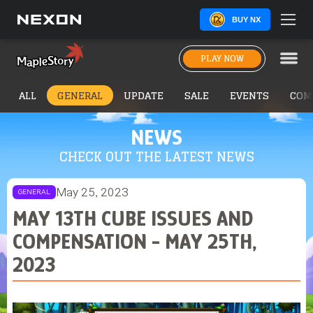
BUY NX
PLAY NOW
ALL
GENERAL
UPDATE
SALE
EVENTS
COM
NEWS
CHECK OUT THE LATEST NEWS
May 25, 2023
GENERAL
MAY 13TH CUBE ISSUES AND
COMPENSATION - MAY 25TH,
2023