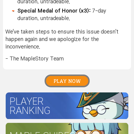
duration, untradeable.
Special Medal of Honor (x3):
7-day
duration, untradeable.
We've taken steps to ensure this issue doesn't
happen again and we apologize for the
inconvenience.
- The MapleStory Team
PLAY NOW
PLAYER
RANKING