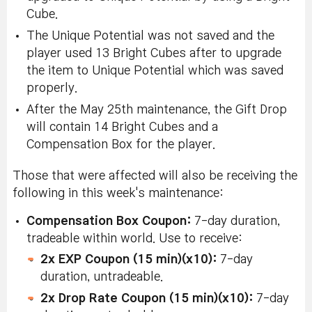
Cube.
The Unique Potential was not saved and the
player used 13 Bright Cubes after to upgrade
the item to Unique Potential which was saved
properly.
After the May 25th maintenance, the Gift Drop
will contain 14 Bright Cubes and a
Compensation Box for the player.
Those that were affected will also be receiving the
following
in this week's maintenance
:
Compensation Box Coupon:
7-day duration,
tradeable within world. Use to receive:
2x EXP Coupon (15 min)(x10):
7-day
duration, untradeable.
2x Drop Rate Coupon (15 min)(x10):
7-day