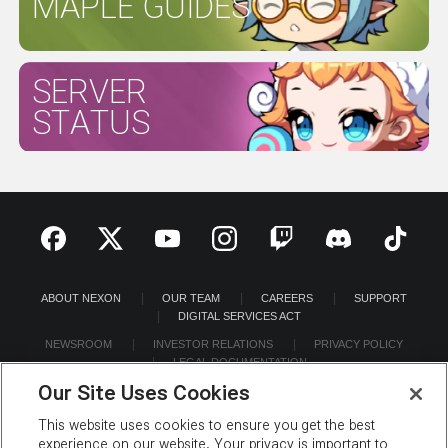
MAPLE GUIDES
SERVER
STATUS
ABOUT NEXON
OUR TEAM
CAREERS
SUPPORT
DIGITAL SERVICES ACT
NEWSROOM
INVESTOR RELATIONS
PRIVACY POLICY
LEGAL DOCUMENTATION
Our Site Uses Cookies
This website uses cookies to ensure you get the best
experience on our website. Your privacy is important to