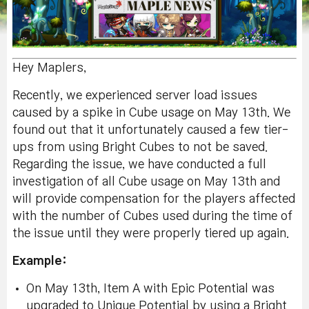
Hey Maplers,
Recently, we experienced server load issues
caused by a spike in Cube usage on May 13th. We
found out that it unfortunately caused a few tier-
ups from using Bright Cubes to not be saved.
Regarding the issue, we have conducted a full
investigation of all Cube usage on May 13th and
will provide compensation for the players affected
with the number of Cubes used during the time of
the issue until they were properly tiered up again.
Example:
On May 13th, Item A with Epic Potential was
upgraded to Unique Potential by using a Bright