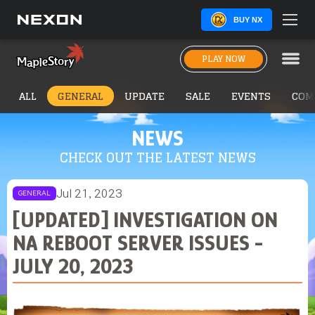
BUY NX
PLAY NOW
ALL
GENERAL
UPDATE
SALE
EVENTS
COM
NEWS
CHECK OUT THE LATEST NEWS
Jul 21, 2023
GENERAL
[UPDATED] INVESTIGATION ON
NA REBOOT SERVER ISSUES -
JULY 20, 2023