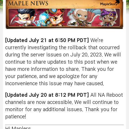
[Updated July 21 at 6:50 PM PDT]
We're
currently investigating the rollback that occurred
during the server issues on July 20, 2023. We will
continue to share updates to this post when we
have more information to share. Thank you for
your patience, and we apologize for any
inconvenience this issue may have caused.
[Updated July 20 at 8:12 PM PDT]
All NA Reboot
channels are now accessible. We will continue to
monitor for any additional issues. Thank you for
patience!
Hi Maplers,