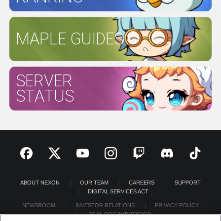
MAPLE GUIDES
SERVER
STATUS
ABOUT NEXON
OUR TEAM
CAREERS
SUPPORT
DIGITAL SERVICES ACT
NEWSROOM
INVESTOR RELATIONS
PRIVACY POLICY
LEGAL DOCUMENTATION