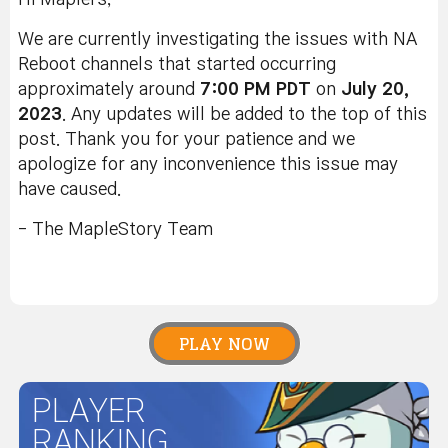
We are currently investigating the issues with NA
Reboot channels that started occurring
approximately around
7
:00 PM PDT
on
July 20,
2023
. Any updates will be added to the top of this
post. Thank you for your patience and we
apologize for any inconvenience this issue may
have caused.
- The MapleStory Team
PLAY NOW
PLAYER
RANKING