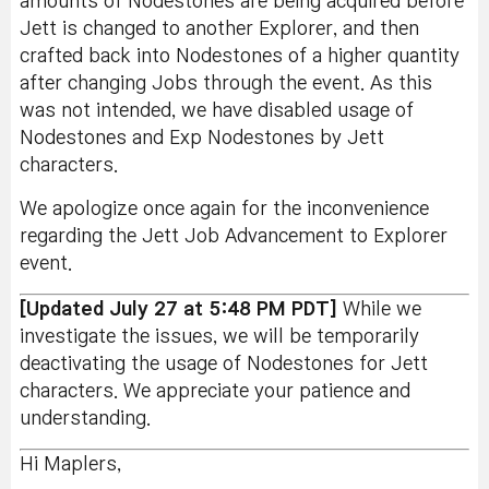
amounts of Nodestones are being acquired before
Jett is changed to another Explorer, and then
crafted back into Nodestones of a higher quantity
after changing Jobs through the event. As this
was not intended, we have disabled usage of
Nodestones and Exp Nodestones by Jett
characters.
We apologize once again for the inconvenience
regarding the Jett Job Advancement to Explorer
event.
[Updated July 27 at 5:48 PM PDT]
While we
investigate the issues, we will be temporarily
deactivating the usage of Nodestones for Jett
characters. We appreciate your patience and
understanding.
Hi Maplers,