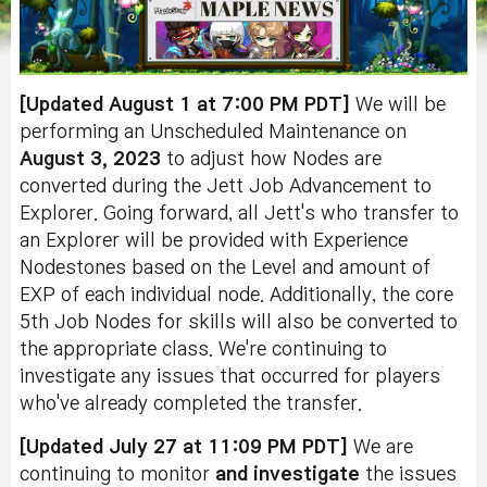
[Updated August 1 at 7:00 PM PDT]
We will be
performing an Unscheduled Maintenance on
August 3, 2023
to adjust how Nodes are
converted during the Jett Job Advancement to
Explorer. Going forward, all Jett's who transfer to
an Explorer will be provided with Experience
Nodestones based on the Level and amount of
EXP of each individual node. Additionally, the core
5th Job Nodes for skills will also be converted to
the appropriate class. We're continuing to
investigate any issues that occurred for players
who've already completed the transfer.
[Updated July 27 at 11:09 PM PDT]
We are
continuing to monitor
and investigate
the issues