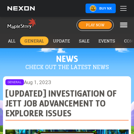
BUY NX
PLAY NOW
ALL
GENERAL
UPDATE
SALE
EVENTS
COM
NEWS
CHECK OUT THE LATEST NEWS
Aug 1, 2023
GENERAL
[UPDATED] INVESTIGATION OF
JETT JOB ADVANCEMENT TO
EXPLORER ISSUES