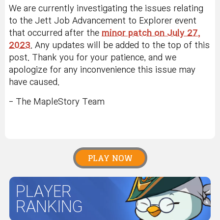
We are currently investigating the issues relating
to the Jett Job Advancement to Explorer event
that occurred after the
minor patch on July 27,
2023
. Any updates will be added to the top of this
post. Thank you for your patience, and we
apologize for any inconvenience this issue may
have caused.
- The MapleStory Team
PLAY NOW
PLAYER
RANKING