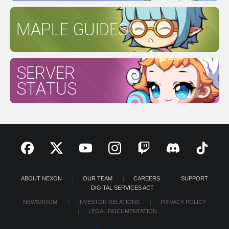
MAPLE GUIDES
SERVER
STATUS
ABOUT NEXON
OUR TEAM
CAREERS
SUPPORT
DIGITAL SERVICES ACT
NEWSROOM
INVESTOR RELATIONS
PRIVACY POLICY
LEGAL DOCUMENTATION