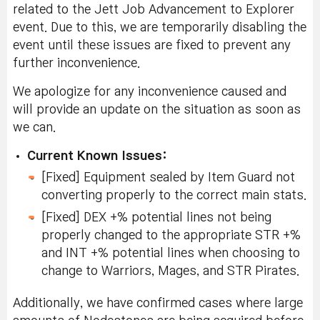
related to the Jett Job Advancement to Explorer
event. Due to this, we are temporarily disabling the
event until these issues are fixed to prevent any
further inconvenience.
We apologize for any inconvenience caused and
will provide an update on the situation as soon as
we can.
Current Known Issues:
[Fixed] Equipment sealed by Item Guard not
converting properly to the correct main stats.
[Fixed] DEX +% potential lines not being
properly changed to the appropriate STR +%
and INT +% potential lines when choosing to
change to Warriors, Mages, and STR Pirates.
Additionally, we have confirmed cases where large