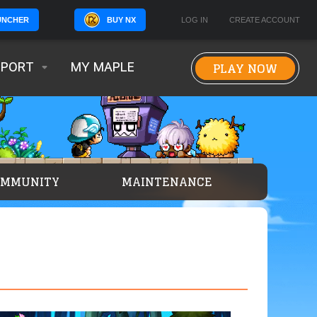
BUY NX
LOG IN
CREATE ACCOUNT
UNCHER
PLAY NOW
PPORT
MY MAPLE
OMMUNITY
MAINTENANCE