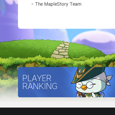
- The MapleStory Team
PLAYER
RANKING