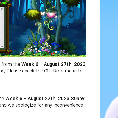
x
from the
Week 6 - August 27th, 2023
one. Please check the Gift Drop menu to
he
Week 6 - August 27th, 2023 Sunny
 and we apologize for any inconvenience