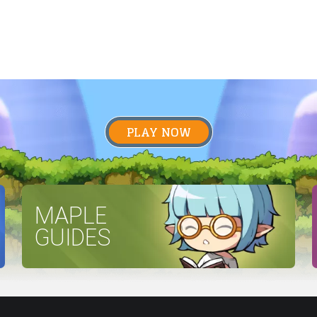
PLAY NOW
MAPLE
GUIDES