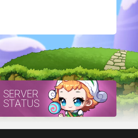
SERVER
STATUS