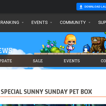
DOWNLOAD LA
RANKING
EVENTS
COMMUNITY
SU
NEWS
PDATE
SALE
EVENTS
C
 SPECIAL SUNNY SUNDAY PET BOX