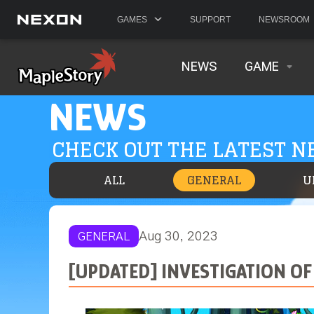
GAMES
SUPPORT
NEWSROOM
NEWS
GAME
NEWS
CHECK OUT THE LATEST 
ALL
GENERAL
U
Aug 30, 2023
GENERAL
[UPDATED] INVESTIGATION OF