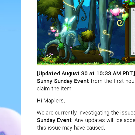
[Updated August 30 at 10:33 AM PDT
Sunny Sunday Event
from the first hou
claim the item.
Hi Maplers,
We are currently investigating the issue
Sunday Event
. Any updates will be add
this issue may have caused.