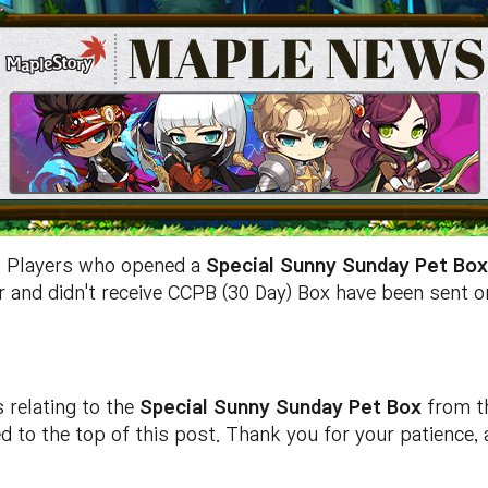
]
Players who opened a
Special Sunny Sunday Pet Bo
r and didn't receive CCPB (30 Day) Box have been sent 
s relating to the
Special Sunny Sunday Pet Box
from t
ed to the top of this post. Thank you for your patience,