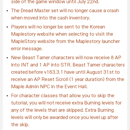
side of the game window until July 22nd.
The Dread Master set will no longer cause a crash
when moved into the cash inventory.
Players will no longer be sent to the Korean
Maplestory website when selecting to visit the
MapleStory website from the Maplestory launcher
error message.
New Beast Tamer characters will now receive 8 AP
into INT and 1 AP into STR. Beast Tamer characters
created before v163.3.1 have until August 31st to
receive an AP Reset Scroll (1 year duration) from the
Maple Admin NPC in the Event Hall.
For character classes that allow you to skip the
tutorial, you will not receive extra Burning levels for
any of the levels that are skipped. Extra Burning
levels will only be awarded once you level up after
the skip.