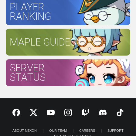
PLAYER
RANKING
MAPLE GUIDES
SERVER
STATUS
ABOUT NEXON
OUR TEAM
CAREERS
SUPPORT
DIGITAL SERVICES ACT