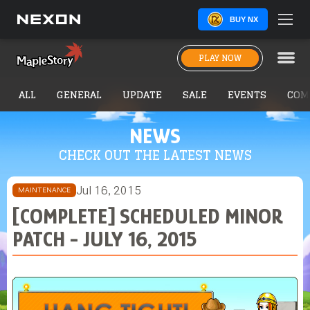
BUY NX
PLAY NOW
ALL
GENERAL
UPDATE
SALE
EVENTS
COM
NEWS
CHECK OUT THE LATEST NEWS
Jul 16, 2015
MAINTENANCE
[COMPLETE] SCHEDULED MINOR
PATCH - JULY 16, 2015