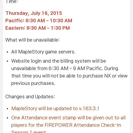
Time:
Thursday, July 16, 2015
Pacific: 6:30 AM – 10:30 AM
Eastern: 9:30 AM – 1:30 PM
What will be unavailable:
All MapleStory game servers.
Website login and the billing system will be
unavailable from 6:30 AM - 9 AM Pacific. During
that time you will not be able to purchase NX or view
previous purchases.
Changes and Updates:
MapleStory will be updated to v.163.3.1
One Attendance event stamp will be given out to all
players for the FIREPOWER Attendance Check-In
Season 1 event.