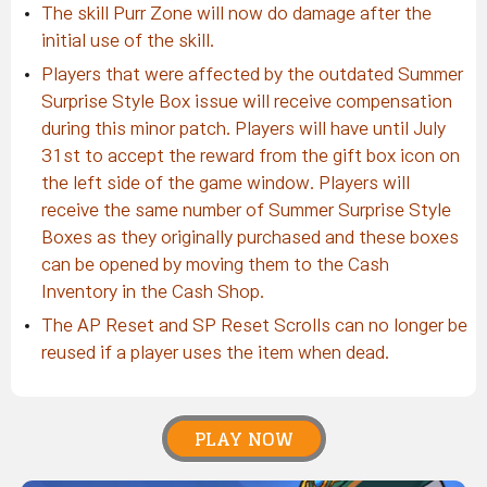
The skill Purr Zone will now do damage after the
initial use of the skill.
Players that were affected by the outdated Summer
Surprise Style Box issue will receive compensation
during this minor patch. Players will have until July
31st to accept the reward from the gift box icon on
the left side of the game window. Players will
receive the same number of Summer Surprise Style
Boxes as they originally purchased and these boxes
can be opened by moving them to the Cash
Inventory in the Cash Shop.
The AP Reset and SP Reset Scrolls can no longer be
reused if a player uses the item when dead.
PLAY NOW