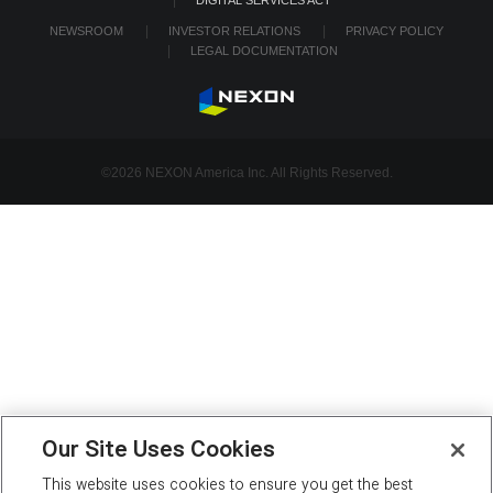
NEWSROOM
INVESTOR RELATIONS
PRIVACY POLICY
LEGAL DOCUMENTATION
©2026 NEXON America Inc. All Rights Reserved.
Our Site Uses Cookies
This website uses cookies to ensure you get the best