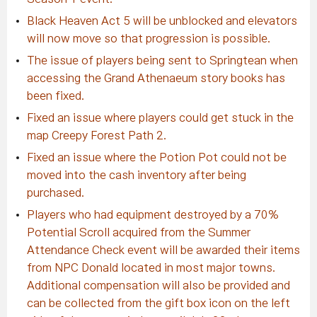
Black Heaven Act 5 will be unblocked and elevators
will now move so that progression is possible.
The issue of players being sent to Springtean when
accessing the Grand Athenaeum story books has
been fixed.
Fixed an issue where players could get stuck in the
map Creepy Forest Path 2.
Fixed an issue where the Potion Pot could not be
moved into the cash inventory after being
purchased.
Players who had equipment destroyed by a 70%
Potential Scroll acquired from the Summer
Attendance Check event will be awarded their items
from NPC Donald located in most major towns.
Additional compensation will also be provided and
can be collected from the gift box icon on the left