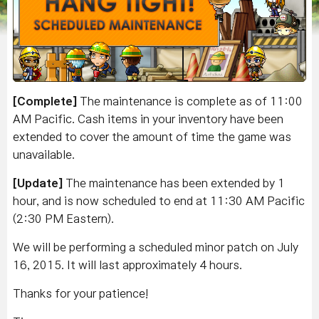
[Complete]
The maintenance is complete as of 11:00
AM Pacific. Cash items in your inventory have been
extended to cover the amount of time the game was
unavailable.
[Update]
The maintenance has been extended by 1
hour, and is now scheduled to end at 11:30 AM Pacific
(2:30 PM Eastern).
We will be performing a scheduled minor patch on July
16, 2015. It will last approximately 4 hours.
Thanks for your patience!