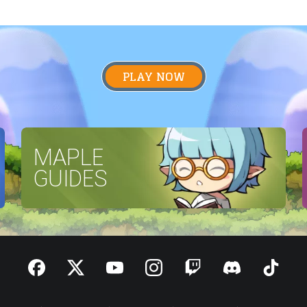
PLAY NOW
MAPLE
GUIDES