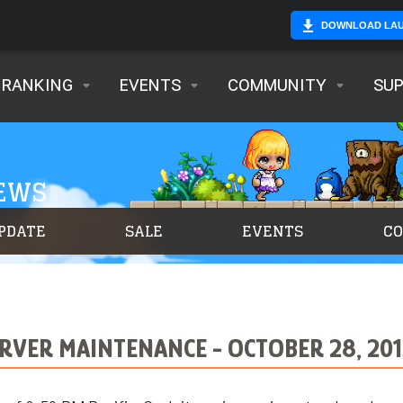
DOWNLOAD LA
RANKING
EVENTS
COMMUNITY
SU
NEWS
PDATE
SALE
EVENTS
C
RVER MAINTENANCE - OCTOBER 28, 201