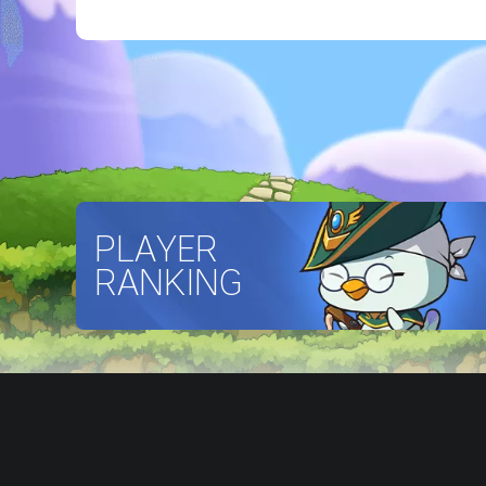
PLAYER
RANKING