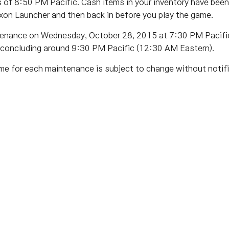
of 8:50 PM Pacific. Cash items in your inventory have been
xon Launcher and then back in before you play the game.
tenance on Wednesday, October 28, 2015 at 7:30 PM Pacific
 concluding around 9:30 PM Pacific (12:30 AM Eastern).
me for each maintenance is subject to change without notifi