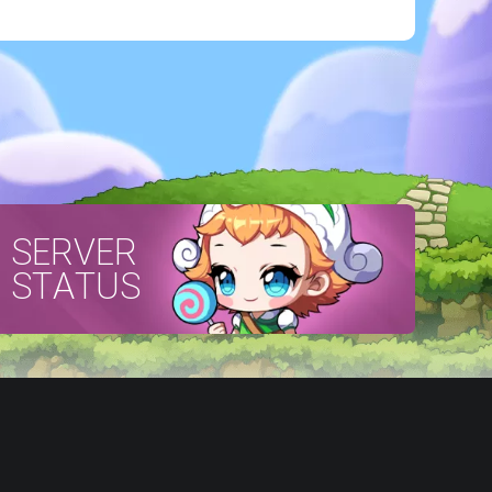
SERVER
STATUS