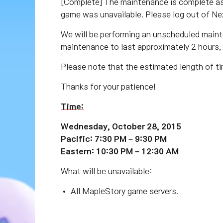
[Complete] The maintenance is complete as 
game was unavailable. Please log out of Ne
We will be performing an unscheduled main
maintenance to last approximately 2 hours,
Please note that the estimated length of ti
Thanks for your patience!
Time:
Wednesday, October 28, 2015
Pacific: 7:30 PM – 9:30 PM
Eastern: 10:30 PM – 12:30 AM
What will be unavailable:
All MapleStory game servers.