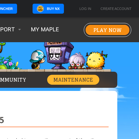
BUY NX
LOG IN
CREATE ACCOUNT
UNCHER
PLAY NOW
PPORT
MY MAPLE
OMMUNITY
MAINTENANCE
5