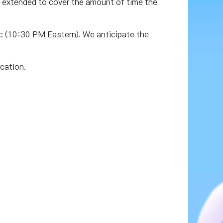
 extended to cover the amount of time the
 (10:30 PM Eastern). We anticipate the
cation.