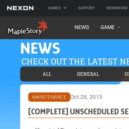
GAMES
SUPPORT
NEWSROOM
NEWS
GAME
NEWS
CHECK OUT THE LATEST 
ALL
GENERAL
U
Oct 28, 2015
MAINTENANCE
[COMPLETE] UNSCHEDULED SE