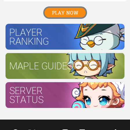
PLAY NOW
PLAYER
RANKING
MAPLE GUIDES
SERVER
STATUS