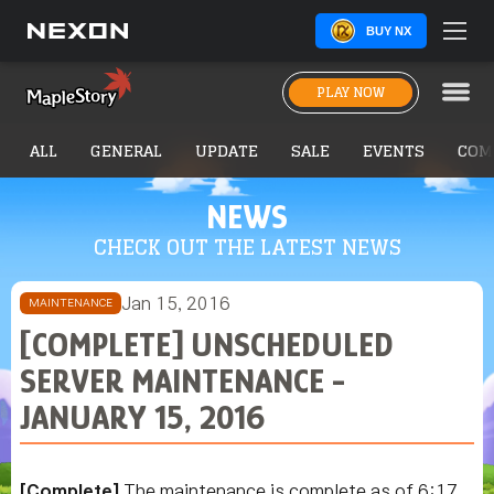
BUY NX
PLAY NOW
ALL
GENERAL
UPDATE
SALE
EVENTS
COM
NEWS
CHECK OUT THE LATEST NEWS
Jan 15, 2016
MAINTENANCE
[COMPLETE] UNSCHEDULED
SERVER MAINTENANCE -
JANUARY 15, 2016
[Complete]
The maintenance is complete as of 6:17