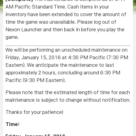
AM Pacific Standard Time. Cash items in your
inventory have been extended to cover the amount of
time the game was unavailable. Please log out of
Nexon Launcher and then back in before you play the
game.
We will be performing an unscheduled maintenance on
Friday, January 15, 2016 at 4:30 PM Pacific (7:30 PM
Eastern). We anticipate the maintenance to last
approximately 2 hours, concluding around 6:30 PM
Pacific (9:30 PM Eastern).
Please note that the estimated length of time for each
maintenance is subject to change without notification.
Thanks for your patience!
Time: