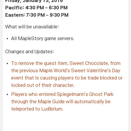
Friday, January 15, 2016
Pacific: 4:30 PM – 6:30 PM
Eastern: 7:30 PM – 9:30 PM
What will be unavailable:
All MapleStory game servers.
Changes and Updates:
To remove the quest item, Sweet Chocolate, from
the previous Maple World's Sweet Valentine's Day
event that is causing players to be trade blocked or
locked out of their character.
Players who entered Spiegelmann's Ghost Park
through the Maple Guide will automatically be
teleported to Ludibrium.