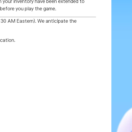
 your inventory have been extended to
before you play the game.
:30 AM Eastern). We anticipate the
cation.