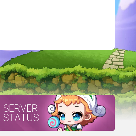
SERVER
STATUS