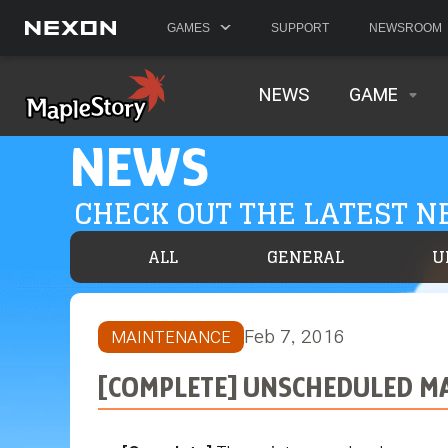
GAMES
SUPPORT
NEWSROOM
NEWS
GAME
NEWS
CHECK OUT THE LATEST 
ALL
GENERAL
U
Feb 7, 2016
MAINTENANCE
[COMPLETE] UNSCHEDULED MA