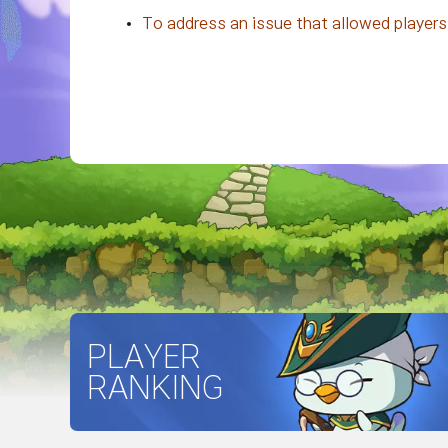
To address an issue that allowed players
PLAYER
RANKING