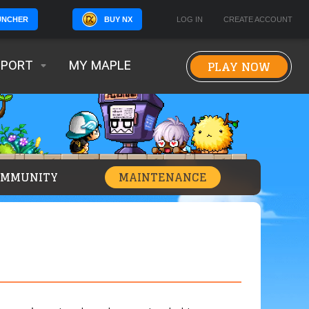
BUY NX
LOG IN
CREATE ACCOUNT
UNCHER
PLAY NOW
PPORT
MY MAPLE
OMMUNITY
MAINTENANCE