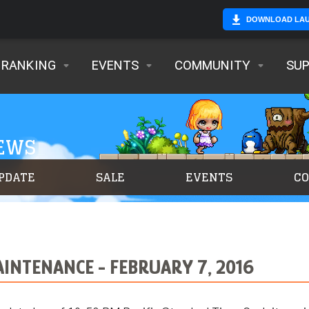
DOWNLOAD LA
RANKING
EVENTS
COMMUNITY
SU
NEWS
PDATE
SALE
EVENTS
C
INTENANCE - FEBRUARY 7, 2016