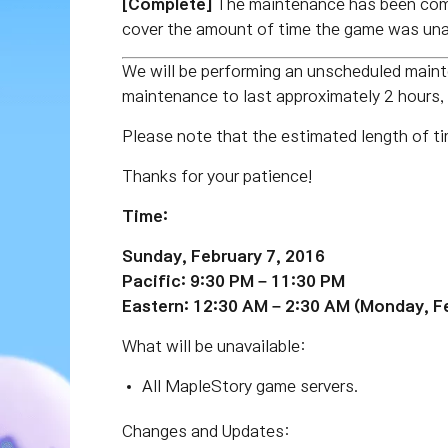
[Complete]
The maintenance has been comp
cover the amount of time the game was unav
We will be performing an unscheduled main
maintenance to last approximately 2 hours,
Please note that the estimated length of ti
Thanks for your patience!
Time:
Sunday, February 7, 2016
Pacific: 9:30 PM – 11:30 PM
Eastern: 12:30 AM – 2:30 AM (Monday, F
What will be unavailable:
All MapleStory game servers.
Changes and Updates: