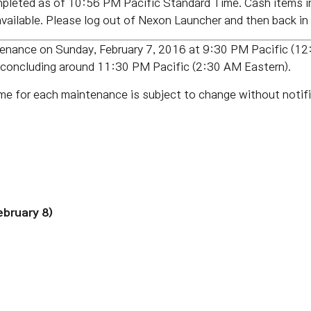
leted as of 10:56 PM Pacific Standard Time. Cash items in
ailable. Please log out of Nexon Launcher and then back in 
tenance on Sunday, February 7, 2016 at 9:30 PM Pacific (12
 concluding around 11:30 PM Pacific (2:30 AM Eastern).
me for each maintenance is subject to change without notifi
ebruary 8)