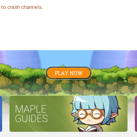
 to crash channels.
PLAY NOW
MAPLE
GUIDES