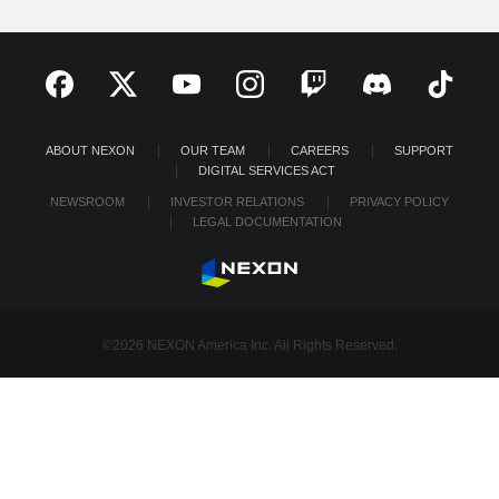
ABOUT NEXON
OUR TEAM
CAREERS
SUPPORT
DIGITAL SERVICES ACT
NEWSROOM
INVESTOR RELATIONS
PRIVACY POLICY
LEGAL DOCUMENTATION
©2026 NEXON America Inc. All Rights Reserved.