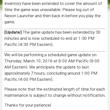
inventory have been extended to cover the amount of
time the game was unavailable. Please log out of
Nexon Launcher and then back in before you play the
game.
[Update]
The game update has been extended by 30
minutes and is now scheduled to end at 1:30 PM
Pacific (4:30 PM Eastern).
We will be performing a scheduled game update on
Thursday, March 10, 2016 at 6:00 AM Pacific (9:00
AM Eastern). We anticipate the update to last
approximately 7 hours, concluding around 1:00 PM
Pacific (4:00 PM Eastern).
Please note that the estimated length of time for each
maintenance is subject to change without notification.
Thanks for your patience!