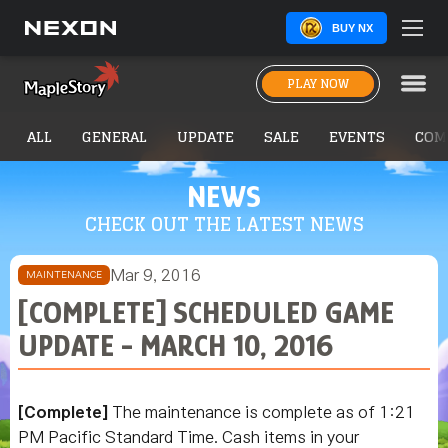
BUY NX
PLAY NOW
ALL
GENERAL
UPDATE
SALE
EVENTS
COM
NEWS
CHECK OUT THE LATEST NEWS
Mar 9, 2016
MAINTENANCE
[COMPLETE] SCHEDULED GAME
UPDATE - MARCH 10, 2016
[Complete]
The maintenance is complete as of 1:21
PM Pacific Standard Time. Cash items in your