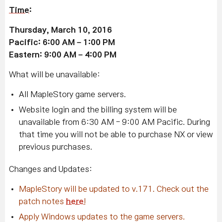
Time
:
Thursday, March 10, 2016
Pacific: 6:00 AM – 1:00 PM
Eastern: 9:00 AM – 4:00 PM
What will be unavailable:
All MapleStory game servers.
Website login and the billing system will be
unavailable from 6:30 AM - 9:00 AM Pacific. During
that time you will not be able to purchase NX or view
previous purchases.
Changes and Updates:
MapleStory will be updated to v.171. Check out the
patch notes
here
!
Apply Windows updates to the game servers.