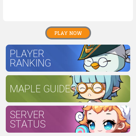
PLAY NOW
PLAYER
RANKING
MAPLE GUIDES
SERVER
STATUS