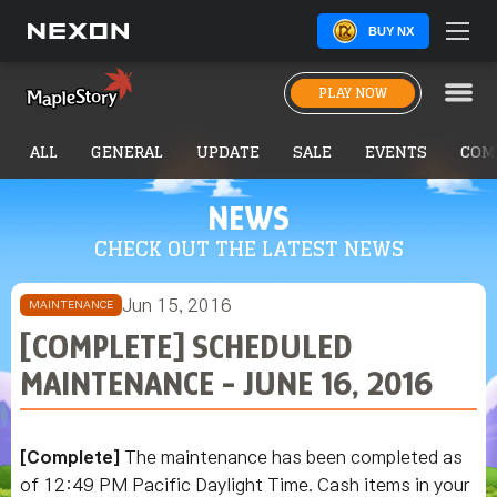
BUY NX
PLAY NOW
ALL
GENERAL
UPDATE
SALE
EVENTS
COM
NEWS
CHECK OUT THE LATEST NEWS
Jun 15, 2016
MAINTENANCE
[COMPLETE] SCHEDULED
MAINTENANCE - JUNE 16, 2016
[Complete]
The maintenance has been completed as
of 12:49 PM Pacific Daylight Time. Cash items in your