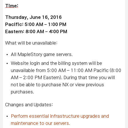
Time:
Thursday, June 16, 2016
Pacific: 5:00 AM – 1:00 PM
Eastern: 8:00 AM – 4:00 PM
What will be unavailable:
All MapleStory game servers.
Website login and the billing system will be
unavailable from 5:00 AM – 11:00 AM Pacific (8:00
AM – 2:00 PM Eastern). During that time you will
not be able to purchase NX or view previous
purchases.
Changes and Updates:
Perform essential infrastructure upgrades and
maintenance to our servers.