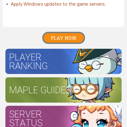
Apply Windows updates to the game servers.
PLAY NOW
PLAYER
RANKING
MAPLE GUIDES
SERVER
STATUS