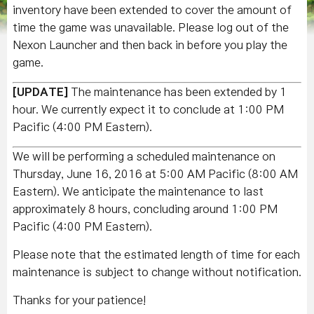
inventory have been extended to cover the amount of
time the game was unavailable. Please log out of the
Nexon Launcher and then back in before you play the
game.
[UPDATE]
The maintenance has been extended by 1
hour. We currently expect it to conclude at 1:00 PM
Pacific (4:00 PM Eastern).
We will be performing a scheduled maintenance on
Thursday, June 16, 2016 at 5:00 AM Pacific (8:00 AM
Eastern). We anticipate the maintenance to last
approximately 8 hours, concluding around 1:00 PM
Pacific (4:00 PM Eastern).
Please note that the estimated length of time for each
maintenance is subject to change without notification.
Thanks for your patience!