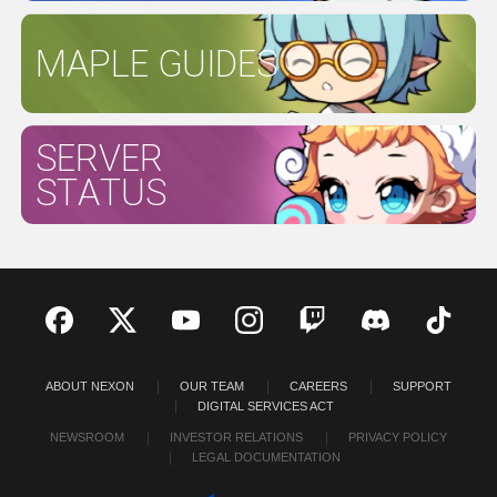
MAPLE GUIDES
SERVER
STATUS
ABOUT NEXON
OUR TEAM
CAREERS
SUPPORT
DIGITAL SERVICES ACT
NEWSROOM
INVESTOR RELATIONS
PRIVACY POLICY
LEGAL DOCUMENTATION