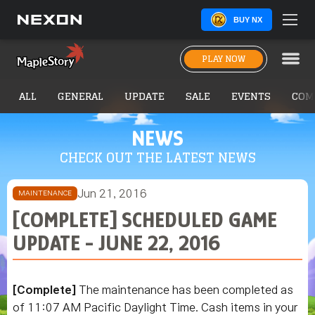
BUY NX
PLAY NOW
ALL
GENERAL
UPDATE
SALE
EVENTS
COM
NEWS
CHECK OUT THE LATEST NEWS
Jun 21, 2016
MAINTENANCE
[COMPLETE] SCHEDULED GAME
UPDATE - JUNE 22, 2016
[Complete]
The maintenance has been completed as
of 11:07 AM Pacific Daylight Time. Cash items in your