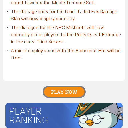
count towards the Maple Treasure Set.
The damage lines for the Nine-Tailed Fox Damage
Skin will now display correctly.
The dialogue for the NPC Michaela will now
correctly direct players to the Party Quest Entrance
in the quest 'Find Xerxes'.
A minor display issue with the Alchemist Hat will be
fixed.
PLAY NOW
PLAYER
RANKING