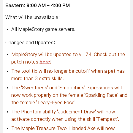
Eastern: 9:00 AM – 4:00 PM
What will be unavailable:
All MapleStory game servers.
Changes and Updates:
MapleStory will be updated to v.174. Check out the
patch notes
here
!
The tool tip will no longer be cutoff when a pet has
more than 3 extra skills.
The 'Sweetness' and 'Smoochies' expressions will
now work properly on the female 'Sparkling Face' and
the female 'Teary-Eyed Face'.
The Phantom ability 'Judgement Draw' will now
activate correctly when using the skill 'Tempest'.
The Maple Treasure Two-Handed Axe will now