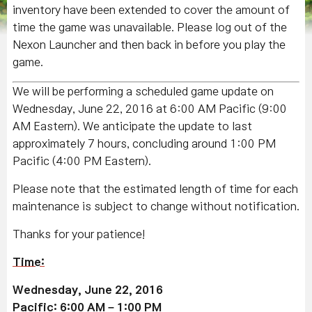
inventory have been extended to cover the amount of
time the game was unavailable. Please log out of the
Nexon Launcher and then back in before you play the
game.
We will be performing a scheduled game update on
Wednesday, June 22, 2016 at 6:00 AM Pacific (9:00
AM Eastern). We anticipate the update to last
approximately 7 hours, concluding around 1:00 PM
Pacific (4:00 PM Eastern).
Please note that the estimated length of time for each
maintenance is subject to change without notification.
Thanks for your patience!
Time:
Wednesday, June 22, 2016
Pacific: 6:00 AM – 1:00 PM