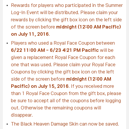
Rewards for players who participated in the Summer
Log-In Event will be distributed. Please claim your
rewards by clicking the gift box icon on the left side
of the screen before
midnight (12:00 AM Pacific)
on July 11, 2016
.
Players who used a Royal Face Coupon between
6/22 11:00 AM - 6/23 4:21 PM Pacific
will be
given a replacement Royal Face Coupon for each
one that was used. Please claim your Royal Face
Coupons by clicking the gift box icon on the left
side of the screen before
midnight (12:00 AM
Pacific) on July 15, 2016
. If you received more
than 1 Royal Face Coupon from the gift box, please
be sure to accept all of the coupons before logging
out. Otherwise the remaining coupons will
disappear.
The Black Heaven Damage Skin can now be saved.