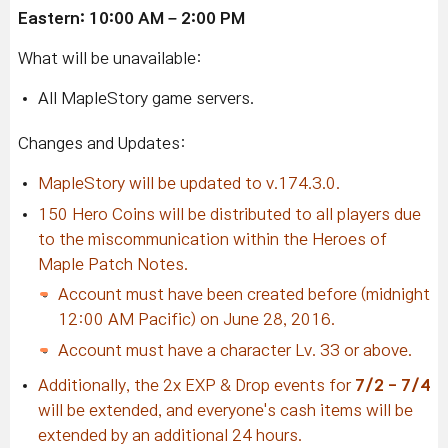
Eastern: 10:00 AM – 2:00 PM
What will be unavailable:
All MapleStory game servers.
Changes and Updates:
MapleStory will be updated to v.174.3.0.
150 Hero Coins will be distributed to all players due
to the miscommunication within the Heroes of
Maple Patch Notes.
Account must have been created before (midnight
12:00 AM Pacific) on June 28, 2016.
Account must have a character Lv. 33 or above.
Additionally, the 2x EXP & Drop events for
7/2 - 7/4
will be extended, and everyone's cash items will be
extended by an additional 24 hours.