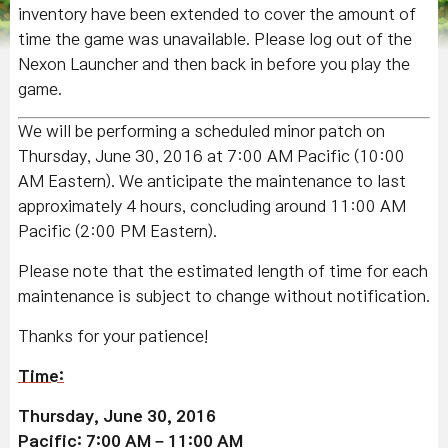
inventory have been extended to cover the amount of
time the game was unavailable. Please log out of the
Nexon Launcher and then back in before you play the
game.
We will be performing a scheduled minor patch on
Thursday, June 30, 2016 at 7:00 AM Pacific (10:00
AM Eastern). We anticipate the maintenance to last
approximately 4 hours, concluding around 11:00 AM
Pacific (2:00 PM Eastern).
Please note that the estimated length of time for each
maintenance is subject to change without notification.
Thanks for your patience!
Time:
Thursday, June 30, 2016
Pacific: 7:00 AM – 11:00 AM