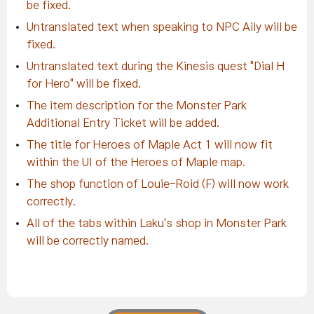
be fixed.
Untranslated text when speaking to NPC Aily will be
fixed.
Untranslated text during the Kinesis quest "Dial H
for Hero" will be fixed.
The item description for the Monster Park
Additional Entry Ticket will be added.
The title for Heroes of Maple Act 1 will now fit
within the UI of the Heroes of Maple map.
The shop function of Louie-Roid (F) will now work
correctly.
All of the tabs within Laku's shop in Monster Park
will be correctly named.