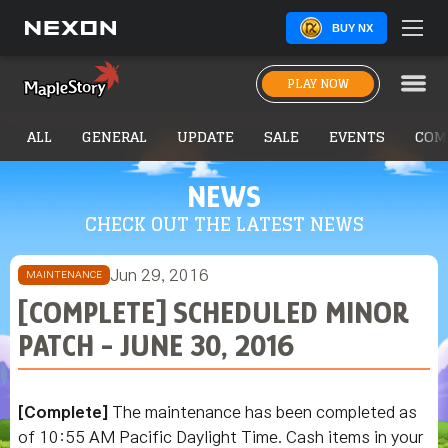
BUY NX
PLAY NOW
ALL
GENERAL
UPDATE
SALE
EVENTS
COM
NEWS
CHECK OUT THE LATEST NEWS
Jun 29, 2016
MAINTENANCE
[COMPLETE] SCHEDULED MINOR
PATCH - JUNE 30, 2016
[Complete]
The maintenance has been completed as
of 10:55 AM Pacific Daylight Time. Cash items in your