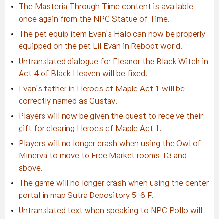
The Masteria Through Time content is available
once again from the NPC Statue of Time.
The pet equip item Evan's Halo can now be properly
equipped on the pet Lil Evan in Reboot world.
Untranslated dialogue for Eleanor the Black Witch in
Act 4 of Black Heaven will be fixed.
Evan's father in Heroes of Maple Act 1 will be
correctly named as Gustav.
Players will now be given the quest to receive their
gift for clearing Heroes of Maple Act 1.
Players will no longer crash when using the Owl of
Minerva to move to Free Market rooms 13 and
above.
The game will no longer crash when using the center
portal in map Sutra Depository 5-6 F.
Untranslated text when speaking to NPC Pollo will