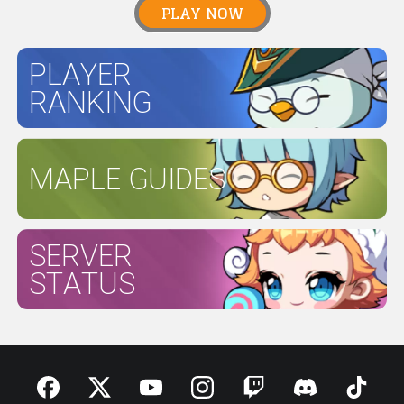
PLAY NOW
PLAYER
RANKING
MAPLE GUIDES
SERVER
STATUS