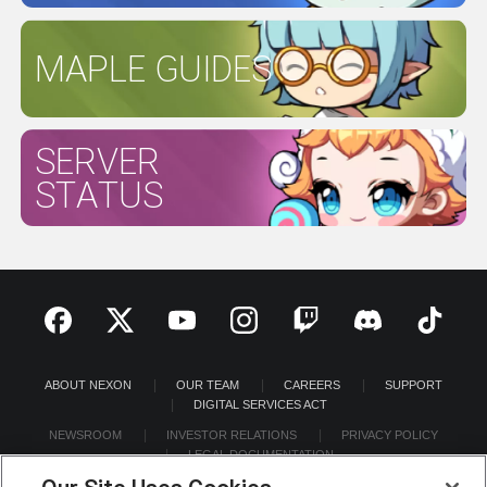
MAPLE GUIDES
SERVER
STATUS
ABOUT NEXON
OUR TEAM
CAREERS
SUPPORT
DIGITAL SERVICES ACT
NEWSROOM
INVESTOR RELATIONS
PRIVACY POLICY
LEGAL DOCUMENTATION