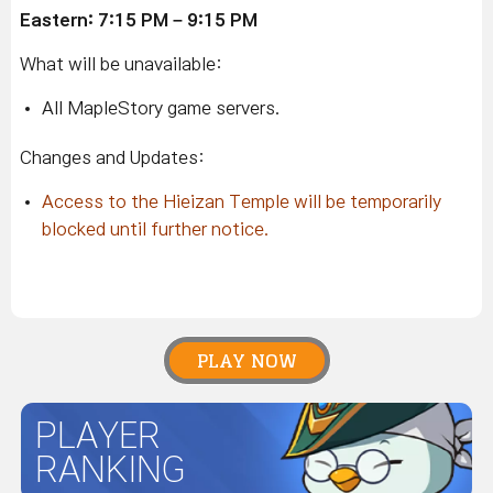
Eastern: 7:15 PM – 9:15 PM
What will be unavailable:
All MapleStory game servers.
Changes and Updates:
Access to the Hieizan Temple will be temporarily
blocked until further notice.
PLAY NOW
PLAYER
RANKING