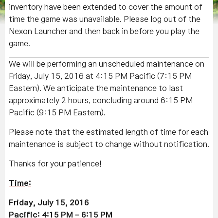
inventory have been extended to cover the amount of
time the game was unavailable. Please log out of the
Nexon Launcher and then back in before you play the
game.
We will be performing an unscheduled maintenance on
Friday, July 15, 2016 at 4:15 PM Pacific (7:15 PM
Eastern). We anticipate the maintenance to last
approximately 2 hours, concluding around 6:15 PM
Pacific (9:15 PM Eastern).
Please note that the estimated length of time for each
maintenance is subject to change without notification.
Thanks for your patience!
Time:
Friday, July 15, 2016
Pacific: 4:15 PM – 6:15 PM