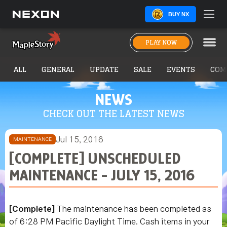
BUY NX
PLAY NOW
ALL
GENERAL
UPDATE
SALE
EVENTS
COM
NEWS
CHECK OUT THE LATEST NEWS
Jul 15, 2016
MAINTENANCE
[COMPLETE] UNSCHEDULED
MAINTENANCE - JULY 15, 2016
[Complete]
The maintenance has been completed as
of 6:28 PM Pacific Daylight Time. Cash items in your