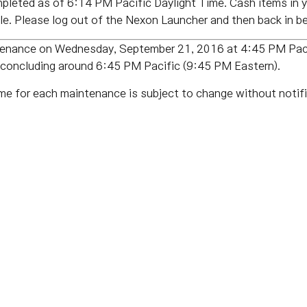
leted as of 6:14 PM Pacific Daylight Time. Cash items in y
e. Please log out of the Nexon Launcher and then back in be
tenance on Wednesday, September 21, 2016 at 4:45 PM Paci
, concluding around 6:45 PM Pacific (9:45 PM Eastern).
me for each maintenance is subject to change without notifi