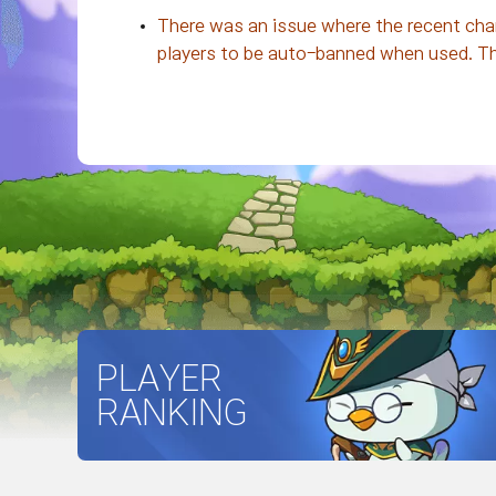
There was an issue where the recent chan
players to be auto-banned when used. The 
PLAYER
RANKING