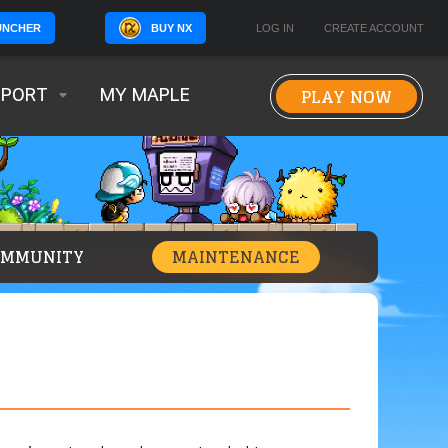
BUY NX
LOG IN
CREATE ACCOUNT
UNCHER
PLAY NOW
PPORT
MY MAPLE
OMMUNITY
MAINTENANCE