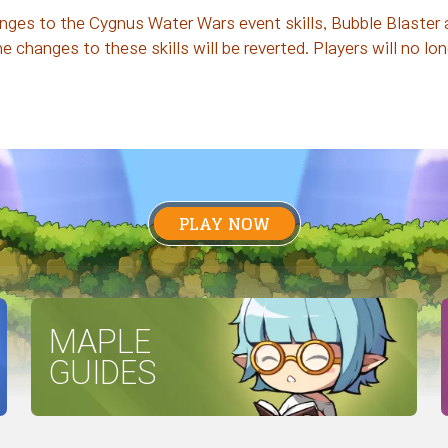
ges to the Cygnus Water Wars event skills, Bubble Blaster a
changes to these skills will be reverted. Players will no lo
PLAY NOW
MAPLE
GUIDES