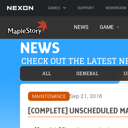
GAMES
SUPPORT
NEWSROOM
NEWS
GAME
NEWS
CHECK OUT THE LATEST 
ALL
GENERAL
U
Sep 21, 2016
MAINTENANCE
[COMPLETE] UNSCHEDULED MAI