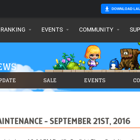
DOWNLOAD LA
RANKING
EVENTS
COMMUNITY
SU
NEWS
PDATE
SALE
EVENTS
C
NTENANCE - SEPTEMBER 21ST, 2016