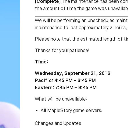
[Complete]
The maintenance has been comp
the amount of time the game was unavailabl
We will be performing an unscheduled main
maintenance to last approximately 2 hours
Please note that the estimated length of ti
Thanks for your patience!
Time:
Wednesday, September 21, 2016
Pacific: 4:45 PM – 6:45 PM
Eastern: 7:45 PM – 9:45 PM
What will be unavailable:
All MapleStory game servers.
Changes and Updates: