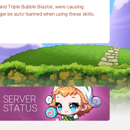
nd Triple Bubble Blaster, were causing
nger be auto-banned when using these skills.
SERVER
STATUS