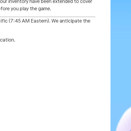
our inventory have been extended to cover
fore you play the game.
fic (7:45 AM Eastern). We anticipate the
cation.