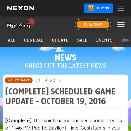
BUY NX
PLAY NOW
ALL
GENERAL
UPDATE
SALE
EVENTS
COM
NEWS
CHECK OUT THE LATEST NEWS
Oct 18, 2016
MAINTENANCE
[COMPLETE] SCHEDULED GAME
UPDATE - OCTOBER 19, 2016
[Complete]
The maintenance has been completed as
of 1:46 PM Pacific Daylight Time. Cash items in your