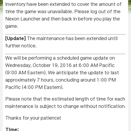
inventory have been extended to cover the amount of
time the game was unavailable. Please log out of the
Nexon Launcher and then back in before you play the
game.
[Update]
The maintenance has been extended until
further notice.
We will be performing a scheduled game update on
Wednesday, October 19, 2016 at 6:00 AM Pacific
(9:00 AM Eastern). We anticipate the update to last
approximately 7 hours, concluding around 1:00 PM
Pacific (4:00 PM Eastern).
Please note that the estimated length of time for each
maintenance is subject to change without notification.
Thanks for your patience!
Time: