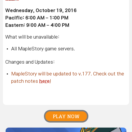
Wednesday, October 19, 2016
Pacific: 6:00 AM – 1:00 PM
Eastern: 9:00 AM – 4:00 PM
What will be unavailable:
All MapleStory game servers.
Changes and Updates:
MapleStory will be updated to v.177. Check out the
patch notes
here
!
PLAY NOW