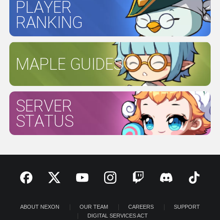
PLAYER
RANKING
MAPLE GUIDES
SERVER
STATUS
ABOUT NEXON
OUR TEAM
CAREERS
SUPPORT
DIGITAL SERVICES ACT