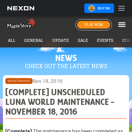
BUY NX
PLAY NOW
ALL
GENERAL
UPDATE
SALE
EVENTS
COM
NEWS
CHECK OUT THE LATEST NEWS
Nov 18, 2016
MAINTENANCE
[COMPLETE] UNSCHEDULED
LUNA WORLD MAINTENANCE -
NOVEMBER 18, 2016
[Complete]
The maintenance has been completed as