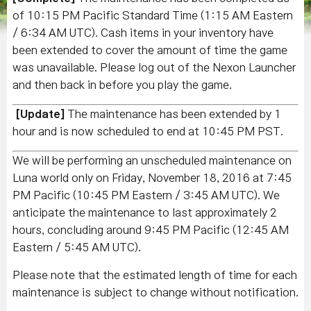
of 10:15 PM Pacific Standard Time (1:15 AM Eastern
/ 6:34 AM UTC). Cash items in your inventory have
been extended to cover the amount of time the game
was unavailable. Please log out of the Nexon Launcher
and then back in before you play the game.
[Update]
The maintenance has been extended by 1
hour and is now scheduled to end at 10
:45 PM PST.
We will be performing an unscheduled maintenance on
Luna world only on Friday, November 18, 2016 at 7:45
PM Pacific (10:45 PM Eastern / 3:45 AM UTC). We
anticipate the maintenance to last approximately 2
hours, concluding around 9:45 PM Pacific (12:45 AM
Eastern / 5:45 AM UTC).
Please note that the estimated length of time for each
maintenance is subject to change without notification.