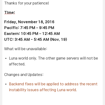
Thanks for your patience!
Time:
Friday, November 18, 2016
Pacific: 7:45 PM – 9:45 PM
Eastern: 10:45 PM – 12:45 AM
UTC: 3:45 AM - 5:45 AM (Nov. 19)
What will be unavailable:
Luna world only. The other game servers will not be
affected.
Changes and Updates:
Backend fixes will be applied to address the recent
instability issues affecting Luna world.