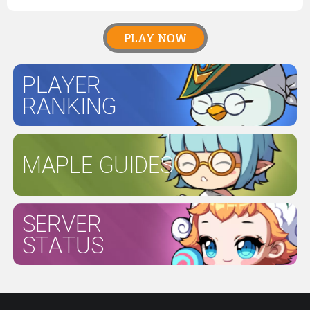
PLAY NOW
PLAYER
RANKING
MAPLE GUIDES
SERVER
STATUS