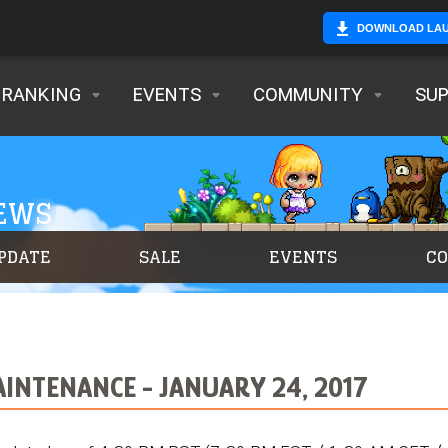
DOWNLOAD LA
RANKING
EVENTS
COMMUNITY
SU
NEWS
PDATE
SALE
EVENTS
C
INTENANCE - JANUARY 24, 2017