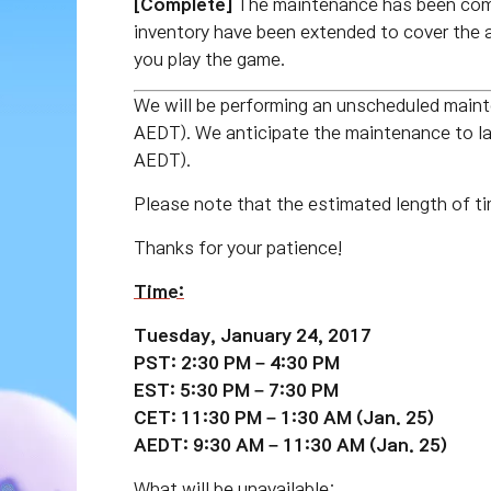
[Complete]
The maintenance has been com
inventory have been extended to cover the 
you play the game.
We will be performing an unscheduled mai
AEDT). We anticipate the maintenance to 
AEDT).
Please note that the estimated length of ti
Thanks for your patience!
Time:
Tuesday, January 24, 2017
PST: 2:30 PM – 4:30 PM
EST: 5:30 PM – 7:30 PM
CET: 11:30 PM – 1:30 AM (Jan. 25)
AEDT: 9:30 AM – 11:30 AM (Jan. 25)
What will be unavailable: