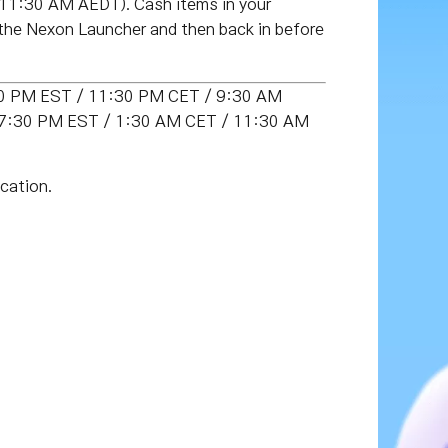
 11:30 AM AEDT)
. Cash items in your
 the Nexon Launcher and then back in before
:30 PM EST / 11:30 PM CET / 9:30 AM
T (7:30 PM EST / 1:30 AM CET / 11:30 AM
cation.