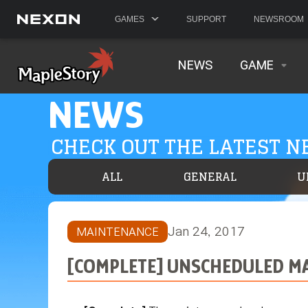
GAMES
SUPPORT
NEWSROOM
NEWS
GAME
NEWS
CHECK OUT THE LATEST 
ALL
GENERAL
U
Jan 24, 2017
MAINTENANCE
[COMPLETE] UNSCHEDULED MA