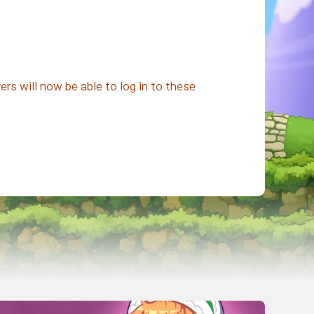
rs will now be able to log in to these