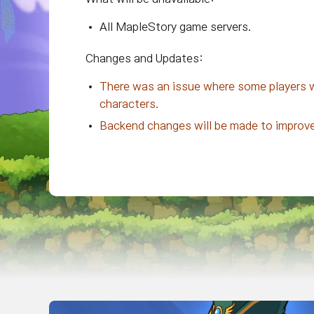
All MapleStory game servers.
Changes and Updates:
There was an issue where some players wer
characters.
Backend changes will be made to improve 