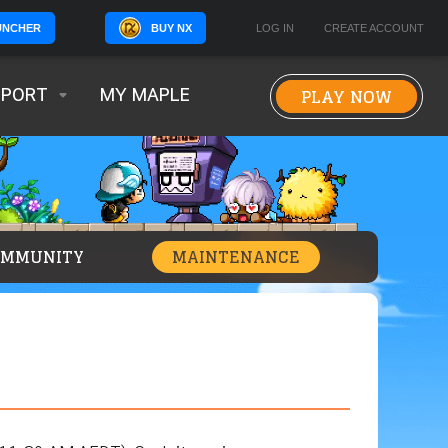
BUY NX
LOG IN
CREATE ACCOUNT
UNCHER
PLAY NOW
PPORT
MY MAPLE
OMMUNITY
MAINTENANCE