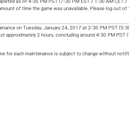
pleted as of
4:30 PM PST (7:30 PM EST / 1:30 AM CET /
amount of time the game was unavailable. Please log out of
ntenance on Tuesday, January 24, 2017 at 2:30 PM PST (5
last approximately 2 hours, concluding around 4:30 PM PS
me for each maintenance is subject to change without notifi