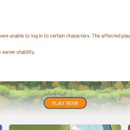
e unable to log in to certain characters. The affected playe
server stability.
PLAY NOW