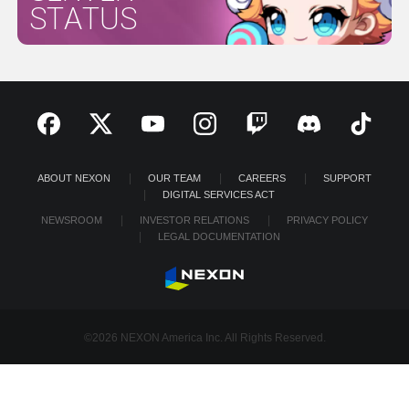
STATUS
ABOUT NEXON
OUR TEAM
CAREERS
SUPPORT
DIGITAL SERVICES ACT
NEWSROOM
INVESTOR RELATIONS
PRIVACY POLICY
LEGAL DOCUMENTATION
©2026 NEXON America Inc. All Rights Reserved.