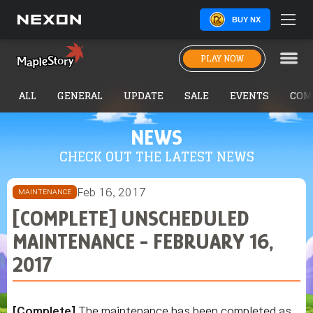
BUY NX
PLAY NOW
ALL
GENERAL
UPDATE
SALE
EVENTS
COM
NEWS
CHECK OUT THE LATEST NEWS
Feb 16, 2017
MAINTENANCE
[COMPLETE] UNSCHEDULED
MAINTENANCE - FEBRUARY 16,
2017
[Complete]
The maintenance has been completed as