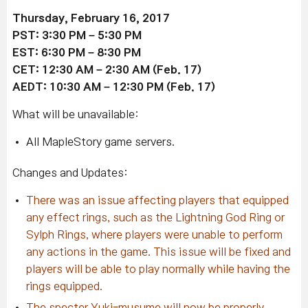
Thursday, February 16, 2017
PST: 3:30 PM – 5:30 PM
EST: 6:30 PM – 8:30 PM
CET: 12:30 AM – 2:30 AM (Feb. 17)
AEDT: 10:30 AM – 12:30 PM (Feb. 17)
What will be unavailable:
All MapleStory game servers.
Changes and Updates:
There was an issue affecting players that equipped
any effect rings, such as the Lightning God Ring or
Sylph Rings, where players were unable to perform
any actions in the game. This issue will be fixed and
players will be able to play normally while having the
rings equipped.
The specter Yuki-musume will now be properly