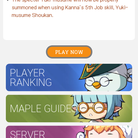
summoned when using Kanna’s 5th Job skill, Yuki-
musume Shoukan.
PLAY NOW
PLAYER
RANKING
MAPLE GUIDES
SERVER