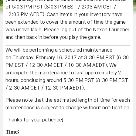
of 5:03 PM PST
(8:03 PM EST / 2:03 AM CET /
12:03 PM AEDT)
. Cash items in your inventory have
been extended to cover the amount of time the game
was unavailable. Please log out of the Nexon Launcher
and then back in before you play the game.
We will be performing a scheduled maintenance
on Thursday, February 16, 2017 at 3:30 PM PST (6:30
PM EST / 12:30 AM CET / 10:30 AM AEDT). We
anticipate the maintenance to last approximately 2
hours, concluding around 5:30 PM PST (8:30 PM EST
/ 2:30 AM CET / 12:30 PM AEDT).
Please note that the estimated length of time for each
maintenance is subject to change without notification.
Thanks for your patience!
Time: