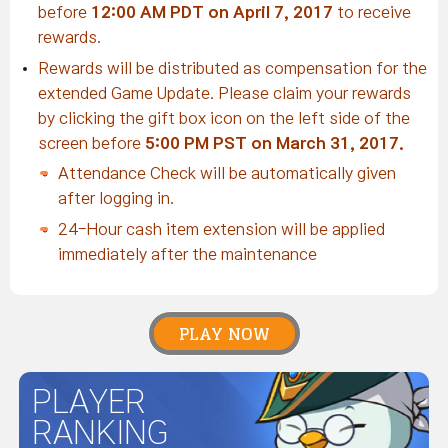
before
12:00 AM PDT on April 7, 2017
to receive
rewards.
Rewards will be distributed as compensation for the
extended Game Update. Please claim your rewards
by clicking the gift box icon on the left side of the
screen before
5:00 PM PST on March 31, 2017.
Attendance Check will be automatically given
after logging in.
24-Hour cash item extension will be applied
immediately after the maintenance
PLAY NOW
PLAYER
RANKING