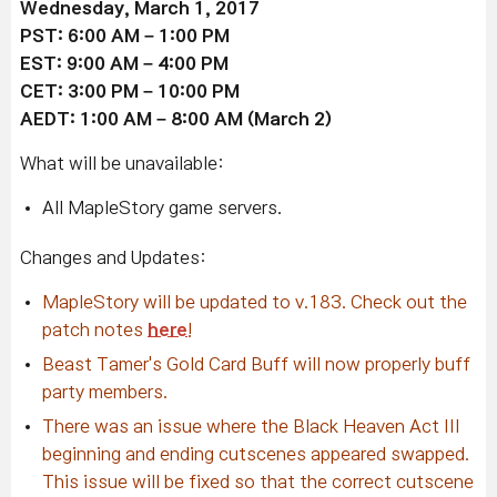
Wednesday, March 1, 2017
PST: 6:00 AM – 1:00 PM
EST: 9:00 AM – 4:00 PM
CET: 3:00 PM – 10:00 PM
AEDT: 1:00 AM – 8:00 AM (March 2)
What will be unavailable:
All MapleStory game servers.
Changes and Updates:
MapleStory will be updated to v.183. Check out the
patch notes
here
!
Beast Tamer's Gold Card Buff will now properly buff
party members.
There was an issue where the Black Heaven Act III
beginning and ending cutscenes appeared swapped.
This issue will be fixed so that the correct cutscene