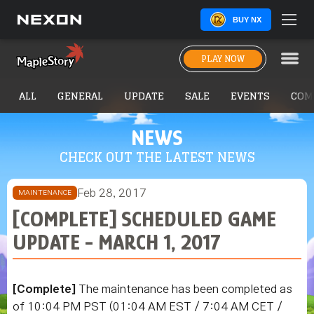
BUY NX
PLAY NOW
ALL
GENERAL
UPDATE
SALE
EVENTS
COM
NEWS
CHECK OUT THE LATEST NEWS
Feb 28, 2017
MAINTENANCE
[COMPLETE] SCHEDULED GAME
UPDATE - MARCH 1, 2017
[Complete]
The maintenance has been completed as
of 10:04 PM PST
(01:04 AM EST / 7:04 AM CET /