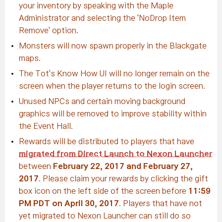
your inventory by speaking with the Maple
Administrator and selecting the 'NoDrop Item
Remove' option.
Monsters will now spawn properly in the Blackgate
maps.
The Tot's Know How UI will no longer remain on the
screen when the player returns to the login screen.
Unused NPCs and certain moving background
graphics will be removed to improve stability within
the Event Hall.
Rewards will be distributed to players that have
migrated from Direct Launch to Nexon Launcher
between
February 22, 2017 and February 27,
2017
. Please claim your rewards by clicking the gift
box icon on the left side of the screen before
11:59
PM PDT on April 30, 2017
. Players that have not
yet migrated to Nexon Launcher can still do so