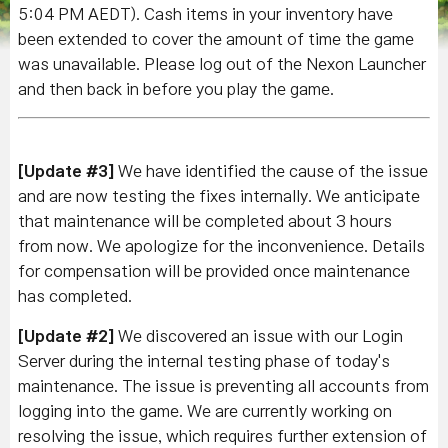
5:04 PM AEDT)
. Cash items in your inventory have
been extended to cover the amount of time the game
was unavailable. Please log out of the Nexon Launcher
and then back in before you play the game.
[Update #3]
We have identified the cause of the issue
and are now testing the fixes internally. We anticipate
that maintenance will be completed about 3 hours
from now. We apologize for the inconvenience. Details
for compensation will be provided once maintenance
has completed.
[Update #2]
We discovered an issue with our Login
Server during the internal testing phase of today's
maintenance. The issue is preventing all accounts from
logging into the game. We are currently working on
resolving the issue, which requires further extension of