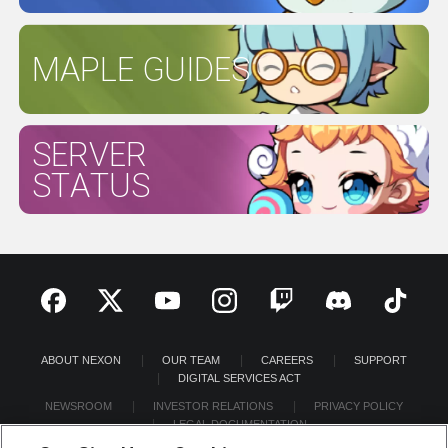
MAPLE GUIDES
SERVER
STATUS
ABOUT NEXON
OUR TEAM
CAREERS
SUPPORT
DIGITAL SERVICES ACT
NEWSROOM
INVESTOR RELATIONS
PRIVACY POLICY
LEGAL DOCUMENTATION