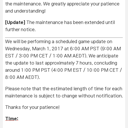
the maintenance. We greatly appreciate your patience
and understanding!
[Update]
The maintenance has been extended until
further notice.
We will be performing a scheduled game update on
Wednesday, March 1, 2017 at 6:00 AM PST (9:00 AM
EST / 3:00 PM CET / 1:00 AM AEDT). We anticipate
the update to last approximately 7 hours, concluding
around 1:00 PM PST (4:00 PM EST / 10:00 PM CET /
8:00 AM AEDT).
Please note that the estimated length of time for each
maintenance is subject to change without notification.
Thanks for your patience!
Time: