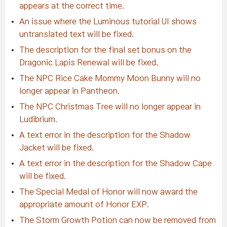
appears at the correct time.
An issue where the Luminous tutorial UI shows
untranslated text will be fixed.
The description for the final set bonus on the
Dragonic Lapis Renewal will be fixed.
The NPC Rice Cake Mommy Moon Bunny will no
longer appear in Pantheon.
The NPC Christmas Tree will no longer appear in
Ludibrium.
A text error in the description for the Shadow
Jacket will be fixed.
A text error in the description for the Shadow Cape
will be fixed.
The Special Medal of Honor will now award the
appropriate amount of Honor EXP.
The Storm Growth Potion can now be removed from